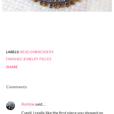
LABELS:
BEAD EMBROIDERY
FINISHED JEWELRY PIECES
SHARE
Comments
Robbie
said…
Cyndi, I really like the first piece you showed on