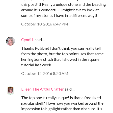
this post!!!! Really a unique stone and the beading
around it is wonderful! I might have to look at
some of my stones I have in a different way!!
October 10, 2016 6:47 PM
Cyndi L
said…
Thanks Robbie! I don't think you can really tell
from the photo, but the top point uses that same
herringbone stitch that I showed in the square
tutorial last week.
October 12, 2016 8:20 AM
Eileen The Artful Crafter
said…
The top one is really unique! Is that a fossilized
nautilus shell? I love how you worked around the
impression to highlight rather than obscure. It's