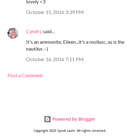
lovely <3
October 15, 2016 3:39 PM
Cyndi L
said…
It's an ammonite, Eileen...it's a mollusc, as is the
nautilus :-)
October 16, 2016 7:11 PM
Post a Comment
Powered by Blogger
Copyright 2023 Cyndi Lavin. All rights reserved