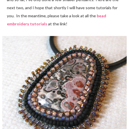
next two, and I hope that shortly I will have some tutorials for
you. In the meantime, please take a look at all the
bead
embroidery tutorials
at the link!