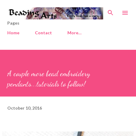
Skip to main content
Pages
Home
Contact
More…
A couple more bead embroidery
pendants...tutorials to follow!
October 10, 2016