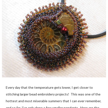
Every day that the temperature gets lower, I get closer to
stitching larger bead embroidery projects! This was one of the
hottest and most miserable summers that I can ever remember,
and so far, I've only done a few smaller pendants. Here are the