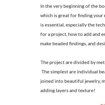
In the very beginning of the boo
which is great for finding your
is essential, especially the t
for a project, how to add and 
make beaded findings, and des
The project are divided by met
The simplest are individual be
joined into beautiful jewelry,
adding layers and texture!