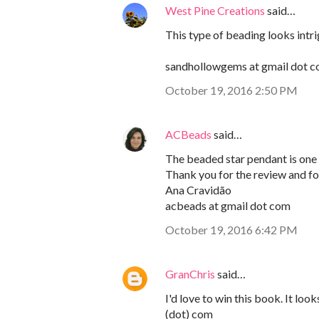
West Pine Creations
said…
This type of beading looks intri
sandhollowgems at gmail dot 
October 19, 2016 2:50 PM
ACBeads
said…
The beaded star pendant is one o
Thank you for the review and for
Ana Cravidão
acbeads at gmail dot com
October 19, 2016 6:42 PM
GranChris
said…
I'd love to win this book. It lo
(dot) com