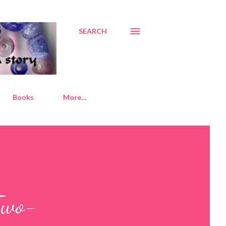
SEARCH
Books
More…
Two-