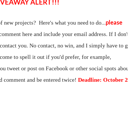
GIVEAWAY ALERT!!!
please
of new projects? Here's what you need to do...
comment here and include your email address. If I don'
 contact you. No contact, no win, and I simply have to 
come to spell it out if you'd prefer, for example,
you tweet or post on Facebook or other social spots abo
ond comment and be entered twice!
Deadline: October 2