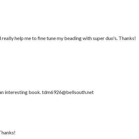
d really help me to fine tune my beading with super duo's. Thanks!
 an interesting book. tdm6926@bellsouth.net
.Thanks!