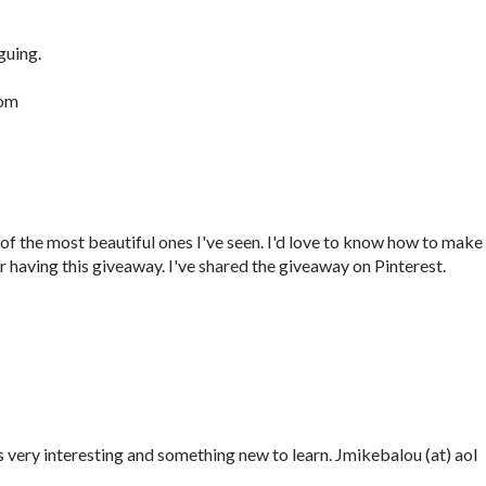
guing.
com
f the most beautiful ones I've seen. I'd love to know how to make i
 having this giveaway. I've shared the giveaway on Pinterest.
oks very interesting and something new to learn. Jmikebalou (at) aol