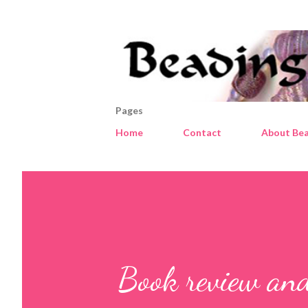
Pages
Home
Contact
About Bea
Book review an