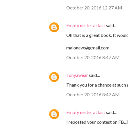
October 20, 2016 12:27 AM
Empty nester at last
said…
Oh that is a great book. It woul
maloneve@gmail.com
October 20, 2016 8:47 AM
Tonyawear
said…
Thank you for a chance at such
October 20, 2016 8:47 AM
Empty nester at last
said…
I reposted your contest on FB..