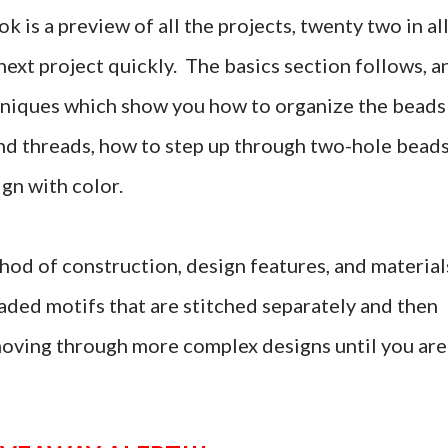
k is a preview of all the projects, twenty two in all
 next project quickly. The basics section follows, a
echniques which show you how to organize the beads
end threads, how to step up through two-hole beads
ign with color.
hod of construction, design features, and material
aded motifs that are stitched separately and then
 moving through more complex designs until you are