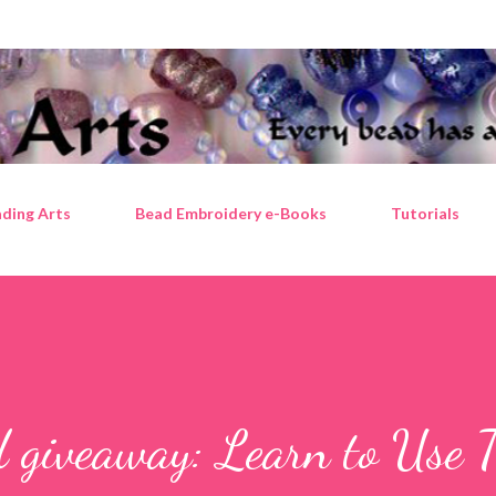
Skip to main content
ding Arts
Bead Embroidery e-Books
Tutorials
d giveaway: Learn to Use 