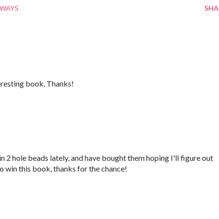
AWAYS
SHA
teresting book. Thanks!
 2 hole beads lately, and have bought them hoping I'll figure out
to win this book, thanks for the chance!