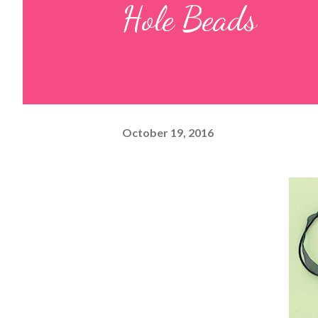
Hole Beads
October 19, 2016