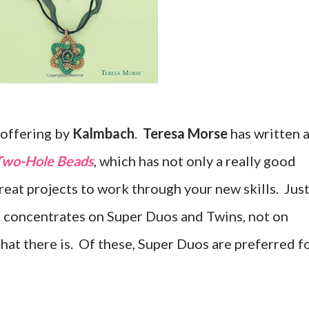
w offering by
Kalmbach
.
Teresa Morse
has written 
 Two-Hole Beads
, which has not only a really good
reat projects to work through your new skills. Jus
k concentrates on Super Duos and Twins, not on
hat there is. Of these, Super Duos are preferred f