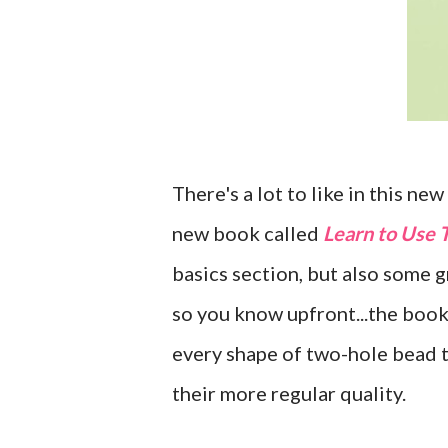
There's a lot to like in this ne
new book called
Learn to Use
basics section, but also some g
so you know upfront...the boo
every shape of two-hole bead t
their more regular quality.