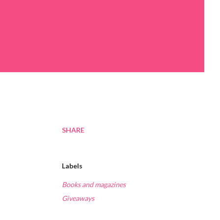
SHARE
Labels
Books and magazines
Giveaways