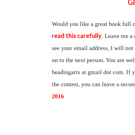
Would you like a great book full 
read this carefully
. Leave me a 
see your email address, I will not
on to the next person. You are wel
beadingarts at gmail dot com. If 
the contest, you can leave a sec
2016