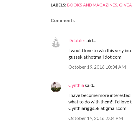
LABELS:
BOOKS AND MAGAZINES
GIVE
Comments
Debbie
said…
I would love to win this very in
gussek at hotmail dot com
October 19, 2016 10:34 AM
Cynthia
said…
I have become more interested in
what to do with them!! I'd love 
Cynthiariggs58 at gmail.com
October 19, 2016 2:04 PM