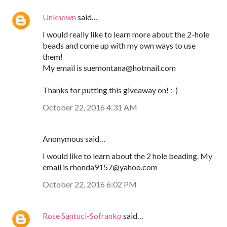
Unknown
said…
I would really like to learn more about the 2-hole
beads and come up with my own ways to use
them!
My email is suemontana@hotmail.com
Thanks for putting this giveaway on! :-)
October 22, 2016 4:31 AM
Anonymous said…
I would like to learn about the 2 hole beading. My
email is rhonda9157@yahoo.com
October 22, 2016 6:02 PM
Rose Santuci-Sofranko
said…