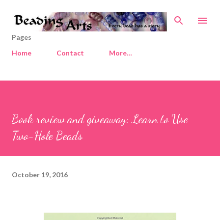
Skip to main content
Pages
Home
Contact
More…
Book review and giveaway: Learn to Use
Two-Hole Beads
October 19, 2016