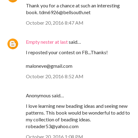
Thank you for a chance at such an interesting
book. tdm6926@bellsouth.net
October 20, 2016 8:47 AM
Empty nester at last
said…
I reposted your contest on FB...Thanks!
maloneve@gmail.com
October 20, 2016 8:52 AM
Anonymous said…
I love learning new beading ideas and seeing new
patterns. This book would be wonderful to add to
my collection of beading ideas.
robeader53@yahoo.com
October 20, 2016 1:08 PM