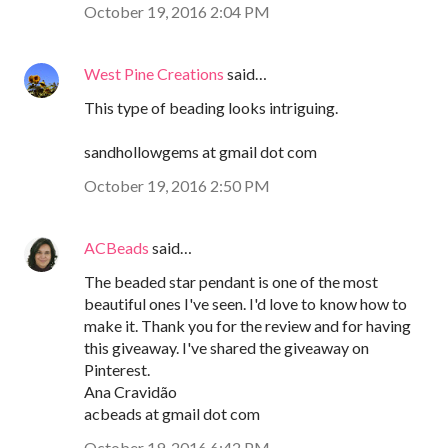
October 19, 2016 2:04 PM
West Pine Creations
said…
This type of beading looks intriguing.
sandhollowgems at gmail dot com
October 19, 2016 2:50 PM
ACBeads
said…
The beaded star pendant is one of the most
beautiful ones I've seen. I'd love to know how to
make it. Thank you for the review and for having
this giveaway. I've shared the giveaway on
Pinterest.
Ana Cravidão
acbeads at gmail dot com
October 19, 2016 6:42 PM