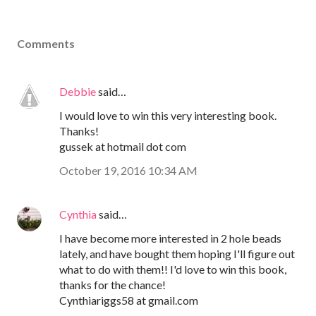
Comments
Debbie
said…
I would love to win this very interesting book.
Thanks!
gussek at hotmail dot com
October 19, 2016 10:34 AM
Cynthia
said…
I have become more interested in 2 hole beads
lately, and have bought them hoping I'll figure out
what to do with them!! I'd love to win this book,
thanks for the chance!
Cynthiariggs58 at gmail.com