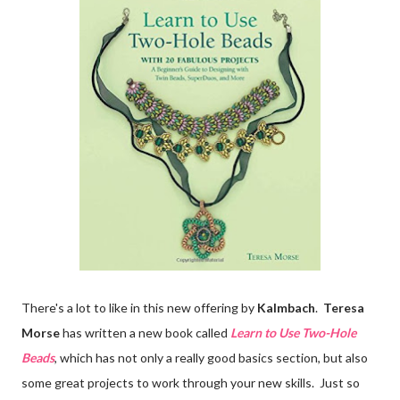
There's a lot to like in this new offering by
Kalmbach
.
Teresa
Morse
has written a new book called
Learn to Use Two-Hole
Beads
, which has not only a really good basics section, but also
some great projects to work through your new skills. Just so