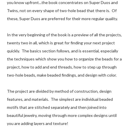
you know upfront...the book concentrates on Super Duos and
Twins, not on every shape of two-hole bead that there is. Of
these, Super Duos are preferred for their more regular quality.
In the very beginning of the book is a preview of all the projects,
twenty two in all, which is great for finding your next project
quickly. The basics section follows, and is essential, especially
the techniques which show you how to organize the beads for a
project, how to add and end threads, how to step up through
two-hole beads, make beaded findings, and design with color.
The project are divided by method of construction, design
features, and materials. The simplest are individual beaded
motifs that are stitched separately and then joined into
beautiful jewelry, moving through more complex designs until
you are adding layers and texture!