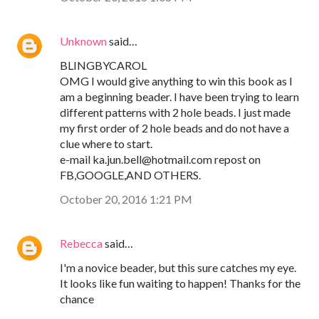
Unknown
said…
BLINGBYCAROL
OMG I would give anything to win this book as I
am a beginning beader. I have been trying to learn
different patterns with 2 hole beads. I just made
my first order of 2 hole beads and do not have a
clue where to start.
e-mail ka.jun.bell@hotmail.com repost on
FB,GOOGLE,AND OTHERS.
October 20, 2016 1:21 PM
Rebecca
said…
I'm a novice beader, but this sure catches my eye.
It looks like fun waiting to happen! Thanks for the
chance