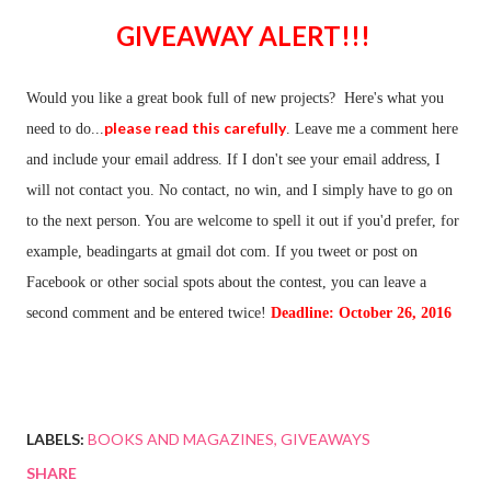
GIVEAWAY ALERT!!!
Would you like a great book full of new projects? Here's what you
please read this carefully
need to do...
. Leave me a comment here
and include your email address. If I don't see your email address, I
will not contact you. No contact, no win, and I simply have to go on
to the next person. You are welcome to spell it out if you'd prefer, for
example, beadingarts at gmail dot com. If you tweet or post on
Facebook or other social spots about the contest, you can leave a
second comment and be entered twice!
Deadline: October 26, 2016
LABELS:
BOOKS AND MAGAZINES
GIVEAWAYS
SHARE