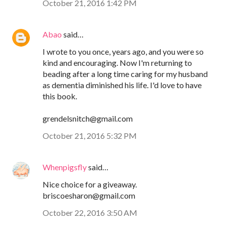
October 21, 2016 1:42 PM
Abao
said…
I wrote to you once, years ago, and you were so
kind and encouraging. Now I'm returning to
beading after a long time caring for my husband
as dementia diminished his life. I'd love to have
this book.
grendelsnitch@gmail.com
October 21, 2016 5:32 PM
Whenpigsfly
said…
Nice choice for a giveaway.
briscoesharon@gmail.com
October 22, 2016 3:50 AM