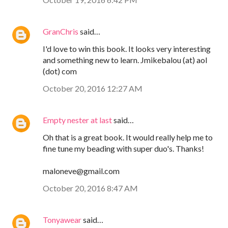
GranChris
said…
I'd love to win this book. It looks very interesting
and something new to learn. Jmikebalou (at) aol
(dot) com
October 20, 2016 12:27 AM
Empty nester at last
said…
Oh that is a great book. It would really help me to
fine tune my beading with super duo's. Thanks!
maloneve@gmail.com
October 20, 2016 8:47 AM
Tonyawear
said…