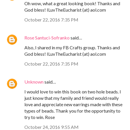
Oh wow, what a great looking book! Thanks and
God bless! ILuvTheEucharist (at) aol.com
October 22, 2016 7:35 PM
Rose Santuci-Sofranko
said…
Also, I shared in my FB Crafts group. Thanks and
God bless! ILuvTheEucharist (at) aol.com
October 22, 2016 7:35 PM
Unknown
said…
I would love to win this book on two hole beads. I
just know that my family and friend would really
love and appreciate new earrings made with these
types of beads. Thank you for the opportunity to
try to win. Rose
October 24, 2016 9:55 AM