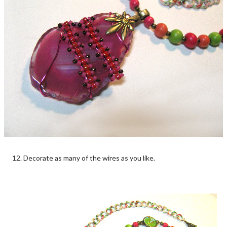
12. Decorate as many of the wires as you like.