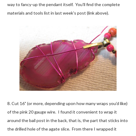
way to fancy-up the pendant itself. You'll find the complete
materials and tools list in last week's post (link above).
8. Cut 16" (or more, depending upon how many wraps you'd like)
of the pink 20 gauge wire. I found it convenient to wrap it
around the bail post in the back, that is, the part that sticks into
the drilled hole of the agate slice. From there I wrapped it