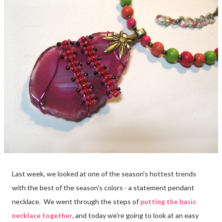
Last week, we looked at one of the season's hottest trends
with the best of the season's colors - a statement pendant
necklace. We went through the steps of
putting the basic
necklace together
, and today we're going to look at an easy