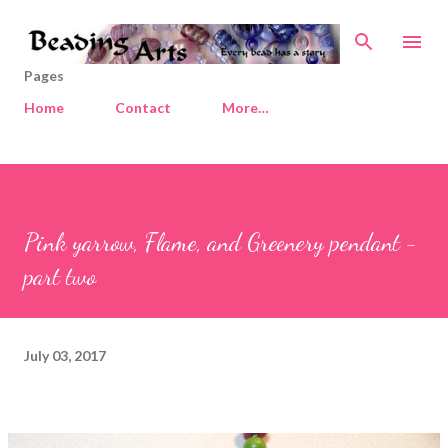
Skip to main content
Pages
Home
Contact
More…
Pink yarrow, Flame, and Greenery pendant -
part two
July 03, 2017