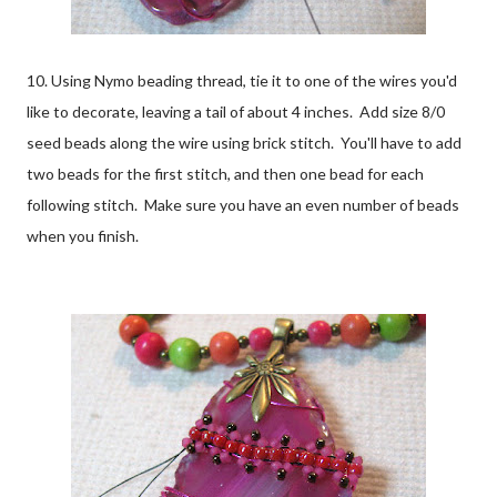
10. Using Nymo beading thread, tie it to one of the wires you'd
like to decorate, leaving a tail of about 4 inches. Add size 8/0
seed beads along the wire using brick stitch. You'll have to add
two beads for the first stitch, and then one bead for each
following stitch. Make sure you have an even number of beads
when you finish.