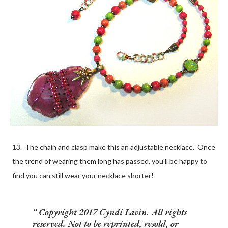
13. The chain and clasp make this an adjustable necklace. Once
the trend of wearing them long has passed, you'll be happy to
find you can still wear your necklace shorter!
Copyright 2017 Cyndi Lavin. All rights
reserved. Not to be reprinted, resold, or