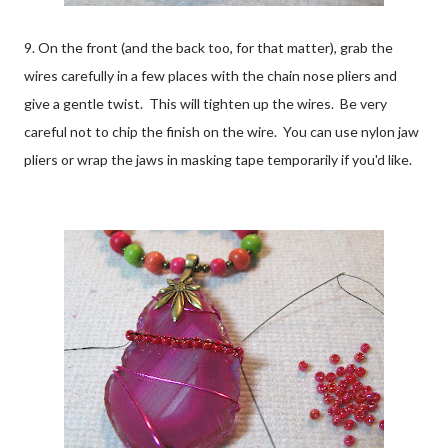
9. On the front (and the back too, for that matter), grab the
wires carefully in a few places with the chain nose pliers and
give a gentle twist. This will tighten up the wires. Be very
careful not to chip the finish on the wire. You can use nylon jaw
pliers or wrap the jaws in masking tape temporarily if you'd like.