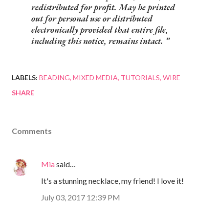
redistributed for profit. May be printed
out for personal use or distributed
electronically provided that entire file,
including this notice, remains intact.
LABELS:
BEADING
MIXED MEDIA
TUTORIALS
WIRE
SHARE
Comments
Mia
said…
It's a stunning necklace, my friend! I love it!
July 03, 2017 12:39 PM