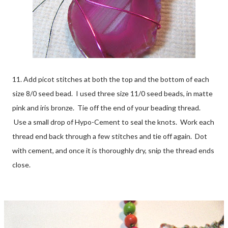
11. Add picot stitches at both the top and the bottom of each
size 8/0 seed bead. I used three size 11/0 seed beads, in matte
pink and iris bronze. Tie off the end of your beading thread.
Use a small drop of Hypo-Cement to seal the knots. Work each
thread end back through a few stitches and tie off again. Dot
with cement, and once it is thoroughly dry, snip the thread ends
close.