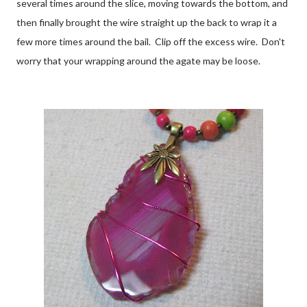
several times around the slice, moving towards the bottom, and
then finally brought the wire straight up the back to wrap it a
few more times around the bail. Clip off the excess wire. Don't
worry that your wrapping around the agate may be loose.