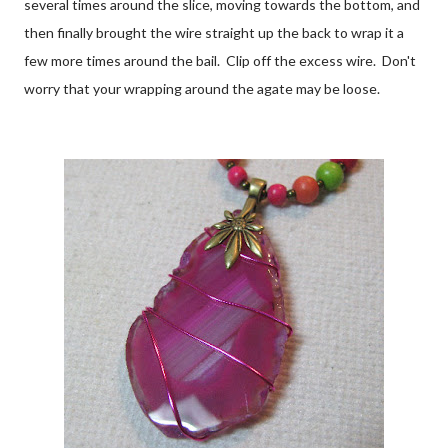
several times around the slice, moving towards the bottom, and
then finally brought the wire straight up the back to wrap it a
few more times around the bail. Clip off the excess wire. Don't
worry that your wrapping around the agate may be loose.