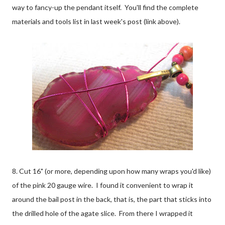
way to fancy-up the pendant itself. You'll find the complete
materials and tools list in last week's post (link above).
8. Cut 16" (or more, depending upon how many wraps you'd like)
of the pink 20 gauge wire. I found it convenient to wrap it
around the bail post in the back, that is, the part that sticks into
the drilled hole of the agate slice. From there I wrapped it