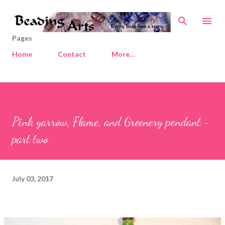
Skip to main content
Pages
Home
Contact
More…
Pink yarrow, Flame, and Greenery pendant -
part two
July 03, 2017