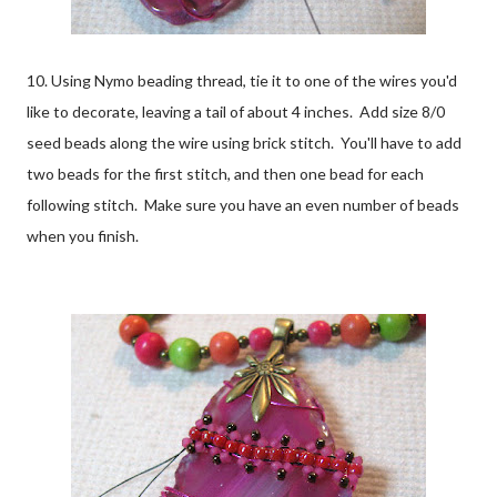
10. Using Nymo beading thread, tie it to one of the wires you'd
like to decorate, leaving a tail of about 4 inches. Add size 8/0
seed beads along the wire using brick stitch. You'll have to add
two beads for the first stitch, and then one bead for each
following stitch. Make sure you have an even number of beads
when you finish.