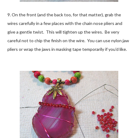
9. On the front (and the back too, for that matter), grab the
wires carefully in a few places with the chain nose pliers and
give a gentle twist. This will tighten up the wires. Be very
careful not to chip the finish on the wire. You can use nylon jaw
pliers or wrap the jaws in masking tape temporarily if you'd like.