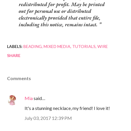
redistributed for profit. May be printed
out for personal use or distributed
electronically provided that entire file,
including this notice, remains intact.
LABELS:
BEADING
MIXED MEDIA
TUTORIALS
WIRE
SHARE
Comments
Mia
said…
It's a stunning necklace, my friend! I love it!
July 03, 2017 12:39 PM