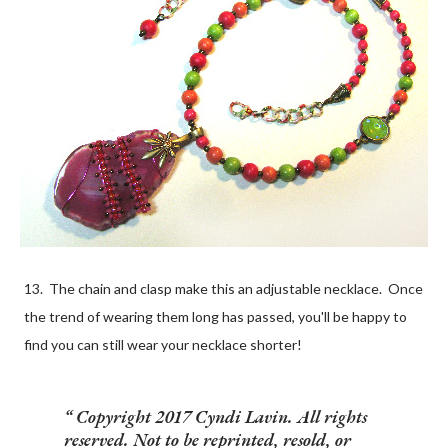
13. The chain and clasp make this an adjustable necklace. Once
the trend of wearing them long has passed, you'll be happy to
find you can still wear your necklace shorter!
Copyright 2017 Cyndi Lavin. All rights
reserved. Not to be reprinted, resold, or