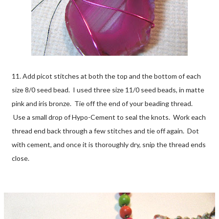
11. Add picot stitches at both the top and the bottom of each
size 8/0 seed bead. I used three size 11/0 seed beads, in matte
pink and iris bronze. Tie off the end of your beading thread.
Use a small drop of Hypo-Cement to seal the knots. Work each
thread end back through a few stitches and tie off again. Dot
with cement, and once it is thoroughly dry, snip the thread ends
close.