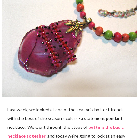
Last week, we looked at one of the season's hottest trends
with the best of the season's colors - a statement pendant
necklace. We went through the steps of
putting the basic
necklace together
, and today we're going to look at an easy