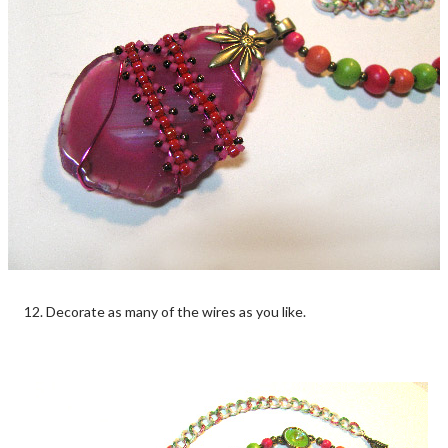
12. Decorate as many of the wires as you like.