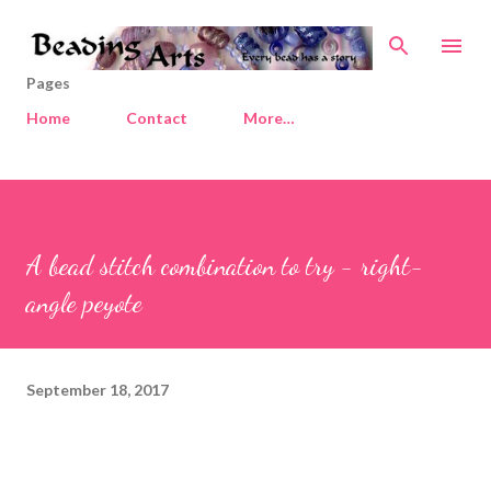
Skip to main content
Pages
Home
Contact
More…
A bead stitch combination to try - right-
angle peyote
September 18, 2017