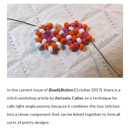
In the current issue of
Bead&Button
(October 2017), there is a
stitch workshop article by
Antonio Calles
on a technique he
calls right-angle peyote, because it combines the two stitches
into a clever component that can be linked together to form all
sorts of pretty designs.