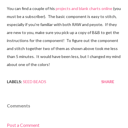
You can find a couple of his
projects and blank charts online
(you
must be a subscriber). The basic component is easy to stitch,
especially if you're familiar with both RAW and peyote. If they
are new to you, make sure you pick up a copy of B&B to get the
instructions for the component! To figure out the component
and stitch together two of them as shown above took me less
than 5 minutes. It would have been less, but I changed my mind
about one of the colors!
LABELS:
SEED BEADS
SHARE
Comments
Post a Comment