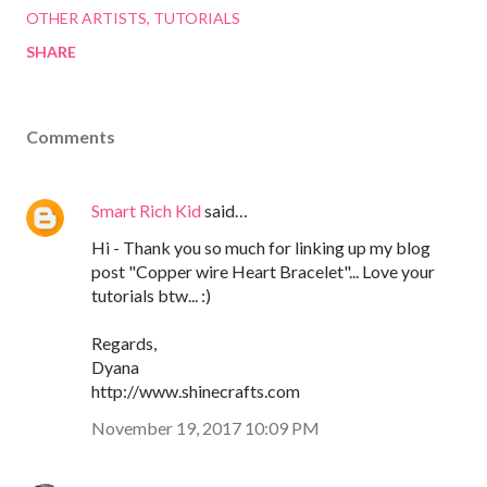
OTHER ARTISTS
TUTORIALS
SHARE
Comments
Smart Rich Kid
said…
Hi - Thank you so much for linking up my blog
post "Copper wire Heart Bracelet"... Love your
tutorials btw... :)
Regards,
Dyana
http://www.shinecrafts.com
November 19, 2017 10:09 PM