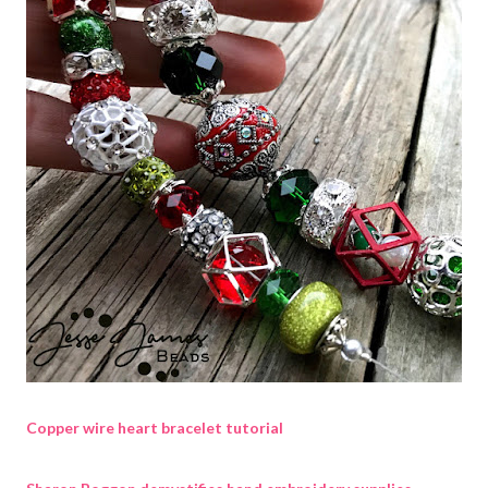
Copper wire heart bracelet tutorial