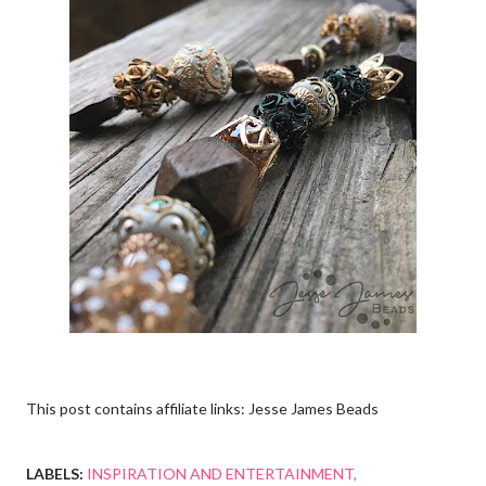
This post contains affiliate links: Jesse James Beads
LABELS:
INSPIRATION AND ENTERTAINMENT