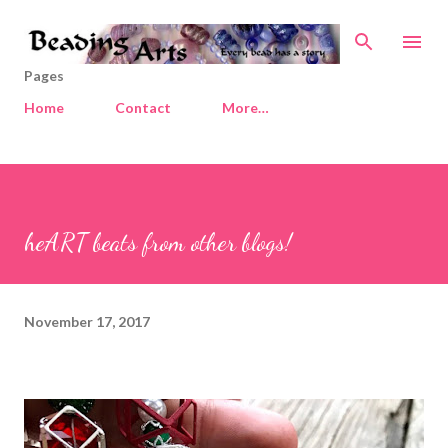
Skip to main content
Pages
Home
Contact
More…
heART beats from other blogs!
November 17, 2017