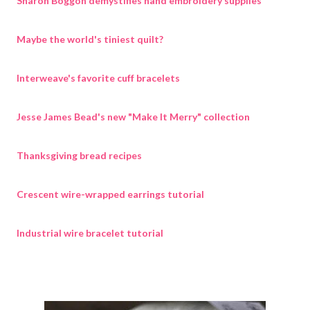
Sharon Boggon demystifies hand embroidery supplies
Maybe the world's tiniest quilt?
Interweave's favorite cuff bracelets
Jesse James Bead's new "Make It Merry" collection
Thanksgiving bread recipes
Crescent wire-wrapped earrings tutorial
Industrial wire bracelet tutorial