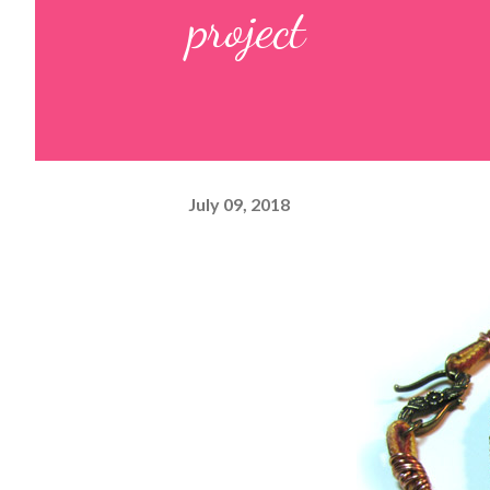
project
July 09, 2018