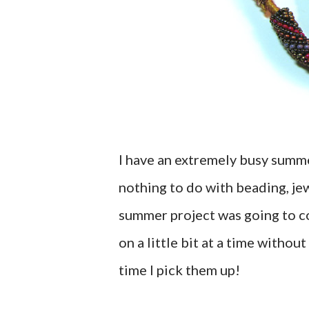
I have an extremely busy summe
nothing to do with beading, je
summer project was going to co
on a little bit at a time withou
time I pick them up!