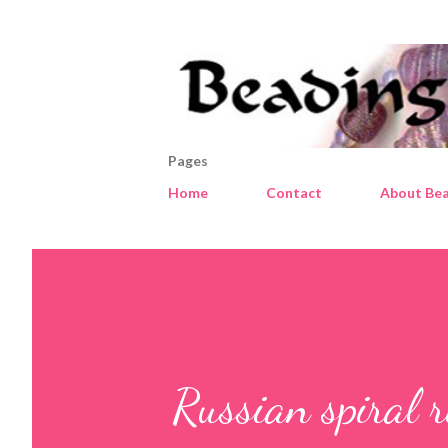
Pages
Home
Contact
About Bea
Russian spiral r