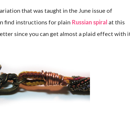
variation that was taught in the June issue of
n find instructions for plain
Russian spiral
at this
better since you can get almost a plaid effect with it