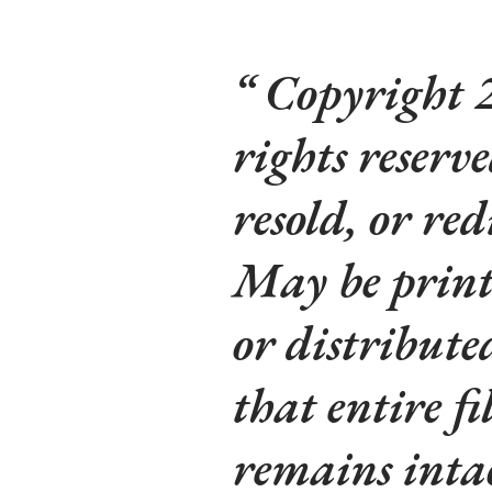
Copyright 2
rights reserv
resold, or red
May be printe
or distribute
that entire fi
remains intac