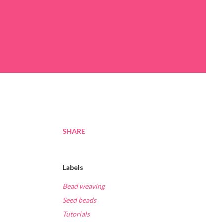
SHARE
Labels
Bead weaving
Seed beads
Tutorials