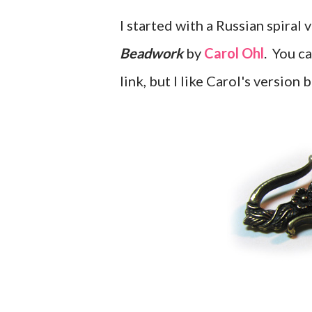
I started with a Russian spiral 
Beadwork
by
Carol Ohl
. You ca
link, but I like Carol's version 