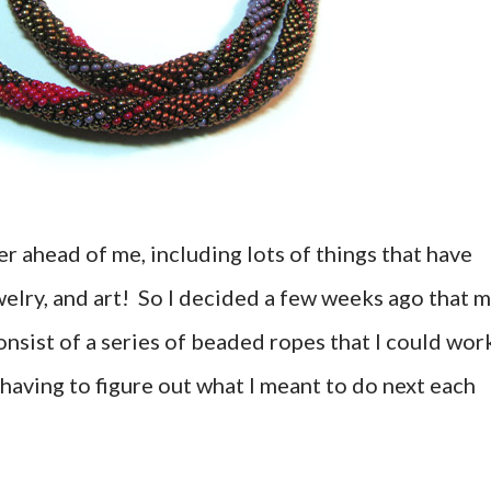
r ahead of me, including lots of things that have
welry, and art! So I decided a few weeks ago that 
nsist of a series of beaded ropes that I could wor
t having to figure out what I meant to do next each