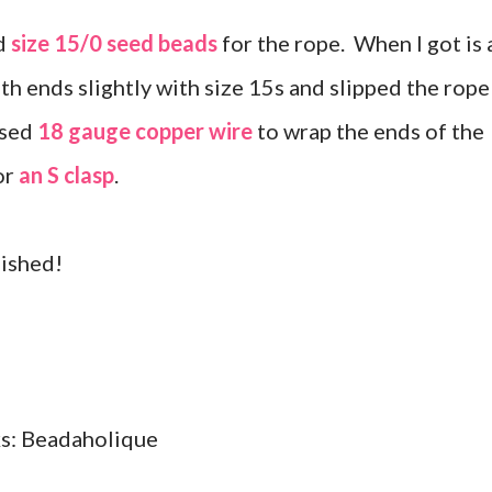
d
size 15/0 seed beads
for the rope. When I got is 
th ends slightly with size 15s and slipped the rope
used
18 gauge copper wire
to wrap the ends of the
or
an S clasp
.
inished!
nks: Beadaholique