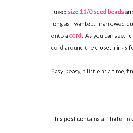
I used
size 11/0 seed beads
an
long as I wanted, I narrowed bo
onto a
cord
. As you can see, I 
cord around the closed rings f
Easy-peasy, a little at a time, f
This post contains affiliate li