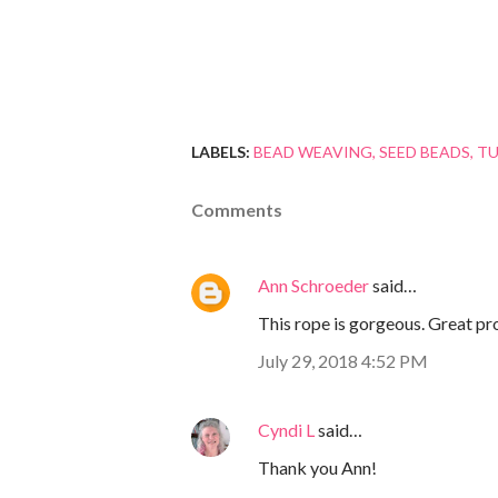
LABELS:
BEAD WEAVING
SEED BEADS
TU
Comments
Ann Schroeder
said…
This rope is gorgeous. Great pr
July 29, 2018 4:52 PM
Cyndi L
said…
Thank you Ann!