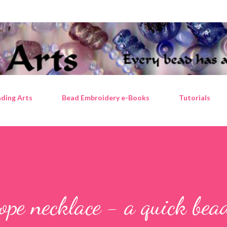
Skip to main content
ding Arts
Bead Embroidery e-Books
Tutorials
ope necklace - a quick bea