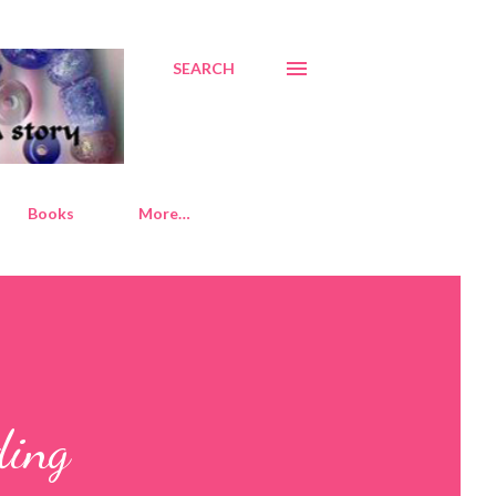
SEARCH
Books
More…
ding