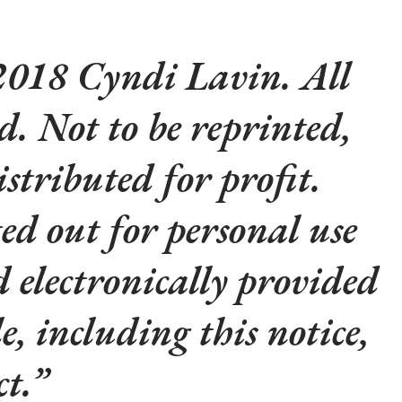
018 Cyndi Lavin. All
ed. Not to be reprinted,
istributed for profit.
d out for personal use
d electronically provided
le, including this notice,
t.