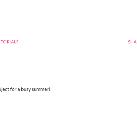
TORIALS
SHA
oject for a busy summer!