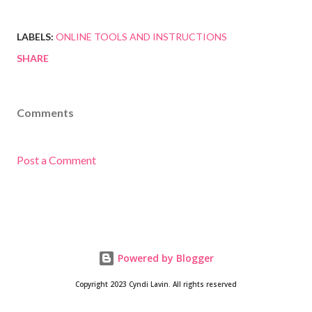
LABELS:
ONLINE TOOLS AND INSTRUCTIONS
SHARE
Comments
Post a Comment
Powered by Blogger
Copyright 2023 Cyndi Lavin. All rights reserved