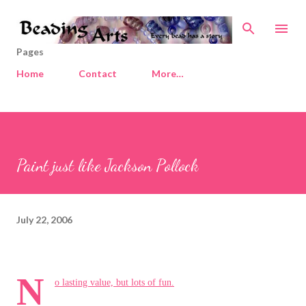
Skip to main content
Pages
Home
Contact
More…
Paint just like Jackson Pollock
July 22, 2006
N
o lasting value, but lots of fun.