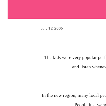
July 12, 2006
The kids were very popular perf
and listen whene
In the new region, many local peo
People just wand