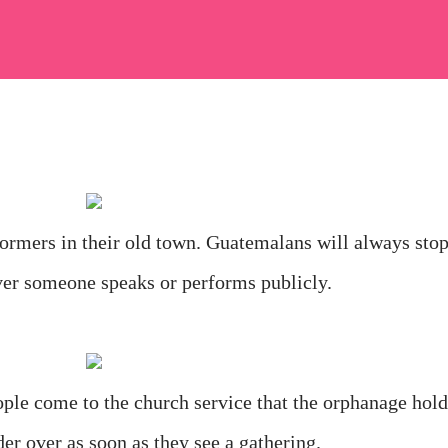
ormers in their old town. Guatemalans will always sto
ver someone speaks or performs publicly.
ple come to the church service that the orphanage hold
er over as soon as they see a gathering.