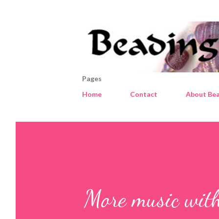
Pages
Home
Contact
About Bea
More music with