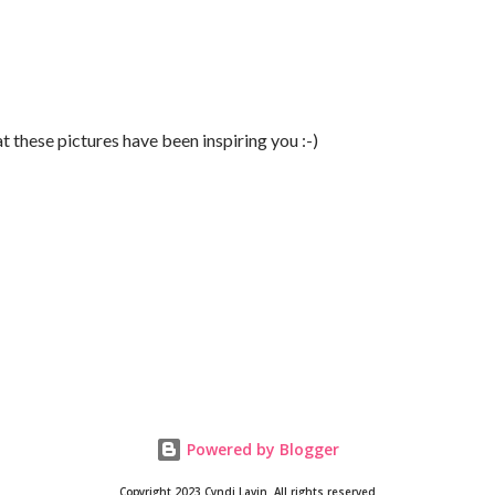
t these pictures have been inspiring you :-)
Powered by Blogger
Copyright 2023 Cyndi Lavin. All rights reserved