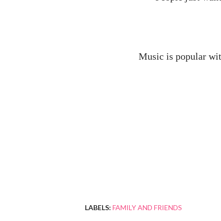
Music is popular wit
LABELS:
FAMILY AND FRIENDS