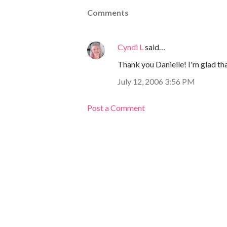
Comments
Cyndi L
said…
Thank you Danielle! I'm glad tha
July 12, 2006 3:56 PM
Post a Comment