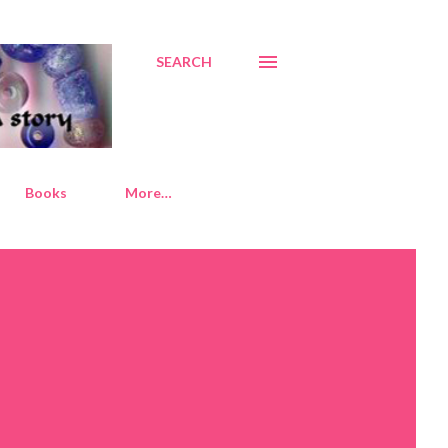
SEARCH
Books
More…