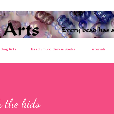
Skip to main content
ding Arts
Bead Embroidery e-Books
Tutorials
 the kids