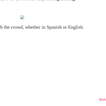
h the crowd, whether in Spanish or English.
SHA