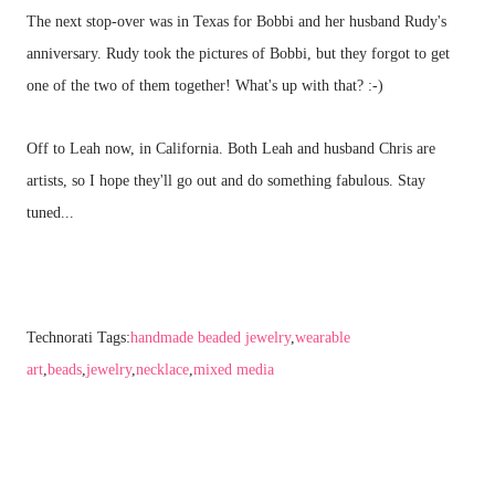
The next stop-over was in Texas for Bobbi and her husband Rudy's
anniversary. Rudy took the pictures of Bobbi, but they forgot to get
one of the two of them together! What's up with that? :-)
Off to Leah now, in California. Both Leah and husband Chris are
artists, so I hope they'll go out and do something fabulous. Stay
tuned...
Technorati Tags:
handmade beaded jewelry
,
wearable
art
,
beads
,
jewelry
,
necklace
,
mixed media