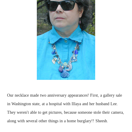
Our necklace made two anniversary appearances! First, a gallery sale
in Washington state, at a hospital with Illaya and her husband Lee.
They weren't able to get pictures, because someone stole their camera,
along with several other things in a home burglary!! Sheesh.