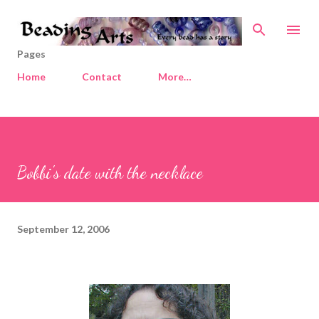
Skip to main content
Pages
Home
Contact
More…
Bobbi's date with the necklace
September 12, 2006