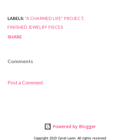
LABELS:
"A CHARMED LIFE" PROJECT
FINISHED JEWELRY PIECES
SHARE
Comments
Post a Comment
Powered by Blogger
Copyright 2023 Cyndi Lavin. All rights reserved