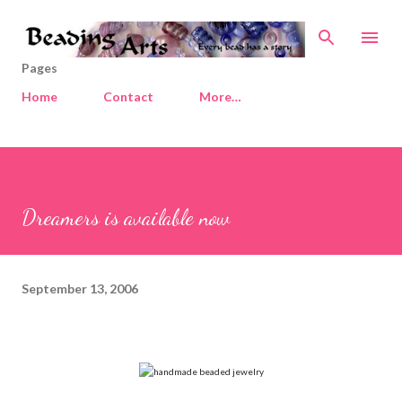
Skip to main content
Pages
Home
Contact
More…
Dreamers is available now
September 13, 2006