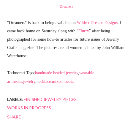
Dreamers
"Dreamers" is back to being available on
Wildest Dreams Designs
. It
came back home on Saturday along with "
Flurry
" after being
photographed for some how-to articles for future issues of Jewelry
Crafts magazine. The pictures are all women painted by John William
Waterhouse.
Technorati Tags:
handmade beaded jewelry
,
wearable
art
,
beads
,
jewelry
,
necklace
,
mixed media
LABELS:
FINISHED JEWELRY PIECES
WORKS IN PROGRESS
SHARE