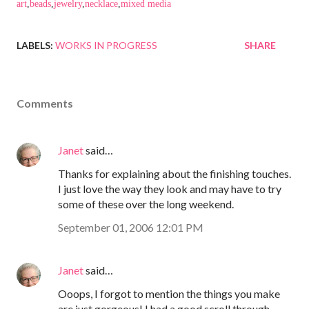
art
,
beads
,
jewelry
,
necklace
,
mixed media
LABELS:
WORKS IN PROGRESS
SHARE
Comments
Janet
said…
Thanks for explaining about the finishing touches.
I just love the way they look and may have to try
some of these over the long weekend.
September 01, 2006 12:01 PM
Janet
said…
Ooops, I forgot to mention the things you make
are just gorgeous! I had a good scroll through