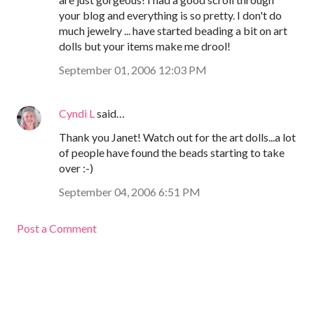
your blog and everything is so pretty. I don't do
much jewelry ... have started beading a bit on art
dolls but your items make me drool!
September 01, 2006 12:03 PM
Cyndi L
said…
Thank you Janet! Watch out for the art dolls...a lot
of people have found the beads starting to take
over :-)
September 04, 2006 6:51 PM
Post a Comment