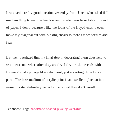
I received a really good question yesterday from Janet, who asked if I
used anything to seal the beads when I made them from fabric instead
of paper. I don't, because I like the looks of the frayed ends. I even
make my diagonal cut with pinking shears so there's more texture and
fuzz.
But then I realized that my final step in decorating them does help to
seal them somewhat: after they are dry, I dry-brush the ends with
Lumiere's halo pink-gold acrylic paint, just accenting those fuzzy
parts. The base medium of acrylic paint is an excellent glue, so in a
sense this step definitely helps to insure that they don't unroll.
Technorati Tags:
handmade beaded jewelry
,
wearable