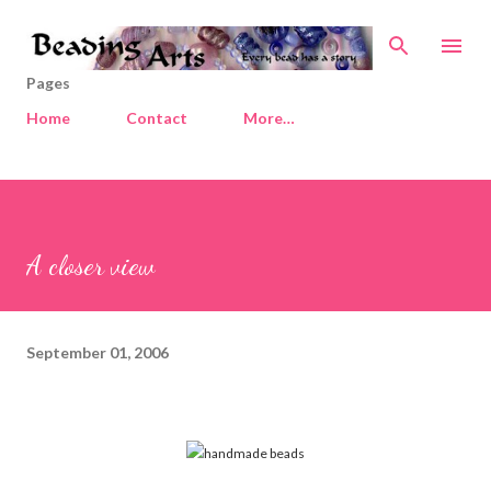
Skip to main content
Pages
Home
Contact
More…
A closer view
September 01, 2006