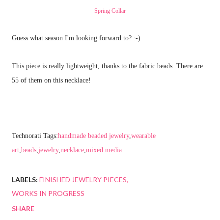
Spring Collar
Guess what season I'm looking forward to? :-)
This piece is really lightweight, thanks to the fabric beads. There are
55 of them on this necklace!
Technorati Tags:
handmade beaded jewelry
,
wearable
art
,
beads
,
jewelry
,
necklace
,
mixed media
LABELS:
FINISHED JEWELRY PIECES
WORKS IN PROGRESS
SHARE