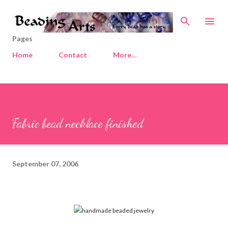
Skip to main content
Pages
Home
Contact
More…
Fabric bead necklace finished
September 07, 2006