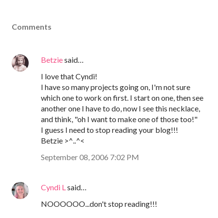
Comments
Betzie
said…
I love that Cyndi!
I have so many projects going on, I'm not sure
which one to work on first. I start on one, then see
another one I have to do, now I see this necklace,
and think, "oh I want to make one of those too!"
I guess I need to stop reading your blog!!!
Betzie >^..^<
September 08, 2006 7:02 PM
Cyndi L
said…
NOOOOOO...don't stop reading!!!