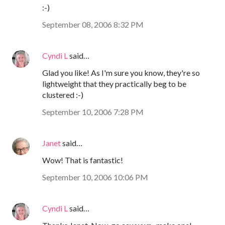
:-)
September 08, 2006 8:32 PM
Cyndi L
said…
Glad you like! As I'm sure you know, they're so
lightweight that they practically beg to be
clustered :-)
September 10, 2006 7:28 PM
Janet
said…
Wow! That is fantastic!
September 10, 2006 10:06 PM
Cyndi L
said…