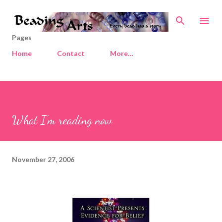
Skip to main content
Pages
Home
Contact
More…
What I'm reading now
November 27, 2006