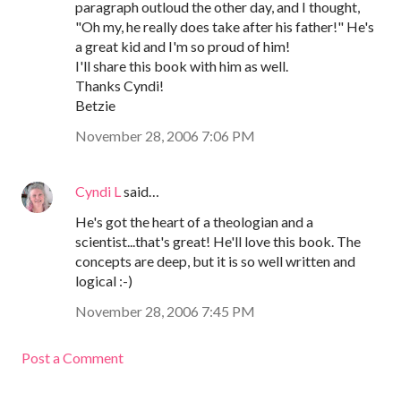
paragraph outloud the other day, and I thought,
"Oh my, he really does take after his father!" He's
a great kid and I'm so proud of him!
I'll share this book with him as well.
Thanks Cyndi!
Betzie
November 28, 2006 7:06 PM
Cyndi L
said…
He's got the heart of a theologian and a
scientist...that's great! He'll love this book. The
concepts are deep, but it is so well written and
logical :-)
November 28, 2006 7:45 PM
Post a Comment