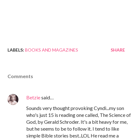
LABELS:
BOOKS AND MAGAZINES
SHARE
Comments
Betzie
said…
Sounds very thought provoking Cyndi...my son
who's just 15 is reading one called, The Science of
God, by Gerald Schroder. It's a bit heavy for me,
but he seems to be to follow it. I tend to like
simple Bible stories best..LOL He read me a