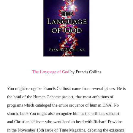
The Language of God
by Francis Collins
You might recognize Francis Collins's name from several places. He is
the head of the Human Genome project, that most ambitious of
programs which cataloged the entire sequence of human DNA. No
slouch, huh? You might also recognize him as the brilliant scientist
and Christian believer who went head to head with Richard Dawkins
in the November 13th issue of Time Magazine, debating the existence