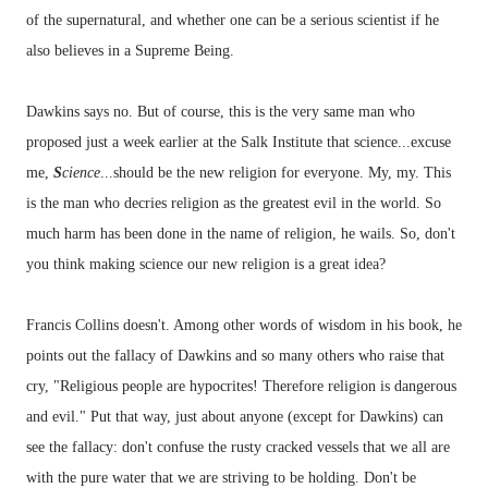
of the supernatural, and whether one can be a serious scientist if he
also believes in a Supreme Being.
Dawkins says no. But of course, this is the very same man who
proposed just a week earlier at the Salk Institute that science...excuse
me,
S
cience
...should be the new religion for everyone. My, my. This
is the man who decries religion as the greatest evil in the world. So
much harm has been done in the name of religion, he wails. So, don't
you think making science our new religion is a great idea?
Francis Collins doesn't. Among other words of wisdom in his book, he
points out the fallacy of Dawkins and so many others who raise that
cry, "Religious people are hypocrites! Therefore religion is dangerous
and evil." Put that way, just about anyone (except for Dawkins) can
see the fallacy: don't confuse the rusty cracked vessels that we all are
with the pure water that we are striving to be holding. Don't be