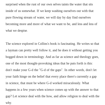
surprised when the rust of our own selves taints the water that sits
inside of us somewhat. If we keep washing ourselves out with that
pure flowing stream of water, we will day by day find ourselves
becoming more and more of what we want to be, and less and less of
what we despise.
The science explored in Collins's book is fascinating. He writes so that
a layman can pretty well follow it, and he does it without getting you
bogged down in terminology. And as far as science and theology goes,
one of the most thought-provoking ideas that he puts forth is this:
don't make your G-d the "G-d of the gaps". In other words, don't let
your faith hinge on the belief that every place there's currently a gap
in science, that must be where G-d worked miraculously. What
happens in a few years when science comes up with the answer to that
gap? Let science deal with the how, and allow religion to deal with the
why.