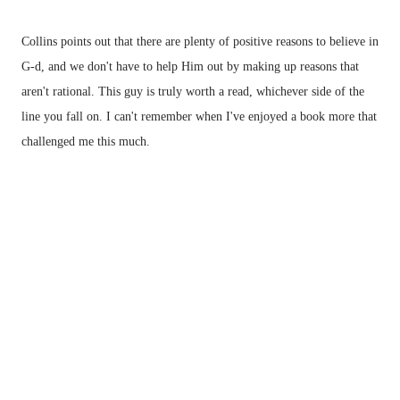
Collins points out that there are plenty of positive reasons to believe in
G-d, and we don't have to help Him out by making up reasons that
aren't rational. This guy is truly worth a read, whichever side of the
line you fall on. I can't remember when I've enjoyed a book more that
challenged me this much.