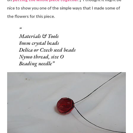
nice to show you one of the simple ways that I made some of
the flowers for this piece.
Materials & Tools
8mm crystal beads
Delica or Czech seed beads
Nymo thread, size O
Beading needle