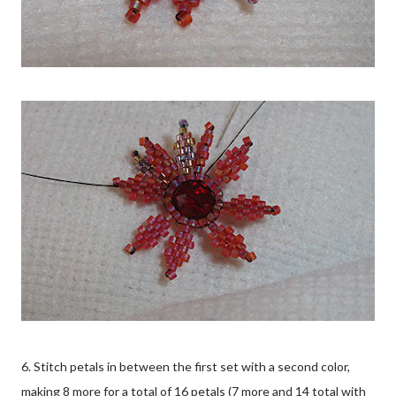
6. Stitch petals in between the first set with a second color,
making 8 more for a total of 16 petals (7 more and 14 total with