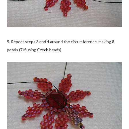
5. Repeat steps 3 and 4 around the circumference, making 8
petals (7 if using Czech beads).