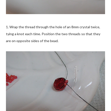
1. Wrap the thread through the hole of an 8mm crystal twice,
tying a knot each time. Position the two threads so that they
are on opposite sides of the bead.