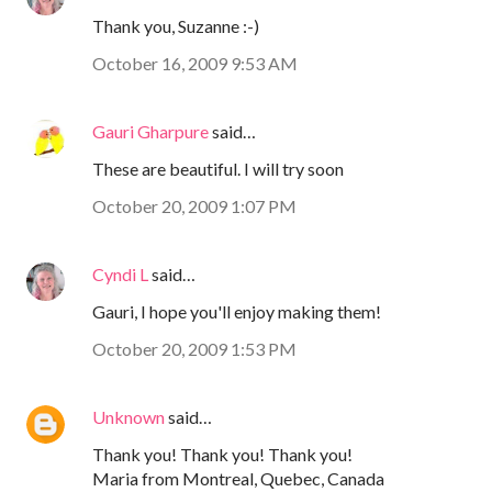
Thank you, Suzanne :-)
October 16, 2009 9:53 AM
Gauri Gharpure
said…
These are beautiful. I will try soon
October 20, 2009 1:07 PM
Cyndi L
said…
Gauri, I hope you'll enjoy making them!
October 20, 2009 1:53 PM
Unknown
said…
Thank you! Thank you! Thank you!
Maria from Montreal, Quebec, Canada