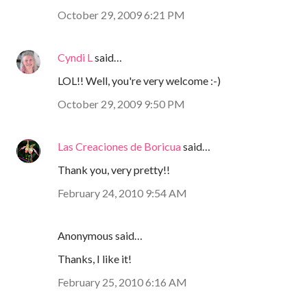
October 29, 2009 6:21 PM
Cyndi L
said…
LOL!! Well, you're very welcome :-)
October 29, 2009 9:50 PM
Las Creaciones de Boricua
said…
Thank you, very pretty!!
February 24, 2010 9:54 AM
Anonymous said…
Thanks, I like it!
February 25, 2010 6:16 AM