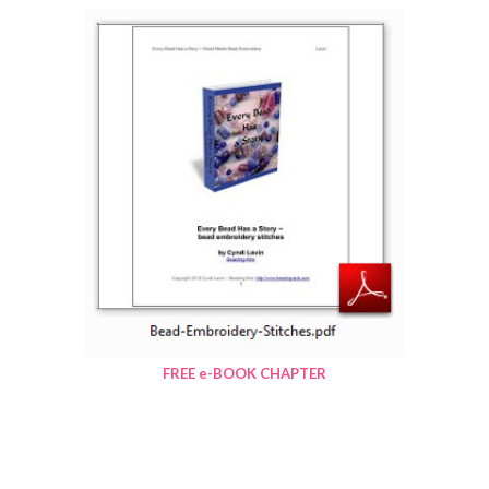
FREE e-BOOK CHAPTER