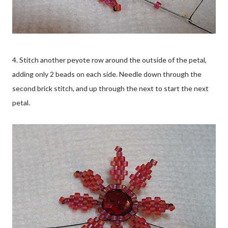
4. Stitch another peyote row around the outside of the petal,
adding only 2 beads on each side. Needle down through the
second brick stitch, and up through the next to start the next
petal.