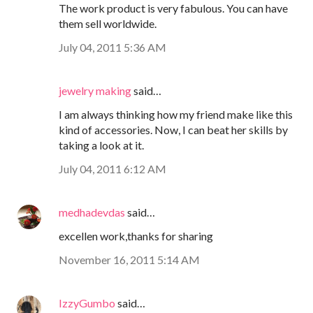
The work product is very fabulous. You can have
them sell worldwide.
July 04, 2011 5:36 AM
jewelry making
said…
I am always thinking how my friend make like this
kind of accessories. Now, I can beat her skills by
taking a look at it.
July 04, 2011 6:12 AM
medhadevdas
said…
excellen work,thanks for sharing
November 16, 2011 5:14 AM
IzzyGumbo
said…