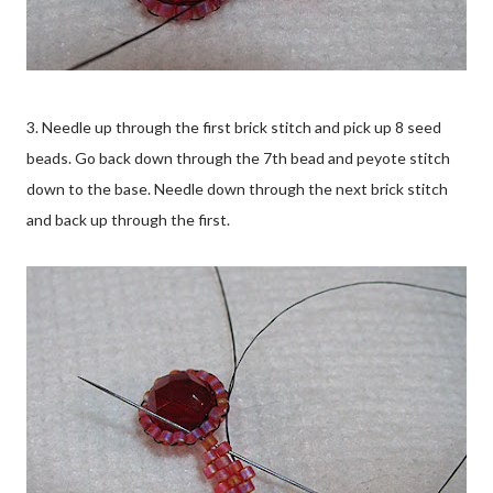
3. Needle up through the first brick stitch and pick up 8 seed
beads. Go back down through the 7th bead and peyote stitch
down to the base. Needle down through the next brick stitch
and back up through the first.