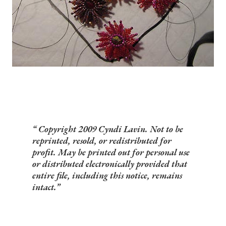
Copyright 2009 Cyndi Lavin. Not to be
reprinted, resold, or redistributed for
profit. May be printed out for personal use
or distributed electronically provided that
entire file, including this notice, remains
intact.