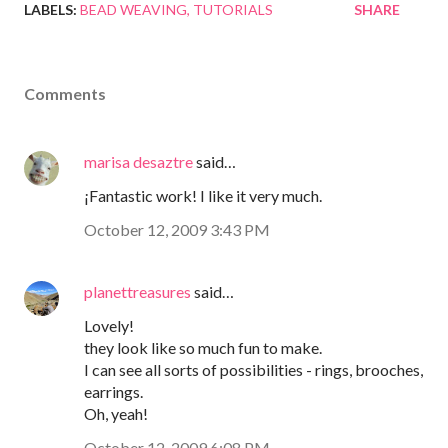
LABELS:
BEAD WEAVING
TUTORIALS
SHARE
Comments
marisa desaztre
said…
¡Fantastic work! I like it very much.
October 12, 2009 3:43 PM
planettreasures
said…
Lovely!
they look like so much fun to make.
I can see all sorts of possibilities - rings, brooches,
earrings.
Oh, yeah!
October 12, 2009 6:08 PM