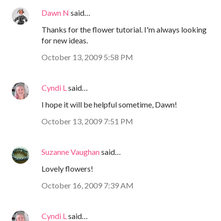
Dawn N
said…
Thanks for the flower tutorial. I'm always looking
for new ideas.
October 13, 2009 5:58 PM
Cyndi L
said…
I hope it will be helpful sometime, Dawn!
October 13, 2009 7:51 PM
Suzanne Vaughan
said…
Lovely flowers!
October 16, 2009 7:39 AM
Cyndi L
said…