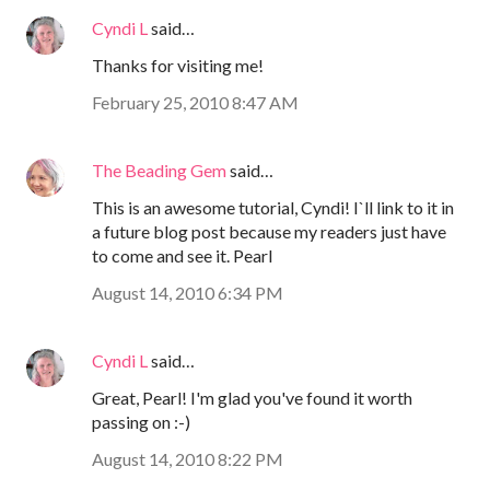
Cyndi L
said…
Thanks for visiting me!
February 25, 2010 8:47 AM
The Beading Gem
said…
This is an awesome tutorial, Cyndi! I`ll link to it in
a future blog post because my readers just have
to come and see it. Pearl
August 14, 2010 6:34 PM
Cyndi L
said…
Great, Pearl! I'm glad you've found it worth
passing on :-)
August 14, 2010 8:22 PM