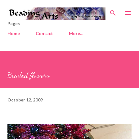
Skip to main content
Pages
Home
Contact
More…
Beaded flowers
October 12, 2009