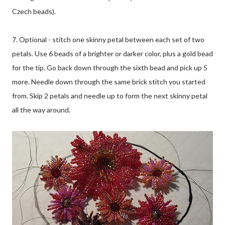
Czech beads).
7. Optional - stitch one skinny petal between each set of two
petals. Use 6 beads of a brighter or darker color, plus a gold bead
for the tip. Go back down through the sixth bead and pick up 5
more. Needle down through the same brick stitch you started
from. Skip 2 petals and needle up to form the next skinny petal
all the way around.