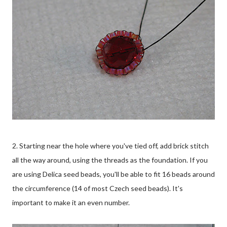
2. Starting near the hole where you've tied off, add brick stitch
all the way around, using the threads as the foundation. If you
are using Delica seed beads, you'll be able to fit 16 beads around
the circumference (14 of most Czech seed beads). It's
important to make it an even number.