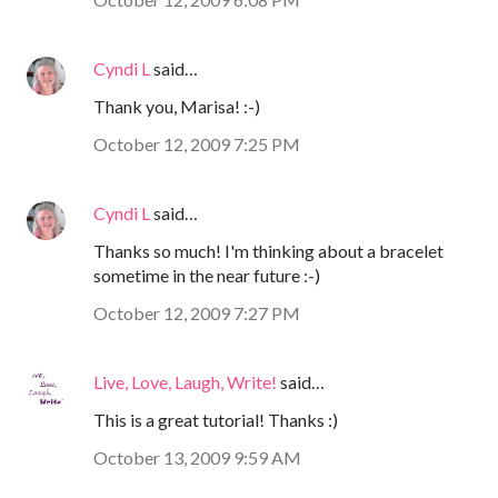
Cyndi L
said…
Thank you, Marisa! :-)
October 12, 2009 7:25 PM
Cyndi L
said…
Thanks so much! I'm thinking about a bracelet
sometime in the near future :-)
October 12, 2009 7:27 PM
Live, Love, Laugh, Write!
said…
This is a great tutorial! Thanks :)
October 13, 2009 9:59 AM