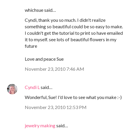
whichsue said…
Cyndi, thank you so much. I didn't realize
something so beautiful could be so easy to make.
I couldn't get the tutorial to print so have emailed
it to myself. see lots of beautiful flowers in my
future
Love and peace Sue
November 23, 2010 7:46 AM
Cyndi L
said…
Wonderful, Sue! I'd love to see what you make :-)
November 23, 2010 12:53 PM
jewelry making
said…