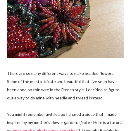
There are so many different ways to make beaded flowers.
Some of the most intricate and beautiful that I've seen have
been done on thin wire in the French style. I decided to figure
out a way to do mine with needle and thread instead.
You might remember awhile ago I shared a piece that I made,
inspired by my mother's flower garden. [Note - Here is a tutorial
on
putting the whole piece together
!] I thought it might be