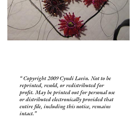
Copyright 2009 Cyndi Lavin. Not to be
reprinted, resold, or redistributed for
profit. May be printed out for personal use
or distributed electronically provided that
entire file, including this notice, remains
intact.