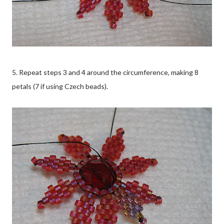
5. Repeat steps 3 and 4 around the circumference, making 8
petals (7 if using Czech beads).