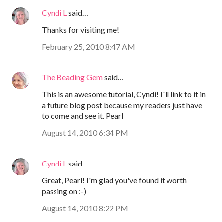
Cyndi L
said…
Thanks for visiting me!
February 25, 2010 8:47 AM
The Beading Gem
said…
This is an awesome tutorial, Cyndi! I`ll link to it in
a future blog post because my readers just have
to come and see it. Pearl
August 14, 2010 6:34 PM
Cyndi L
said…
Great, Pearl! I'm glad you've found it worth
passing on :-)
August 14, 2010 8:22 PM