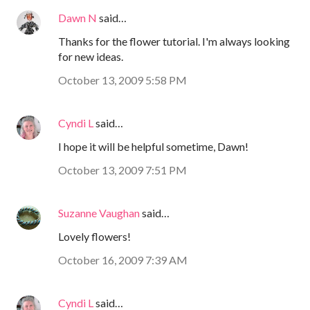
Dawn N
said…
Thanks for the flower tutorial. I'm always looking
for new ideas.
October 13, 2009 5:58 PM
Cyndi L
said…
I hope it will be helpful sometime, Dawn!
October 13, 2009 7:51 PM
Suzanne Vaughan
said…
Lovely flowers!
October 16, 2009 7:39 AM
Cyndi L
said…