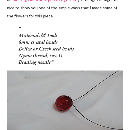
nice to show you one of the simple ways that I made some of
the flowers for this piece.
Materials & Tools
8mm crystal beads
Delica or Czech seed beads
Nymo thread, size O
Beading needle