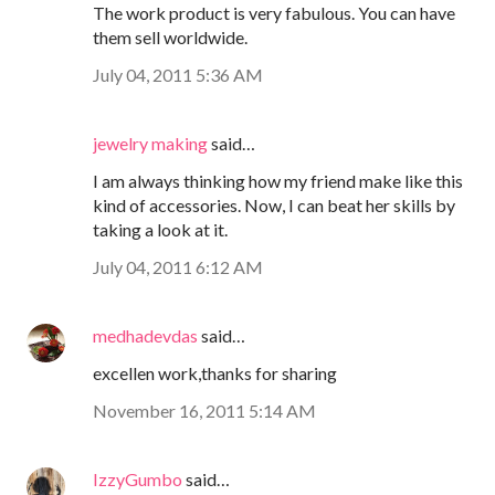
The work product is very fabulous. You can have
them sell worldwide.
July 04, 2011 5:36 AM
jewelry making
said…
I am always thinking how my friend make like this
kind of accessories. Now, I can beat her skills by
taking a look at it.
July 04, 2011 6:12 AM
medhadevdas
said…
excellen work,thanks for sharing
November 16, 2011 5:14 AM
IzzyGumbo
said…