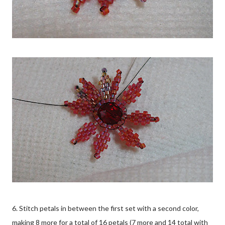
6. Stitch petals in between the first set with a second color,
making 8 more for a total of 16 petals (7 more and 14 total with