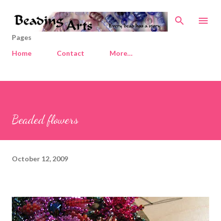
Skip to main content
Pages
Home
Contact
More…
Beaded flowers
October 12, 2009