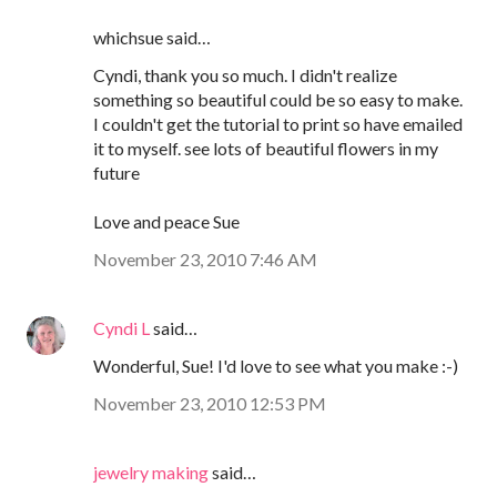
whichsue said…
Cyndi, thank you so much. I didn't realize
something so beautiful could be so easy to make.
I couldn't get the tutorial to print so have emailed
it to myself. see lots of beautiful flowers in my
future
Love and peace Sue
November 23, 2010 7:46 AM
Cyndi L
said…
Wonderful, Sue! I'd love to see what you make :-)
November 23, 2010 12:53 PM
jewelry making
said…