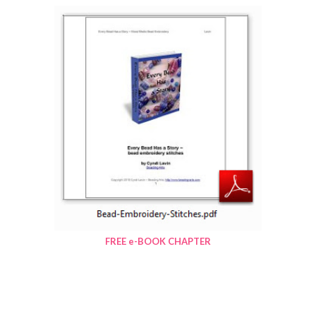
FREE e-BOOK CHAPTER