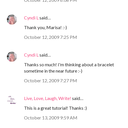
Cyndi L
said…
Thank you, Marisa! :-)
October 12, 2009 7:25 PM
Cyndi L
said…
Thanks so much! I'm thinking about a bracelet
sometime in the near future :-)
October 12, 2009 7:27 PM
Live, Love, Laugh, Write!
said…
This is a great tutorial! Thanks :)
October 13, 2009 9:59 AM