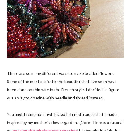
There are so many different ways to make beaded flowers.
Some of the most intricate and beautiful that I've seen have
been done on thin wire in the French style. I decided to figure
out a way to do mine with needle and thread instead.
You might remember awhile ago I shared a piece that I made,
inspired by my mother's flower garden. [Note - Here is a tutorial
on
putting the whole piece together
!] I thought it might be