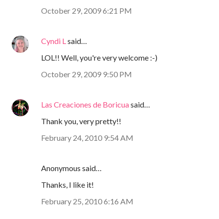
October 29, 2009 6:21 PM
Cyndi L
said…
LOL!! Well, you're very welcome :-)
October 29, 2009 9:50 PM
Las Creaciones de Boricua
said…
Thank you, very pretty!!
February 24, 2010 9:54 AM
Anonymous said…
Thanks, I like it!
February 25, 2010 6:16 AM