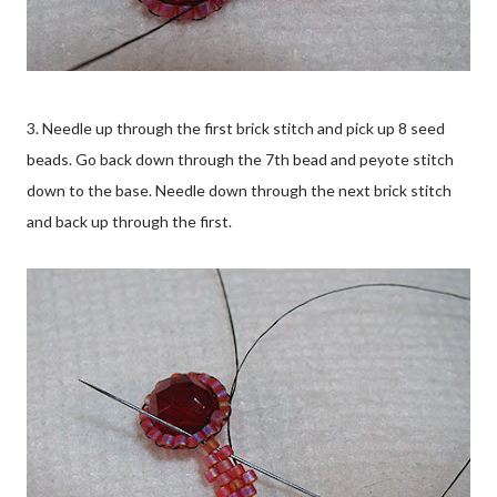
3. Needle up through the first brick stitch and pick up 8 seed
beads. Go back down through the 7th bead and peyote stitch
down to the base. Needle down through the next brick stitch
and back up through the first.