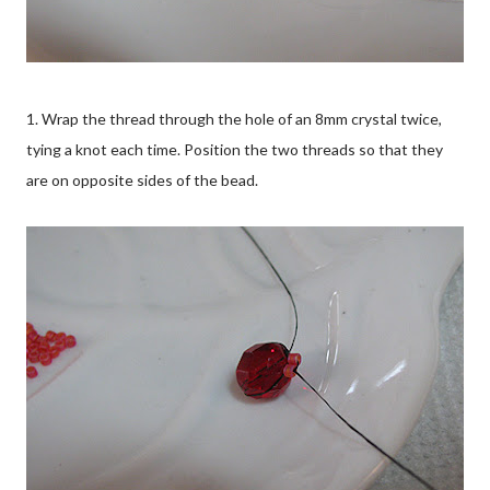
1. Wrap the thread through the hole of an 8mm crystal twice,
tying a knot each time. Position the two threads so that they
are on opposite sides of the bead.