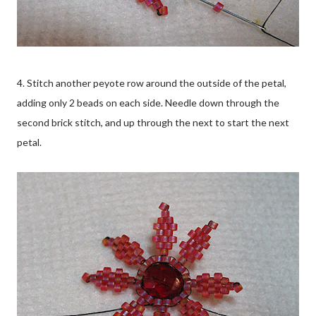
4. Stitch another peyote row around the outside of the petal,
adding only 2 beads on each side. Needle down through the
second brick stitch, and up through the next to start the next
petal.