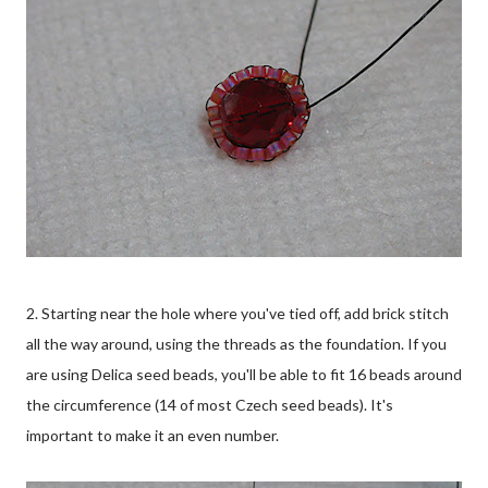
2. Starting near the hole where you've tied off, add brick stitch
all the way around, using the threads as the foundation. If you
are using Delica seed beads, you'll be able to fit 16 beads around
the circumference (14 of most Czech seed beads). It's
important to make it an even number.