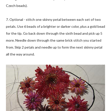
Czech beads).
7. Optional - stitch one skinny petal between each set of two
petals. Use 6 beads of a brighter or darker color, plus a gold bead
for the tip. Go back down through the sixth bead and pick up 5
more. Needle down through the same brick stitch you started
from. Skip 2 petals and needle up to form the next skinny petal
all the way around.