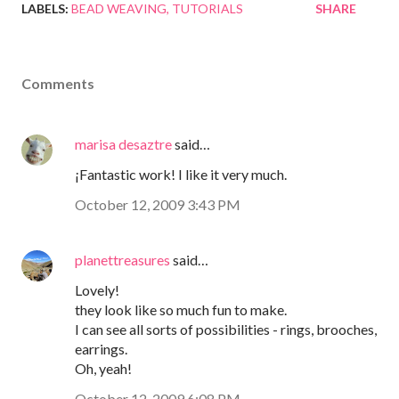
LABELS:
BEAD WEAVING
TUTORIALS
SHARE
Comments
marisa desaztre
said…
¡Fantastic work! I like it very much.
October 12, 2009 3:43 PM
planettreasures
said…
Lovely!
they look like so much fun to make.
I can see all sorts of possibilities - rings, brooches,
earrings.
Oh, yeah!
October 12, 2009 6:08 PM