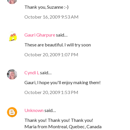
Thank you, Suzanne :-)
October 16, 2009 9:53 AM
Gauri Gharpure
said…
These are beautiful. I will try soon
October 20, 2009 1:07 PM
Cyndi L
said…
Gauri, I hope you'll enjoy making them!
October 20, 2009 1:53 PM
Unknown
said…
Thank you! Thank you! Thank you!
Maria from Montreal, Quebec, Canada