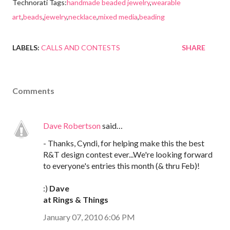
Technorati Tags:
handmade beaded jewelry
,
wearable
art
,
beads
,
jewelry
,
necklace
,
mixed media
,
beading
LABELS:
CALLS AND CONTESTS
SHARE
Comments
Dave Robertson
said…
- Thanks, Cyndi, for helping make this the best
R&T design contest ever...We're looking forward
to everyone's entries this month (& thru Feb)!
:)
Dave
at Rings & Things
January 07, 2010 6:06 PM