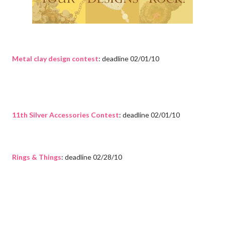
Metal clay design contest
: deadline 02/01/10
11th Silver Accessories Contest
: deadline 02/01/10
Rings & Things
: deadline 02/28/10