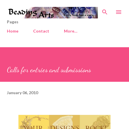
Skip to main content
Pages
Home
Contact
More…
Calls for entries and submissions
January 06, 2010