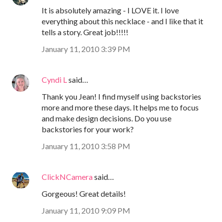
It is absolutely amazing - I LOVE it. I love
everything about this necklace - and I like that it
tells a story. Great job!!!!!
January 11, 2010 3:39 PM
Cyndi L
said…
Thank you Jean! I find myself using backstories
more and more these days. It helps me to focus
and make design decisions. Do you use
backstories for your work?
January 11, 2010 3:58 PM
ClickNCamera
said…
Gorgeous! Great details!
January 11, 2010 9:09 PM