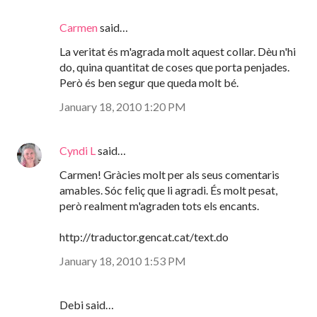
Carmen
said…
La veritat és m'agrada molt aquest collar. Dèu n'hi
do, quina quantitat de coses que porta penjades.
Però és ben segur que queda molt bé.
January 18, 2010 1:20 PM
Cyndi L
said…
Carmen! Gràcies molt per als seus comentaris
amables. Sóc feliç que li agradi. És molt pesat,
però realment m'agraden tots els encants.
http://traductor.gencat.cat/text.do
January 18, 2010 1:53 PM
Debi said…