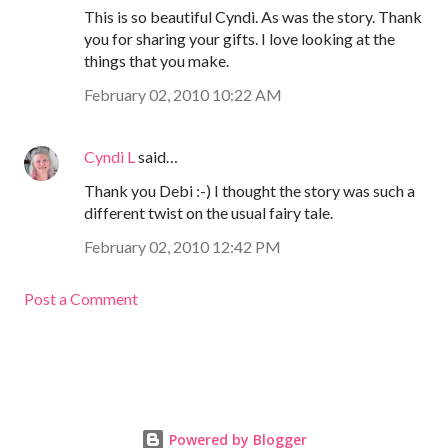
This is so beautiful Cyndi. As was the story. Thank
you for sharing your gifts. I love looking at the
things that you make.
February 02, 2010 10:22 AM
Cyndi L
said…
Thank you Debi :-) I thought the story was such a
different twist on the usual fairy tale.
February 02, 2010 12:42 PM
Post a Comment
Powered by Blogger