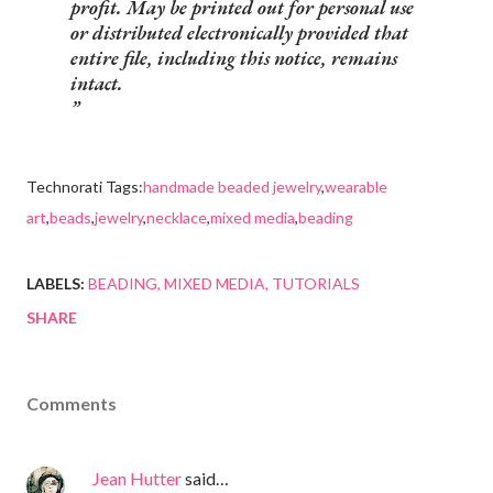
profit. May be printed out for personal use
or distributed electronically provided that
entire file, including this notice, remains
intact.
Technorati Tags:
handmade beaded jewelry
,
wearable
art
,
beads
,
jewelry
,
necklace
,
mixed media
,
beading
LABELS:
BEADING
MIXED MEDIA
TUTORIALS
SHARE
Comments
Jean Hutter
said…