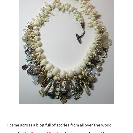
I came across a blog full of stories from all over the world,