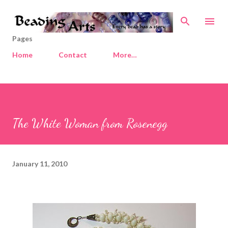
Skip to main content
Pages
Home
Contact
More…
The White Woman from Rosenegg
January 11, 2010