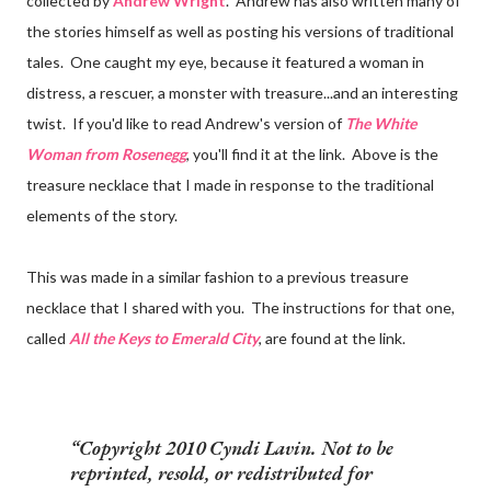
collected by
Andrew Wright
. Andrew has also written many of
the stories himself as well as posting his versions of traditional
tales. One caught my eye, because it featured a woman in
distress, a rescuer, a monster with treasure...and an interesting
twist. If you'd like to read Andrew's version of
The White
Woman from Rosenegg
, you'll find it at the link. Above is the
treasure necklace that I made in response to the traditional
elements of the story.
This was made in a similar fashion to a previous treasure
necklace that I shared with you. The instructions for that one,
called
All the Keys to Emerald City
, are found at the link.
Copyright 2010 Cyndi Lavin. Not to be
reprinted, resold, or redistributed for