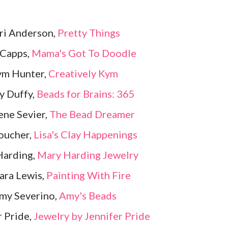
Lori Anderson,
Pretty Things
 Capps,
Mama's Got To Doodle
ym Hunter,
Creatively Kym
y Duffy,
Beads for Brains: 365
ene Sevier,
The Bead Dreamer
Boucher,
Lisa's Clay Happenings
Harding,
Mary Harding Jewelry
ara Lewis,
Painting With Fire
my Severino,
Amy's Beads
r Pride,
Jewelry by Jennifer Pride