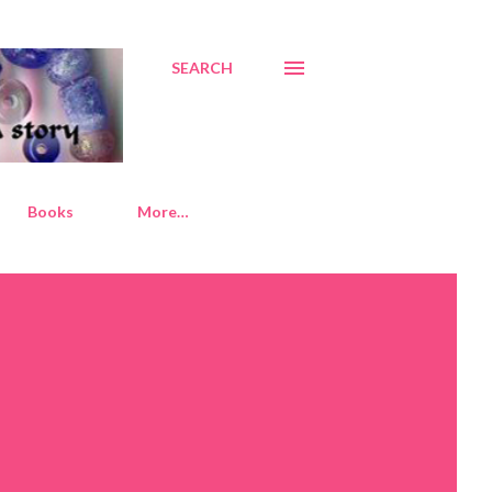
SEARCH
Books
More…