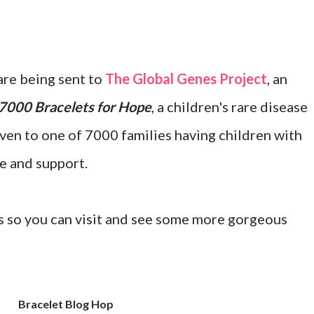
re being sent to
The Global Genes Project
, an
7000 Bracelets for Hope
, a children's rare disease
ven to one of 7000 families having children with
e and support.
nts so you can visit and see some more gorgeous
Bracelet Blog Hop