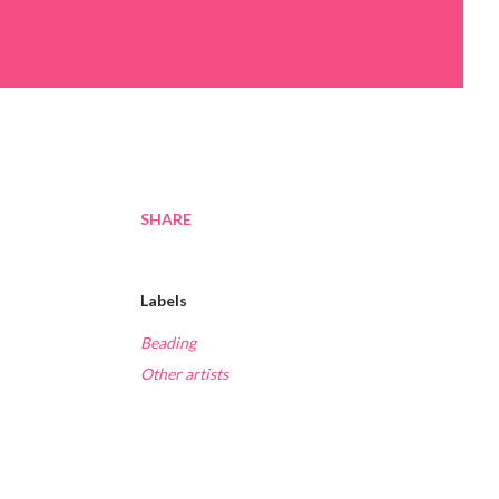
SHARE
Labels
Beading
Other artists