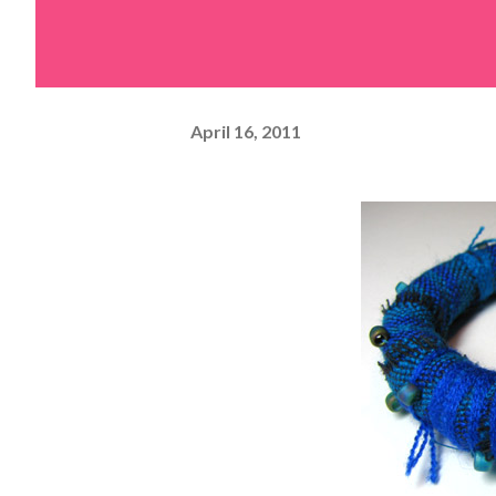
April 16, 2011