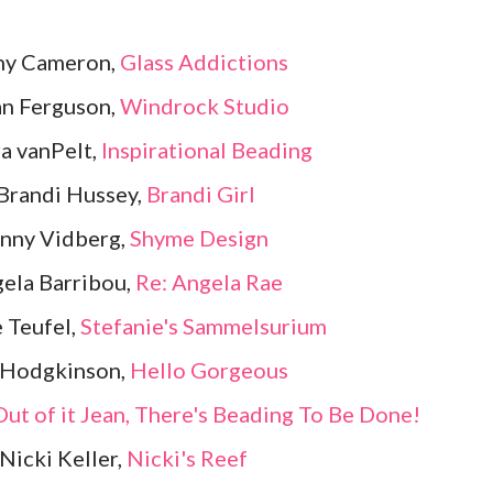
ny Cameron,
Glass Addictions
an Ferguson,
Windrock Studio
a vanPelt,
Inspirational Beading
Brandi Hussey,
Brandi Girl
enny Vidberg,
Shyme Design
ela Barribou,
Re: Angela Rae
e Teufel,
Stefanie's Sammelsurium
 Hodgkinson,
Hello Gorgeous
ut of it Jean, There's Beading To Be Done!
Nicki Keller,
Nicki's Reef