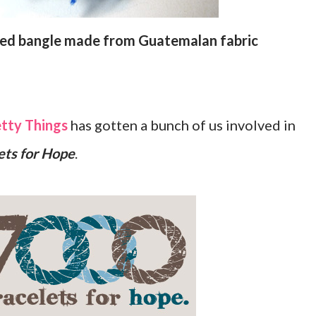
ded bangle made from Guatemalan fabric
tty Things
has gotten a bunch of us involved in
ets for Hope
.