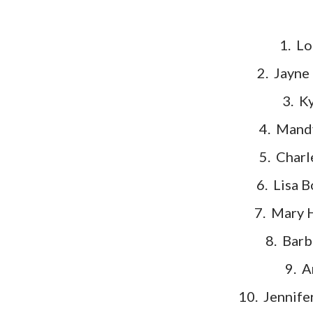
1. 
2. Jayne
3. K
4. Mand
5. Charl
6. Lisa 
7. Mary 
8. Barb
9. A
10. Jennife