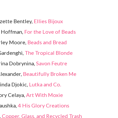
zette Bentley,
Ellies Bijoux
y Hoffman,
For the Love of Beads
rley Moore,
Beads and Bread
Gardenghi,
The Tropical Blonde
ina Dobrynina,
Savon Feutre
Alexander,
Beautifully Broken Me
inda Djokic,
Lutka and Co.
ory Celaya,
Art With Moxie
aushka,
4 His Glory Creations
,
Copper, Glass, and Recycled Trash