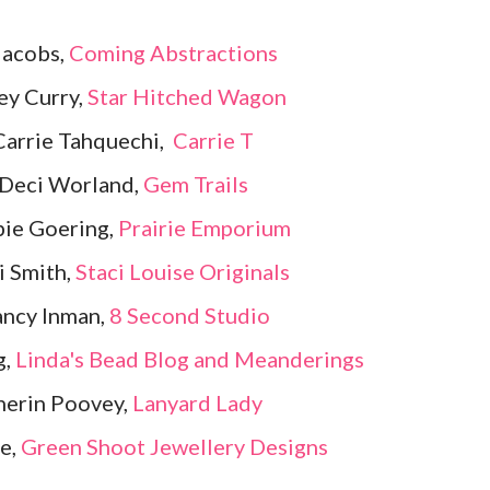
Jacobs,
Coming Abstractions
ey Curry,
Star Hitched Wagon
Carrie Tahquechi,
Carrie T
 Deci Worland,
Gem Trails
ie Goering,
Prairie Emporium
i Smith,
Staci Louise Originals
ancy Inman,
8 Second Studio
g,
Linda's Bead Blog and Meanderings
herin Poovey,
Lanyard Lady
e,
Green Shoot Jewellery Designs