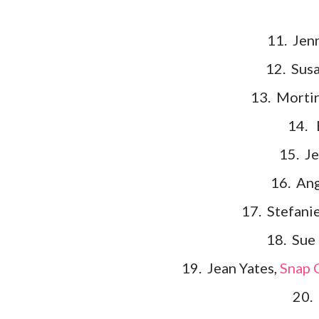
11. Jen
12. Sus
13. Mortir
14. 
15. J
16. Ang
17. Stefani
18. Sue
19. Jean Yates,
Snap O
20. 