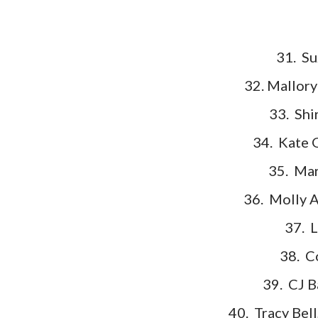
31. Su
32. Mallor
33. Shi
34. Kate 
35. Mar
36. Molly 
37. L
38. C
39. CJ B
40. Tracy Bell