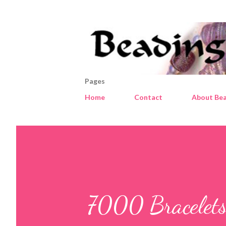
Pages
Home
Contact
About Bea
7000 Bracelets