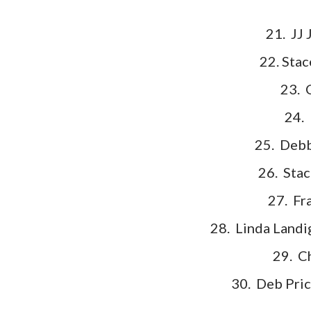
21. JJ 
22. Stac
23. 
24.
25. Debb
26. Stac
27. Fr
28. Linda Landi
29. C
30. Deb Pric