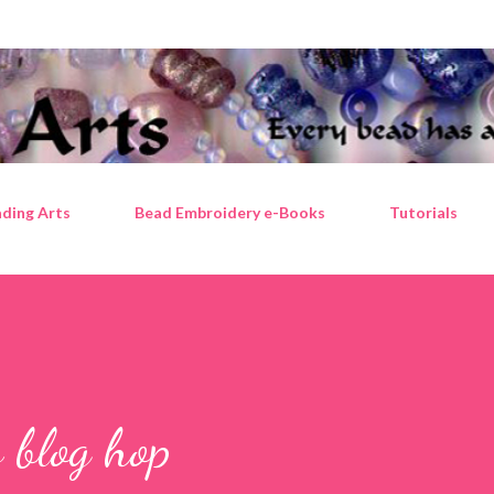
Skip to main content
ding Arts
Bead Embroidery e-Books
Tutorials
 blog hop