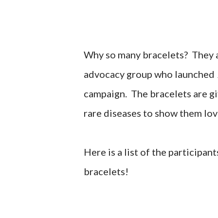
Why so many bracelets? They a
advocacy group who launched
campaign. The bracelets are gi
rare diseases to show them lov
Here is a list of the participa
bracelets!