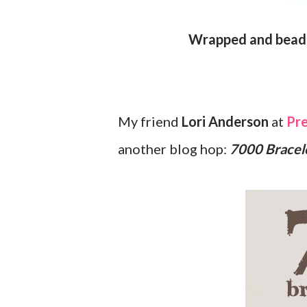
Wrapped and bea
My friend
Lori Anderson
at
Pre
another blog hop:
7000 Bracel