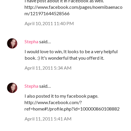
I have post about it in Facebook as well.
http://www.facebook.com/pages/noemibaenaco
m/121971644528566
April 10, 2011 11:40 PM
Stepha
said…
I would love to win, It looks to be a very helpful
book. :) It's wonderful that you offerd it.
April 11, 2011 5:34 AM
Stepha
said…
I also posted it to my facebook page.
http://www.facebook.com/?
ref=home#!/profile.php?id=100000860108882
April 11, 2011 5:41 AM