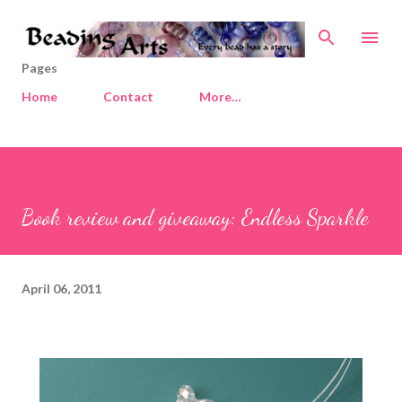
Skip to main content
Pages
Home
Contact
More…
Book review and giveaway: Endless Sparkle
April 06, 2011