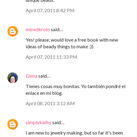
April 07, 2011 8:42 PM
minxdkrolo
said…
Yes! please, would love a free book with new
ideas of beady things to make :))
April 07, 2011 11:33 PM
Enma
said…
Tienes cosas muy bonitas. Yo también pondré el
enlace en mi blog.
April 08, 2011 3:12 AM
simplykathy
said…
I am new to jewelry making, but so far it's been