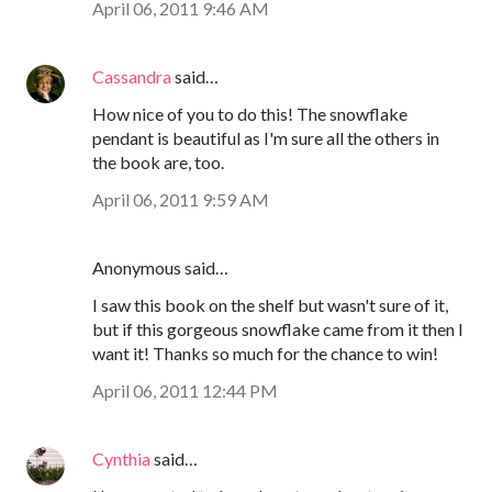
April 06, 2011 9:46 AM
Cassandra
said…
How nice of you to do this! The snowflake
pendant is beautiful as I'm sure all the others in
the book are, too.
April 06, 2011 9:59 AM
Anonymous said…
I saw this book on the shelf but wasn't sure of it,
but if this gorgeous snowflake came from it then I
want it! Thanks so much for the chance to win!
April 06, 2011 12:44 PM
Cynthia
said…