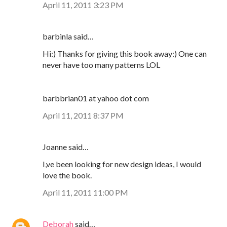
April 11, 2011 3:23 PM
barbinla said…
Hi:) Thanks for giving this book away:) One can
never have too many patterns LOL
barbbrian01 at yahoo dot com
April 11, 2011 8:37 PM
Joanne said…
I,ve been looking for new design ideas, I would
love the book.
April 11, 2011 11:00 PM
Deborah
said…