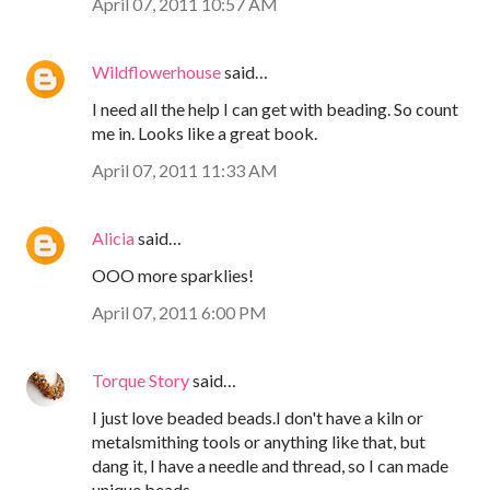
April 07, 2011 10:57 AM
Wildflowerhouse
said…
I need all the help I can get with beading. So count
me in. Looks like a great book.
April 07, 2011 11:33 AM
Alicia
said…
OOO more sparklies!
April 07, 2011 6:00 PM
Torque Story
said…
I just love beaded beads.I don't have a kiln or
metalsmithing tools or anything like that, but
dang it, I have a needle and thread, so I can made
unique beads.