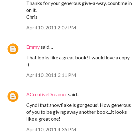
Thanks for your generous give-a-way, count me in
on it.
Chris
April 10, 2011 2:07 PM
Emmy
said…
That looks like a great book! I would love a copy.
:)
April 10, 2011 3:11 PM
ACreativeDreamer
said…
Cyndi that snowflake is gorgeous! How generous
of you to be giving away another book...it looks
like a great one!
April 10, 2011 4:36 PM