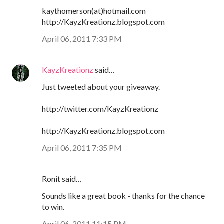
kaythomerson(at)hotmail.com
http://KayzKreationz.blogspot.com
April 06, 2011 7:33 PM
KayzKreationz
said…
Just tweeted about your giveaway.
http://twitter.com/KayzKreationz
http://KayzKreationz.blogspot.com
April 06, 2011 7:35 PM
Ronit said…
Sounds like a great book - thanks for the chance
to win.
April 06, 2011 11:15 PM