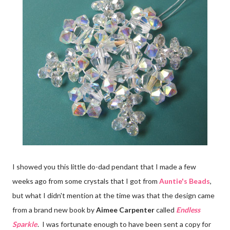
I showed you this little do-dad pendant that I made a few
weeks ago from some crystals that I got from
Auntie's Beads
,
but what I didn't mention at the time was that the design came
from a brand new book by
Aimee Carpenter
called
Endless
Sparkle
. I was fortunate enough to have been sent a copy for