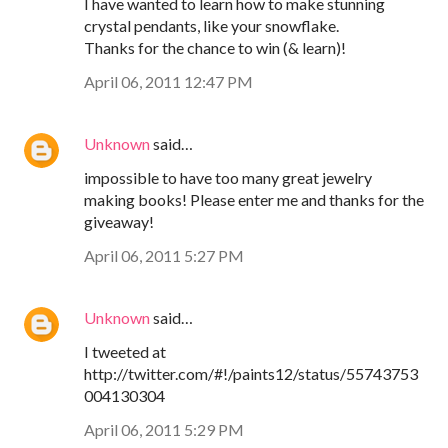
I have wanted to learn how to make stunning
crystal pendants, like your snowflake.
Thanks for the chance to win (& learn)!
April 06, 2011 12:47 PM
Unknown
said…
impossible to have too many great jewelry
making books! Please enter me and thanks for the
giveaway!
April 06, 2011 5:27 PM
Unknown
said…
I tweeted at
http://twitter.com/#!/paints12/status/55743753
004130304
April 06, 2011 5:29 PM