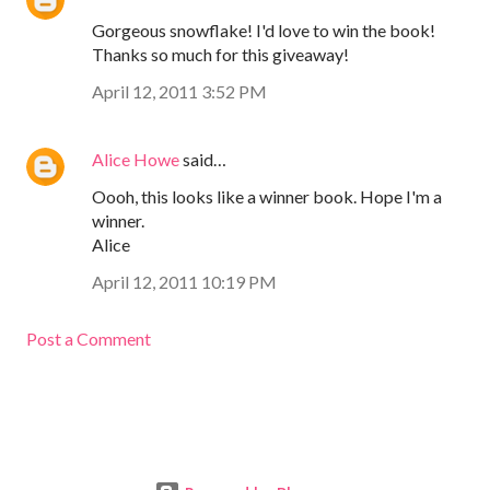
Gorgeous snowflake! I'd love to win the book!
Thanks so much for this giveaway!
April 12, 2011 3:52 PM
Alice Howe
said…
Oooh, this looks like a winner book. Hope I'm a
winner.
Alice
April 12, 2011 10:19 PM
Post a Comment