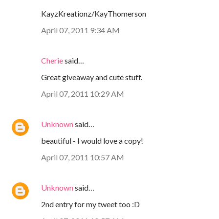
KayzKreationz/KayThomerson
April 07, 2011 9:34 AM
Cherie
said…
Great giveaway and cute stuff.
April 07, 2011 10:29 AM
Unknown
said…
beautiful - I would love a copy!
April 07, 2011 10:57 AM
Unknown
said…
2nd entry for my tweet too :D