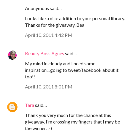
Anonymous said…
Looks like a nice addition to your personal library.
Thanks for the giveaway. Bea
April 10, 2011 4:42 PM
Beauty Boss Agnes
said…
My mind in cloudy and I need some
inspiration....going to tweet/facebook about it
too!!
April 10, 2011 8:01 PM
Tara
said…
Thank you very much for the chance at this
giveaway. I'm crossing my fingers that I may be
the winner. ;-)