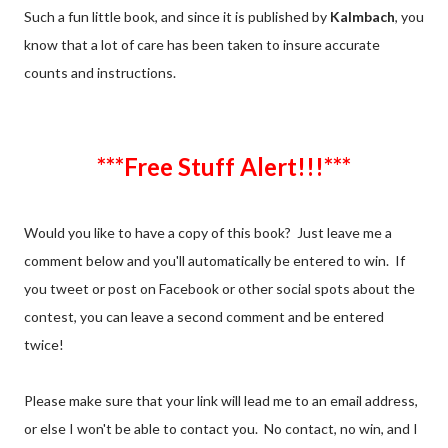
Such a fun little book, and since it is published by
Kalmbach
, you
know that a lot of care has been taken to insure accurate
counts and instructions.
***Free Stuff Alert!!!***
Would you like to have a copy of this book? Just leave me a
comment below and you'll automatically be entered to win. If
you tweet or post on Facebook or other social spots about the
contest, you can leave a second comment and be entered
twice!
Please make sure that your link will lead me to an email address,
or else I won't be able to contact you. No contact, no win, and I