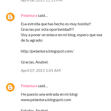
Pelantura
said…
Esa estrella que has hecho es muy bonita!!
Gracias por esta oportunidad!!!
Voy a poner un enlace en mi blog, espero que sea
de tu agrado:
http://pelantura.blogspot.com/
Gracias, Anabel.
April 07, 2011 5:01 AM
Pelantura
said…
He puesto una entrada en mi blog:
www.pelantura.blogspot.com
Saludos, Anabel.