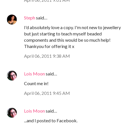
Steph
said…
I'd absolutely love a copy. I'm not new to jewellery
but just starting to teach myself beaded
components and this would be so much help!
Thankyou for offering it x
April 06, 2011 9:38 AM
Lois Moon
said…
Count me in!
April 06, 2011 9:45 AM
Lois Moon
said…
...and I posted to Facebook.