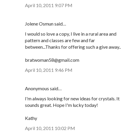
April 10, 2011 9:07 PM
Jolene Osmun said…
I would so love a copy, I live in a rural area and
pattern and classes are few and far
between...Thanks for offering such a give away..
bratwoman58@gmail.com
April 10, 2011 9:46 PM
Anonymous said…
I'm always looking for new ideas for crystals. It
sounds great. Hope I'm lucky today!
Kathy
April 10, 2011 10:02 PM