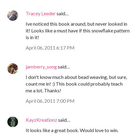
Tracey Leeder
said…
Ive noticed this book around, but never looked in
it! Looks like a must have if this snowflake pattern
is in it!
April 06, 2011 6:17 PM
jamberry_song
said…
I don't know much about bead weaving, but sure,
count me in! :) This book could probably teach
me a lot. Thanks!
April 06, 2011 7:00 PM
KayzKreationz
said…
It looks like a great book. Would love to win.