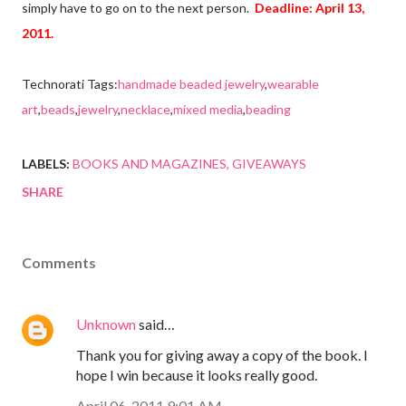
simply have to go on to the next person.
Deadline: April 13,
2011.
Technorati Tags:
handmade beaded jewelry
,
wearable
art
,
beads
,
jewelry
,
necklace
,
mixed media
,
beading
LABELS:
BOOKS AND MAGAZINES
GIVEAWAYS
SHARE
Comments
Unknown
said…
Thank you for giving away a copy of the book. I
hope I win because it looks really good.
April 06, 2011 9:01 AM