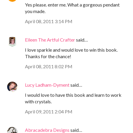
Yes please. enter me. What a gorgeous pendant
you made.
April 08, 2011 3:14 PM
Eileen The Artful Crafter
said…
I love sparkle and would love to win this book.
Thanks for the chance!
April 08, 2011 8:02 PM
Lucy Ladham-Dyment
said…
I would love to have this book and learn to work
with crystals.
April 09, 2011 2:04 PM
Abracadebra Designs
said…