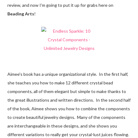
review, and now I'm going to put it up for grabs here on
Beading Arts
!
Aimee's book has a unique organizational style. In the first half,
she teaches you how to make 12 different crystal bead
components, all of them elegant but simple to make thanks to
the great illustrations and written directions. In the second half
of the book, Aimee shows you how to combine the components
to create beautiful jewelry designs. Many of the components
are interchangeable in these designs, and she shows you
different variations to really get your crystal-lust juices flowing.