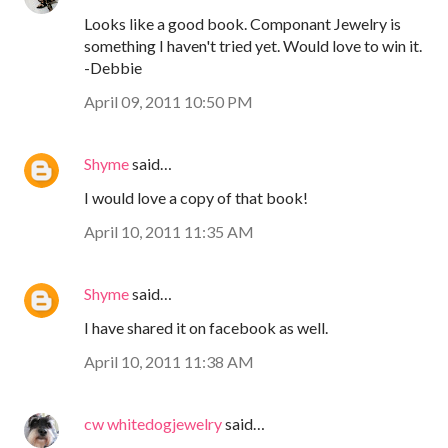
Looks like a good book. Componant Jewelry is
something I haven't tried yet. Would love to win it.
-Debbie
April 09, 2011 10:50 PM
Shyme
said…
I would love a copy of that book!
April 10, 2011 11:35 AM
Shyme
said…
I have shared it on facebook as well.
April 10, 2011 11:38 AM
cw whitedogjewelry
said…