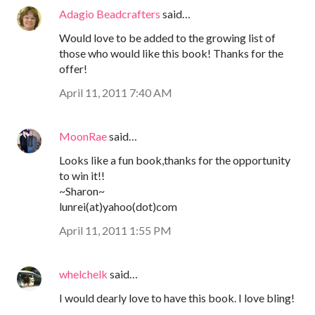
Adagio Beadcrafters
said…
Would love to be added to the growing list of
those who would like this book! Thanks for the
offer!
April 11, 2011 7:40 AM
MoonRae
said…
Looks like a fun book,thanks for the opportunity
to win it!!
~Sharon~
lunrei(at)yahoo(dot)com
April 11, 2011 1:55 PM
whelchelk
said…
I would dearly love to have this book. I love bling!