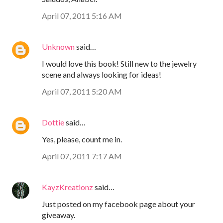
April 07, 2011 5:16 AM
Unknown
said…
I would love this book! Still new to the jewelry
scene and always looking for ideas!
April 07, 2011 5:20 AM
Dottie
said…
Yes, please, count me in.
April 07, 2011 7:17 AM
KayzKreationz
said…
Just posted on my facebook page about your
giveaway.