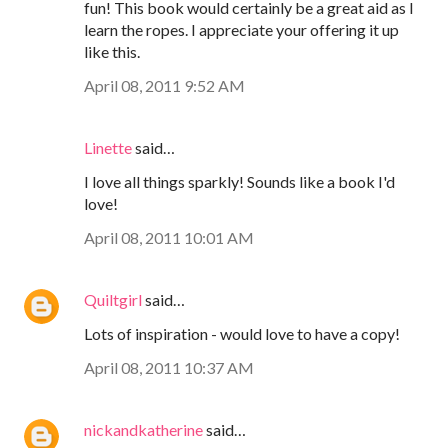
fun! This book would certainly be a great aid as I
learn the ropes. I appreciate your offering it up
like this.
April 08, 2011 9:52 AM
Linette
said…
I love all things sparkly! Sounds like a book I'd
love!
April 08, 2011 10:01 AM
Quiltgirl
said…
Lots of inspiration - would love to have a copy!
April 08, 2011 10:37 AM
nickandkatherine
said…