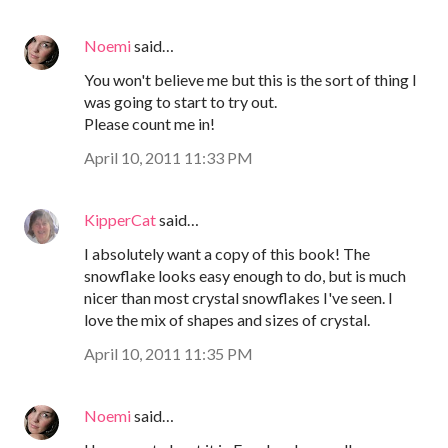
Noemi
said…
You won't believe me but this is the sort of thing I
was going to start to try out.
Please count me in!
April 10, 2011 11:33 PM
KipperCat
said…
I absolutely want a copy of this book! The
snowflake looks easy enough to do, but is much
nicer than most crystal snowflakes I've seen. I
love the mix of shapes and sizes of crystal.
April 10, 2011 11:35 PM
Noemi
said…