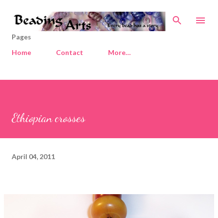
Skip to main content
Pages
Home
Contact
More…
Ethiopian crosses
April 04, 2011