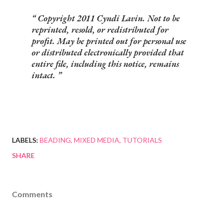
Copyright 2011 Cyndi Lavin. Not to be
reprinted, resold, or redistributed for
profit. May be printed out for personal use
or distributed electronically provided that
entire file, including this notice, remains
intact.
LABELS:
BEADING
MIXED MEDIA
TUTORIALS
SHARE
Comments