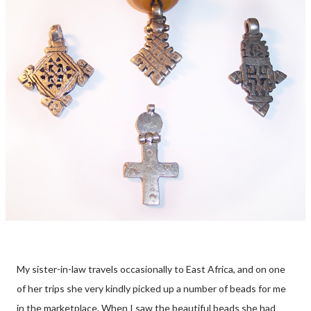
My sister-in-law travels occasionally to East Africa, and on one
of her trips she very kindly picked up a number of beads for me
in the marketplace. When I saw the beautiful beads she had