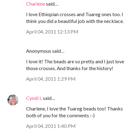
Charlene
said…
I love Ethiopian crosses and Tuareg ones too. I
think you did a beautiful job with the necklace.
April 04, 2011 12:13 PM
Anonymous said…
I love it! The beads are so pretty and I just love
those crosses. And thanks for the history!
April 04, 2011 1:29 PM
Cyndi L
said…
Charlene, I love the Tuareg beads too! Thanks
both of you for the comments :-)
April 04, 2011 1:40 PM