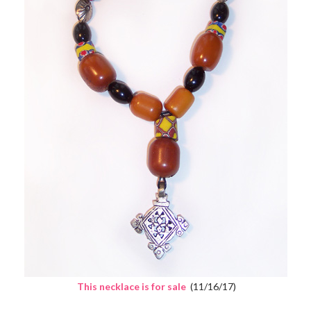
This necklace is for sale
(11/16/17)