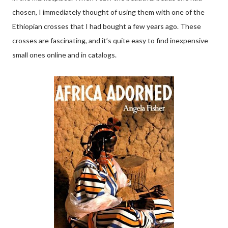
chosen, I immediately thought of using them with one of the
Ethiopian crosses that I had bought a few years ago. These
crosses are fascinating, and it’s quite easy to find inexpensive
small ones online and in catalogs.