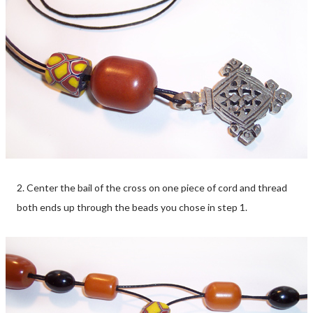
2. Center the bail of the cross on one piece of cord and thread
both ends up through the beads you chose in step 1.