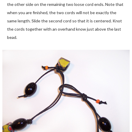
the other side on the remaining two loose cord ends. Note that
when you are finished, the two cords will not be exactly the
same length. Slide the second cord so that it is centered. Knot
the cords together with an overhand know just above the last
bead.