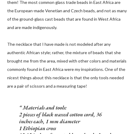
them! The most common glass trade beads in East Africa are
the European-made Venetian and Czech beads, and not as many
of the ground-glass cast beads that are found in West Africa
and are made indigenously.
The necklace that I have made is not modeled after any
authentic African style; rather, the mixture of beads that she
brought me from the area, mixed with other colors and materials
commonly found in East Africa were my inspirations. One of the
nicest things about this necklace is that the only tools needed
are a pair of scissors and a measuring tape!
Materials and tools:
2 pieces of black waxed cotton cord, 36
inches each, 1 mm diameter
1 Ethiopian cross