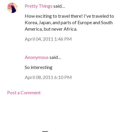
Pretty Things
said…
How exciting to travel there! I've traveled to
Korea, Japan, and parts of Europe and South
America, but never Africa.
April 04, 2011 1:46 PM
Anonymous
said…
So interesting
April 08, 2011 6:10 PM
Post a Comment