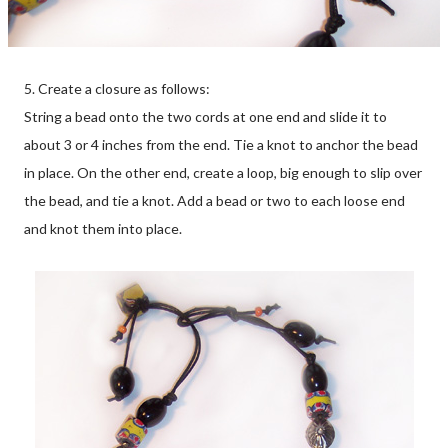
5. Create a closure as follows:
String a bead onto the two cords at one end and slide it to
about 3 or 4 inches from the end. Tie a knot to anchor the bead
in place. On the other end, create a loop, big enough to slip over
the bead, and tie a knot. Add a bead or two to each loose end
and knot them into place.