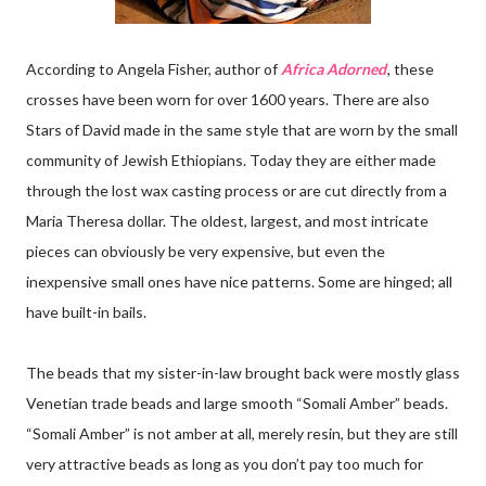
According to Angela Fisher, author of
Africa Adorned
, these
crosses have been worn for over 1600 years. There are also
Stars of David made in the same style that are worn by the small
community of Jewish Ethiopians. Today they are either made
through the lost wax casting process or are cut directly from a
Maria Theresa dollar. The oldest, largest, and most intricate
pieces can obviously be very expensive, but even the
inexpensive small ones have nice patterns. Some are hinged; all
have built-in bails.
The beads that my sister-in-law brought back were mostly glass
Venetian trade beads and large smooth “Somali Amber” beads.
“Somali Amber” is not amber at all, merely resin, but they are still
very attractive beads as long as you don’t pay too much for