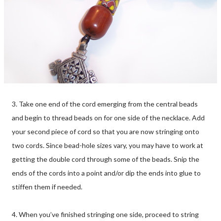
3. Take one end of the cord emerging from the central beads
and begin to thread beads on for one side of the necklace. Add
your second piece of cord so that you are now stringing onto
two cords. Since bead-hole sizes vary, you may have to work at
getting the double cord through some of the beads. Snip the
ends of the cords into a point and/or dip the ends into glue to
stiffen them if needed.
4. When you’ve finished stringing one side, proceed to string