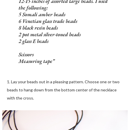
12-15 inches of assorted large beads. I used
the following:
5 Somali amber beads
6 Venetian glass trade beads
8 black resin beads
2 pot metal silver-toned beads
2 glass E beads
Scissors
Measuring tape
1. Lay your beads out in a pleasing pattern. Choose one or two
beads to hang down from the bottom center of the necklace
with the cross.