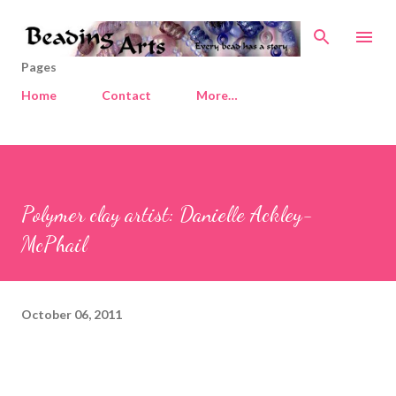
Skip to main content
Pages
Home
Contact
More…
Polymer clay artist: Danielle Ackley-
McPhail
October 06, 2011