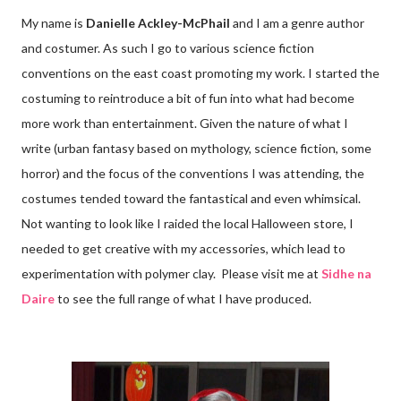
My name is
Danielle Ackley-McPhail
and I am a genre author
and costumer. As such I go to various science fiction
conventions on the east coast promoting my work. I started the
costuming to reintroduce a bit of fun into what had become
more work than entertainment. Given the nature of what I
write (urban fantasy based on mythology, science fiction, some
horror) and the focus of the conventions I was attending, the
costumes tended toward the fantastical and even whimsical.
Not wanting to look like I raided the local Halloween store, I
needed to get creative with my accessories, which lead to
experimentation with polymer clay. Please visit me at
Sidhe na
Daire
to see the full range of what I have produced.