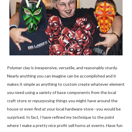
Polymer clay is inexpensive, versatile, and reasonably sturdy.
Nearly anything you can imagine can be accomplished and it
makes it simple as anything to custom create whatever element
you need using a variety of base components from the local
craft store or repurposing things you might have around the
house or even find at your local hardware store--you would be
surprised. In fact, I have refined my technique to the point
where I make a pretty nice profit sell horns at events. Have fun