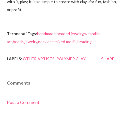
with it, play; it is so simple to create with clay...for fun, fashion,
or profit.
Technorati Tags:
handmade beaded jewelry
,
wearable
art
,
beads
,
jewelry
,
necklace
,
mixed media
,
beading
LABELS:
OTHER ARTISTS
POLYMER CLAY
SHARE
Comments
Post a Comment