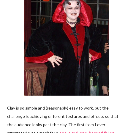
Clay is so simple and (reasonably) easy to work, but the
challenge is achieving different textures and effects so that
the audience looks past the clay. The first item I ever
attempted was a mask for a
one-eyed, one-horned flying