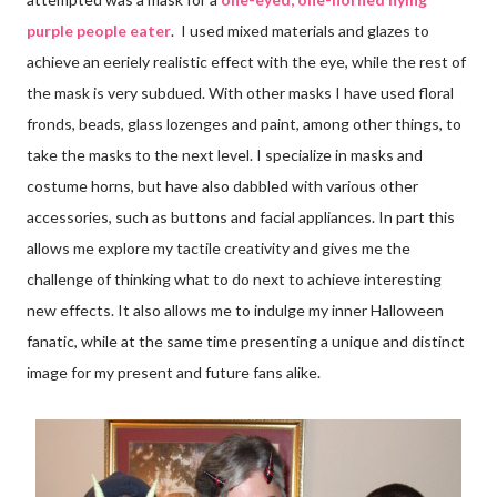
purple people eater
. I used mixed materials and glazes to
achieve an eeriely realistic effect with the eye, while the rest of
the mask is very subdued. With other masks I have used floral
fronds, beads, glass lozenges and paint, among other things, to
take the masks to the next level. I specialize in masks and
costume horns, but have also dabbled with various other
accessories, such as buttons and facial appliances. In part this
allows me explore my tactile creativity and gives me the
challenge of thinking what to do next to achieve interesting
new effects. It also allows me to indulge my inner Halloween
fanatic, while at the same time presenting a unique and distinct
image for my present and future fans alike.