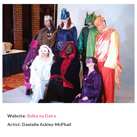
Website:
Sidhe na Daire
Artist: Danielle Ackley-McPhail