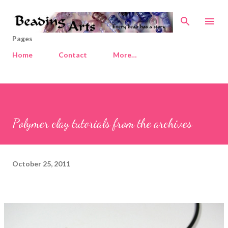
Skip to main content
Pages
Home
Contact
More…
Polymer clay tutorials from the archives
October 25, 2011