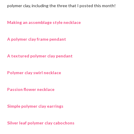
polymer clay, including the three that I posted this month!
Making an assemblage style necklace
A polymer clay frame pendant
A textured polymer clay pendant
Polymer clay swirl necklace
Passion flower necklace
Simple polymer clay earrings
Silver leaf polymer clay cabochons