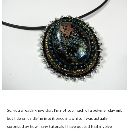
So, you already know that I'm not too much of a polymer clay girl,
but I do enjoy diving into it once in awhile. I was actually
surprised by how many tutorials I have posted that involve