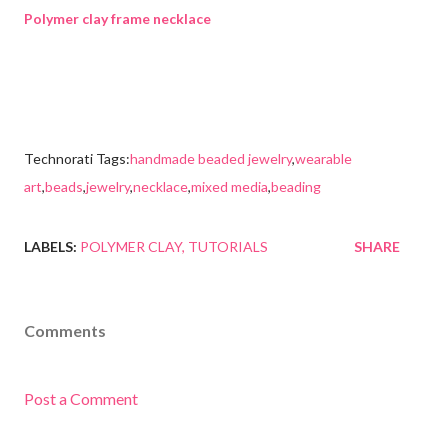
Polymer clay frame necklace
Technorati Tags:
handmade beaded jewelry
,
wearable
art
,
beads
,
jewelry
,
necklace
,
mixed media
,
beading
LABELS:
POLYMER CLAY
TUTORIALS
SHARE
Comments
Post a Comment