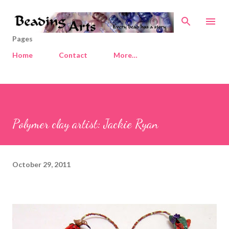
Skip to main content
Pages
Home
Contact
More…
Polymer clay artist: Jackie Ryan
October 29, 2011