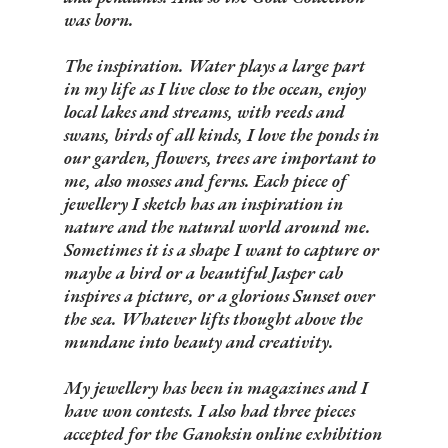
was born.
The inspiration. Water plays a large part
in my life as I live close to the ocean, enjoy
local lakes and streams, with reeds and
swans, birds of all kinds, I love the ponds in
our garden, flowers, trees are important to
me, also mosses and ferns. Each piece of
jewellery I sketch has an inspiration in
nature and the natural world around me.
Sometimes it is a shape I want to capture or
maybe a bird or a beautiful Jasper cab
inspires a picture, or a glorious Sunset over
the sea. Whatever lifts thought above the
mundane into beauty and creativity.
My jewellery has been in magazines and I
have won contests. I also had three pieces
accepted for the Ganoksin online exhibition