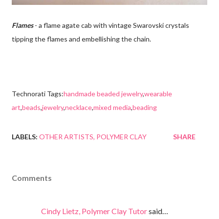
Flames
- a flame agate cab with vintage Swarovski crystals
tipping the flames and embellishing the chain.
Technorati Tags:
handmade beaded jewelry
,
wearable
art
,
beads
,
jewelry
,
necklace
,
mixed media
,
beading
LABELS:
OTHER ARTISTS
POLYMER CLAY
SHARE
Comments
Cindy Lietz, Polymer Clay Tutor
said…