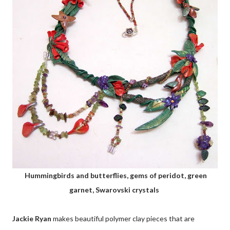
Hummingbirds and butterflies, gems of peridot, green
garnet, Swarovski crystals
Jackie Ryan
makes beautiful polymer clay pieces that are