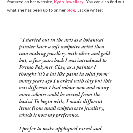
featured on her website,
Kydo Jewellery
. You can also find out
what she has been up to on her
blog
. Jackie writes:
I started out in the arts as a botanical
painter later a soft sculputre artist then
into making jewellery with silver and gold
but, a few years back I was introduced to
Premo Polymer Clay, as a painter I
thought 'it's a bit like paint in solid form'
many years ago I worked with clay but this
was different I had colour now and many
more colours could be mixed from the
basics! To begin with, I made different
items from small sculptures to jewellery,
which is now my preference.
I prefer to make appliquéd raised and