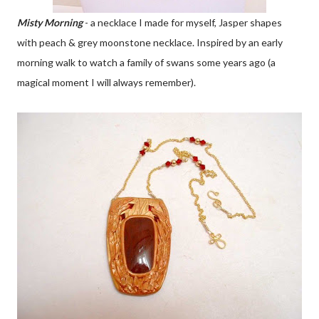
Misty Morning
- a necklace I made for myself, Jasper shapes
with peach & grey moonstone necklace. Inspired by an early
morning walk to watch a family of swans some years ago (a
magical moment I will always remember).