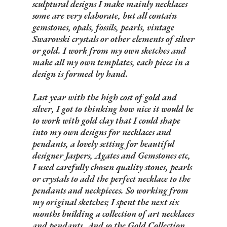
sculptural designs I make mainly necklaces
some are very elaborate, but all contain
gemstones, opals, fossils, pearls, vintage
Swarovski crystals or other elements of silver
or gold. I work from my own sketches and
make all my own templates, each piece in a
design is formed by hand.
Last year with the high cost of gold and
silver, I got to thinking how nice it would be
to work with gold clay that I could shape
into my own designs for necklaces and
pendants, a lovely setting for beautiful
designer Jaspers, Agates and Gemstones etc,
I used carefully chosen quality stones, pearls
or crystals to add the perfect necklace to the
pendants and neckpieces. So working from
my original sketches; I spent the next six
months building a collection of art necklaces
and pendants. And so the Gold Collection