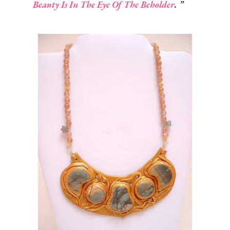
Beauty Is In The Eye Of The Beholder
.