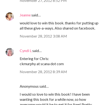
November 27, 2012 8:52 PM
Jeanne
said…
would love to win this book. thanks for putting up
all these give-a-ways. Also shared on facebook.
November 28, 2012 3:08 AM
Cyndi L
said…
Entering for Chris:
ckmurphy at scana dot com
November 28, 2012 8:39 AM
Anonymous said…
I would so love to win this book! I have been
wanting this book for a while now, so how
awesome would it be to get it for free! Pretty