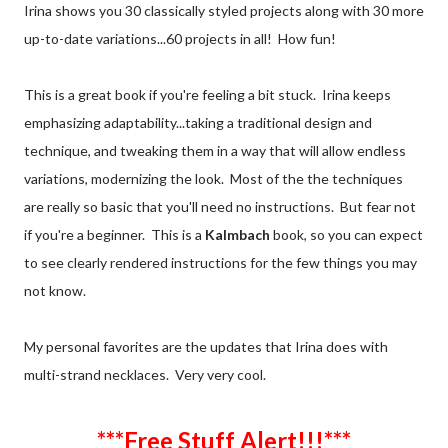
Irina shows you 30 classically styled projects along with 30 more
up-to-date variations...60 projects in all! How fun!
This is a great book if you're feeling a bit stuck. Irina keeps
emphasizing adaptability...taking a traditional design and
technique, and tweaking them in a way that will allow endless
variations, modernizing the look. Most of the the techniques
are really so basic that you'll need no instructions. But fear not
if you're a beginner. This is a
Kalmbach
book, so you can expect
to see clearly rendered instructions for the few things you may
not know.
My personal favorites are the updates that Irina does with
multi-strand necklaces. Very very cool.
***Free Stuff Alert!!!***