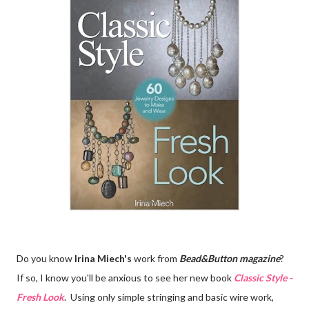
Do you know
Irina Miech's
work from
Bead&Button magazine
?
If so, I know you'll be anxious to see her new book
Classic Style -
Fresh Look
. Using only simple stringing and basic wire work,