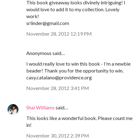
This book giveaway looks divinely intriguing! I
would love to add it to my collection. Lovely
work!
srlinder@gmail.com
November 28, 2012 12:19 PM
Anonymous said…
I would really love to win this book - I'm a newbie
beader! Thank you for the opportunity to win.
casy.catalano@providence.org
November 28, 2012 3:41 PM
Shai Williams
said…
This looks like a wonderful book. Please count me
in!
November 30, 2012 2:39 PM