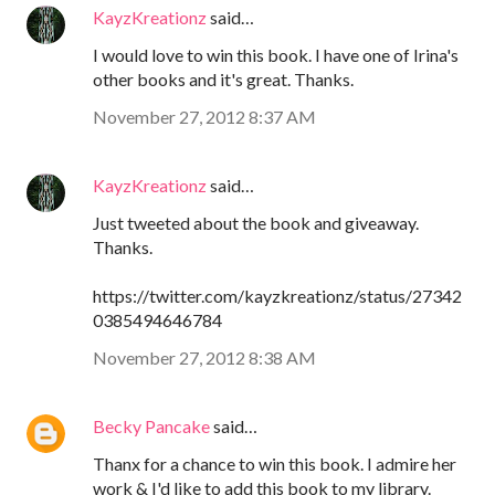
KayzKreationz
said…
I would love to win this book. I have one of Irina's
other books and it's great. Thanks.
November 27, 2012 8:37 AM
KayzKreationz
said…
Just tweeted about the book and giveaway.
Thanks.
https://twitter.com/kayzkreationz/status/27342
0385494646784
November 27, 2012 8:38 AM
Becky Pancake
said…
Thanx for a chance to win this book. I admire her
work & I'd like to add this book to my library.