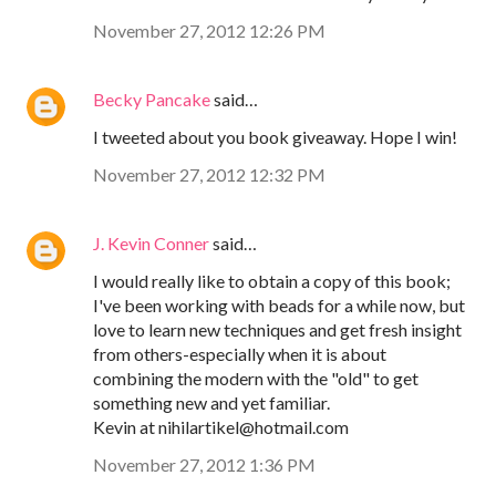
November 27, 2012 12:26 PM
Becky Pancake
said…
I tweeted about you book giveaway. Hope I win!
November 27, 2012 12:32 PM
J. Kevin Conner
said…
I would really like to obtain a copy of this book;
I've been working with beads for a while now, but
love to learn new techniques and get fresh insight
from others-especially when it is about
combining the modern with the "old" to get
something new and yet familiar.
Kevin at nihilartikel@hotmail.com
November 27, 2012 1:36 PM