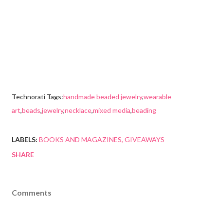
Technorati Tags:
handmade beaded jewelry
,
wearable
art
,
beads
,
jewelry
,
necklace
,
mixed media
,
beading
LABELS:
BOOKS AND MAGAZINES
GIVEAWAYS
SHARE
Comments