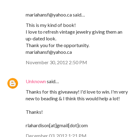
mariahansf@yahoo.ca said…
This is my kind of book!
I love to refresh vintage jewelry giving them an
up-dated look.
Thank you for the opportunity.
mariahansf@yahoo.ca
November 30, 2012 2:50 PM
Unknown
said…
Thanks for this giveaway! I'd love to win. I'm very
new to beading & I think this would help a lot!
Thanks!
rlahardison[at]gmail[dot]com
December 03, 2012 1:21 PM