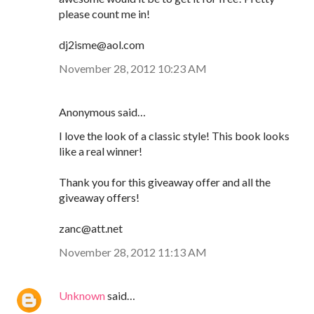
please count me in!
dj2isme@aol.com
November 28, 2012 10:23 AM
Anonymous said…
I love the look of a classic style! This book looks
like a real winner!
Thank you for this giveaway offer and all the
giveaway offers!
zanc@att.net
November 28, 2012 11:13 AM
Unknown
said…