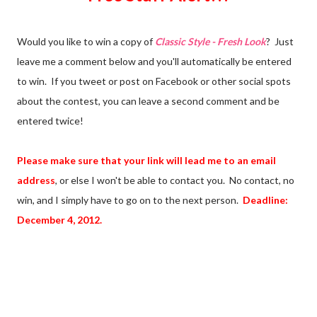
Would you like to win a copy of
Classic Style - Fresh Look
? Just
leave me a comment below and you'll automatically be entered
to win. If you tweet or post on Facebook or other social spots
about the contest, you can leave a second comment and be
entered twice!
Please make sure that your link will lead me to an email
address
, or else I won't be able to contact you. No contact, no
win, and I simply have to go on to the next person.
Deadline:
December 4, 2012.