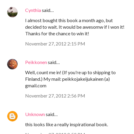
Cynthia
said…
I almost bought this book a month ago, but
decided to wait. It would be awesomw if I won it!
Thanks for the chance to win it!
November 27, 2012 2:15 PM
Peikkonen
said…
Well, count me in! (If you're up to shipping to
Finland.) My mail: peikkojakeijukainen (a)
gmail.com
November 27, 2012 2:56 PM
Unknown
said…
this looks like a really inspirational book.