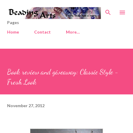
Skip to main content
Pages
Home
Contact
More…
Book review and giveaway: Classic Style -
Fresh Look
November 27, 2012