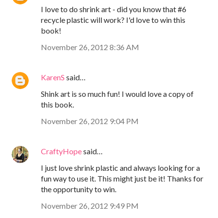
I love to do shrink art - did you know that #6
recycle plastic will work? I'd love to win this
book!
November 26, 2012 8:36 AM
KarenS
said…
Shink art is so much fun! I would love a copy of
this book.
November 26, 2012 9:04 PM
CraftyHope
said…
I just love shrink plastic and always looking for a
fun way to use it. This might just be it! Thanks for
the opportunity to win.
November 26, 2012 9:49 PM