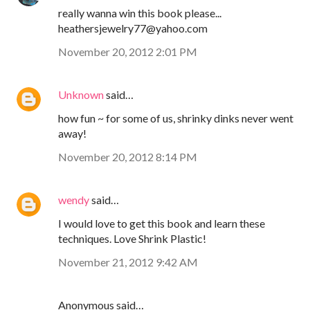
really wanna win this book please...
heathersjewelry77@yahoo.com
November 20, 2012 2:01 PM
Unknown
said…
how fun ~ for some of us, shrinky dinks never went
away!
November 20, 2012 8:14 PM
wendy
said…
I would love to get this book and learn these
techniques. Love Shrink Plastic!
November 21, 2012 9:42 AM
Anonymous said…