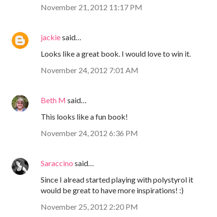
November 21, 2012 11:17 PM
jackie
said…
Looks like a great book. I would love to win it.
November 24, 2012 7:01 AM
Beth M
said…
This looks like a fun book!
November 24, 2012 6:36 PM
Saraccino
said…
Since I alread started playing with polystyrol it
would be great to have more inspirations! :)
November 25, 2012 2:20 PM