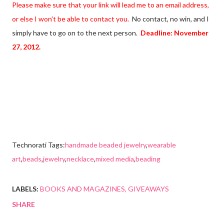
Please make sure that your link will lead me to an email address,
or else I won't be able to contact you.
No contact, no win, and I
simply have to go on to the next person.
Deadline:
November
27, 2012
.
Technorati Tags:
handmade beaded jewelry
,
wearable
art
,
beads
,
jewelry
,
necklace
,
mixed media
,
beading
LABELS:
BOOKS AND MAGAZINES
GIVEAWAYS
SHARE