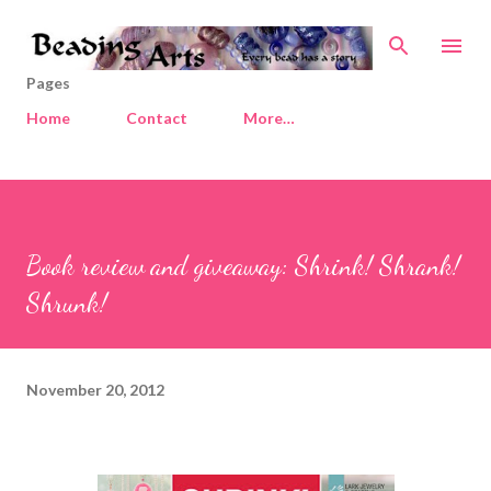
Skip to main content
Pages
Home
Contact
More…
Book review and giveaway: Shrink! Shrank!
Shrunk!
November 20, 2012