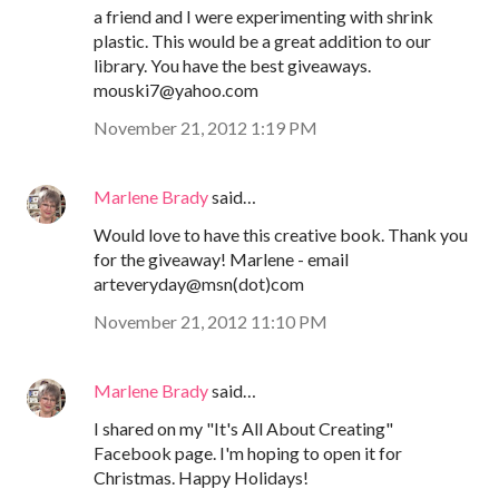
a friend and I were experimenting with shrink
plastic. This would be a great addition to our
library. You have the best giveaways.
mouski7@yahoo.com
November 21, 2012 1:19 PM
Marlene Brady
said…
Would love to have this creative book. Thank you
for the giveaway! Marlene - email
arteveryday@msn(dot)com
November 21, 2012 11:10 PM
Marlene Brady
said…
I shared on my "It's All About Creating"
Facebook page. I'm hoping to open it for
Christmas. Happy Holidays!