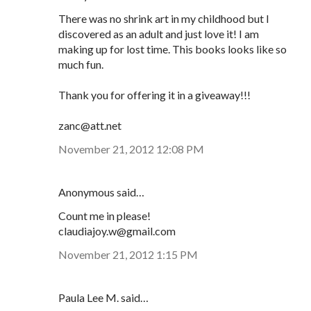
There was no shrink art in my childhood but I
discovered as an adult and just love it! I am
making up for lost time. This books looks like so
much fun.
Thank you for offering it in a giveaway!!!
zanc@att.net
November 21, 2012 12:08 PM
Anonymous said…
Count me in please!
claudiajoy.w@gmail.com
November 21, 2012 1:15 PM
Paula Lee M. said…