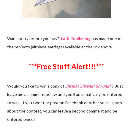
Want to try before you buy?
Lark Publishing
has made one of
the projects (airplane earrings) available at the link above.
***Free Stuff Alert!!!***
Would you like to win a copy of
Shrink! Shrank! Shrunk!
? Just
leave me a comment below and you'll automatically be entered
to win. If you tweet or post on Facebook or other social spots
about the contest, you can leave a second comment and be
entered twice!