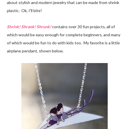
about stylish and modern jewelry that can be made from shrink
plastic. Ok, I'll bite!
Shrink! Shrank! Shrunk!
contains over 30 fun projects, all of
which would be easy enough for complete beginners, and many
of which would be fun to do with kids too. My favorite is a little
airplane pendant, shown below.