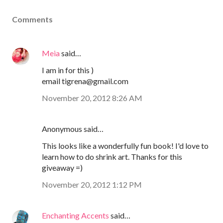
Comments
Meia
said…
I am in for this )
email tigrena@gmail.com
November 20, 2012 8:26 AM
Anonymous said…
This looks like a wonderfully fun book! I'd love to
learn how to do shrink art. Thanks for this
giveaway =)
November 20, 2012 1:12 PM
Enchanting Accents
said…