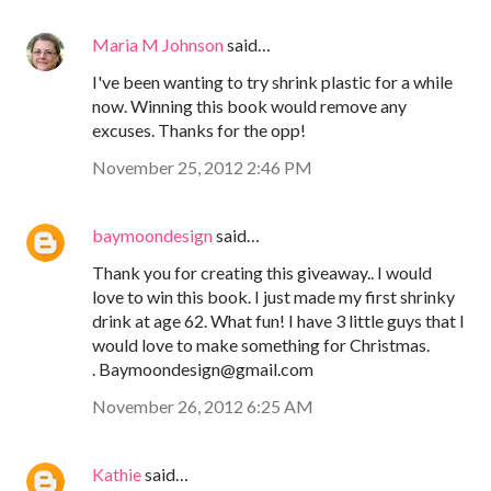
Maria M Johnson
said…
I've been wanting to try shrink plastic for a while
now. Winning this book would remove any
excuses. Thanks for the opp!
November 25, 2012 2:46 PM
baymoondesign
said…
Thank you for creating this giveaway.. I would
love to win this book. I just made my first shrinky
drink at age 62. What fun! I have 3 little guys that I
would love to make something for Christmas.
. Baymoondesign@gmail.com
November 26, 2012 6:25 AM
Kathie
said…