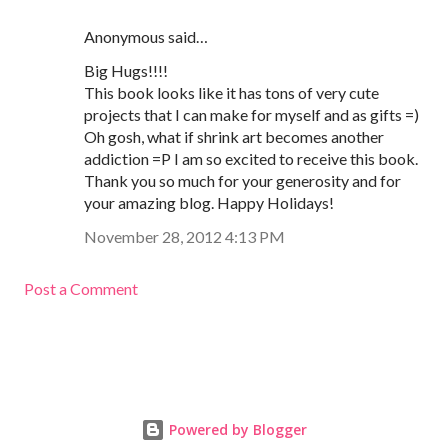
Anonymous said…
Big Hugs!!!!
This book looks like it has tons of very cute
projects that I can make for myself and as gifts =)
Oh gosh, what if shrink art becomes another
addiction =P I am so excited to receive this book.
Thank you so much for your generosity and for
your amazing blog. Happy Holidays!
November 28, 2012 4:13 PM
Post a Comment
Powered by Blogger