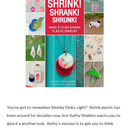
You've got to remember Shrinky Dinks, right? Shrink plastic has
been around for decades now, but Kathy Sheldon wants you to
give it a another look. Kathy's mission is to get you to think