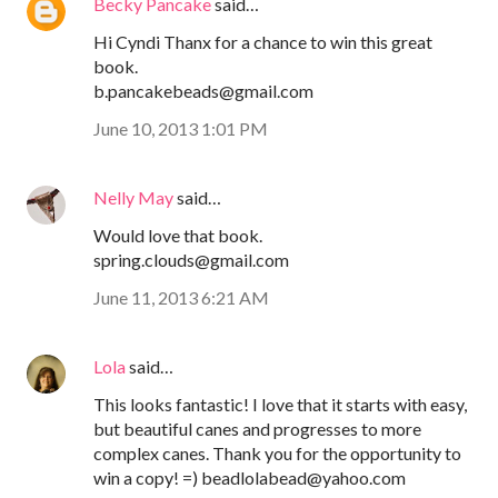
Becky Pancake
said…
Hi Cyndi Thanx for a chance to win this great
book.
b.pancakebeads@gmail.com
June 10, 2013 1:01 PM
Nelly May
said…
Would love that book.
spring.clouds@gmail.com
June 11, 2013 6:21 AM
Lola
said…
This looks fantastic! I love that it starts with easy,
but beautiful canes and progresses to more
complex canes. Thank you for the opportunity to
win a copy! =) beadlolabead@yahoo.com