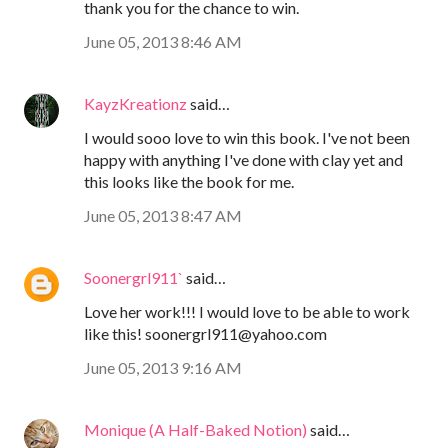
thank you for the chance to win.
June 05, 2013 8:46 AM
KayzKreationz
said…
I would sooo love to win this book. I've not been
happy with anything I've done with clay yet and
this looks like the book for me.
June 05, 2013 8:47 AM
Soonergrl911`
said…
Love her work!!! I would love to be able to work
like this! soonergrl911@yahoo.com
June 05, 2013 9:16 AM
Monique (A Half-Baked Notion)
said…