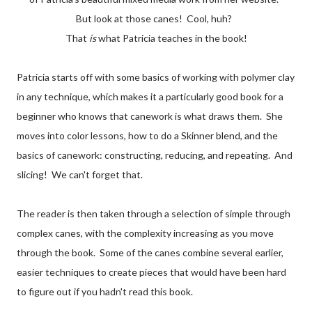
But look at those canes! Cool, huh?
That
is
what Patricia teaches in the book!
Patricia starts off with some basics of working with polymer clay
in any technique, which makes it a particularly good book for a
beginner who knows that canework is what draws them. She
moves into color lessons, how to do a Skinner blend, and the
basics of canework: constructing, reducing, and repeating. And
slicing! We can't forget that.
The reader is then taken through a selection of simple through
complex canes, with the complexity increasing as you move
through the book. Some of the canes combine several earlier,
easier techniques to create pieces that would have been hard
to figure out if you hadn't read this book.