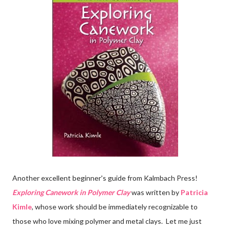
Another excellent beginner's guide from Kalmbach Press!
Exploring Canework in Polymer Clay
was written by
Patricia
Kimle
, whose work should be immediately recognizable to
those who love mixing polymer and metal clays. Let me just