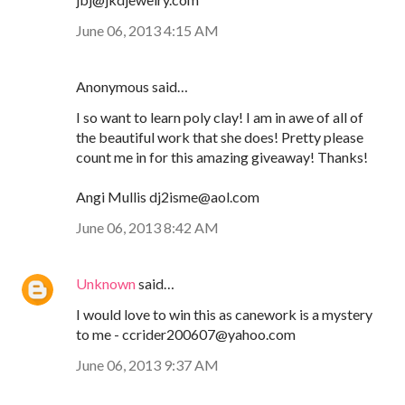
June 06, 2013 4:15 AM
Anonymous said…
I so want to learn poly clay! I am in awe of all of
the beautiful work that she does! Pretty please
count me in for this amazing giveaway! Thanks!
Angi Mullis dj2isme@aol.com
June 06, 2013 8:42 AM
Unknown
said…
I would love to win this as canework is a mystery
to me - ccrider200607@yahoo.com
June 06, 2013 9:37 AM