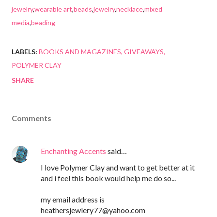
jewelry
,
wearable art
,
beads
,
jewelry
,
necklace
,
mixed
media
,
beading
LABELS:
BOOKS AND MAGAZINES
GIVEAWAYS
POLYMER CLAY
SHARE
Comments
Enchanting Accents
said…
I love Polymer Clay and want to get better at it
and i feel this book would help me do so...
my email address is
heathersjewlery77@yahoo.com