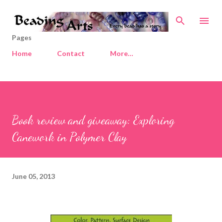
Skip to main content
Pages
Home
Contact
More…
Book review and giveaway: Exploring
Canework in Polymer Clay
June 05, 2013