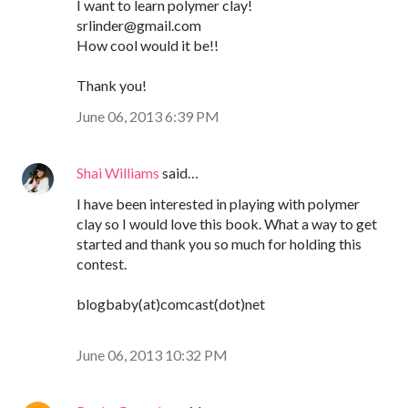
I want to learn polymer clay!
srlinder@gmail.com
How cool would it be!!
Thank you!
June 06, 2013 6:39 PM
Shai Williams
said…
I have been interested in playing with polymer
clay so I would love this book. What a way to get
started and thank you so much for holding this
contest.
blogbaby(at)comcast(dot)net
June 06, 2013 10:32 PM