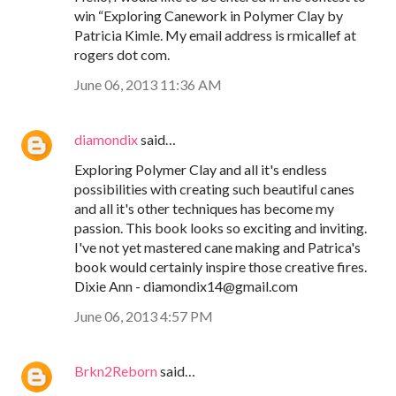
win “Exploring Canework in Polymer Clay by
Patricia Kimle. My email address is rmicallef at
rogers dot com.
June 06, 2013 11:36 AM
diamondix
said…
Exploring Polymer Clay and all it's endless
possibilities with creating such beautiful canes
and all it's other techniques has become my
passion. This book looks so exciting and inviting.
I've not yet mastered cane making and Patrica's
book would certainly inspire those creative fires.
Dixie Ann - diamondix14@gmail.com
June 06, 2013 4:57 PM
Brkn2Reborn
said…