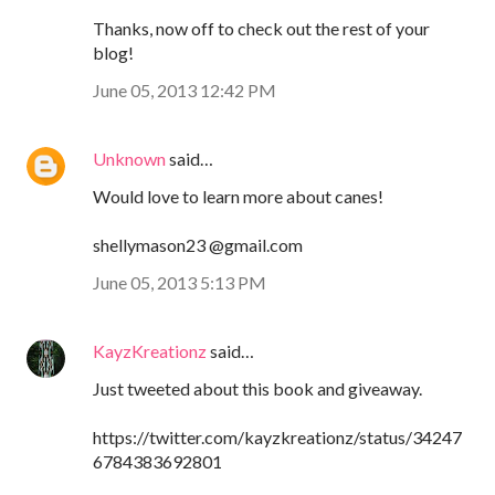
Thanks, now off to check out the rest of your
blog!
June 05, 2013 12:42 PM
Unknown
said…
Would love to learn more about canes!
shellymason23 @gmail.com
June 05, 2013 5:13 PM
KayzKreationz
said…
Just tweeted about this book and giveaway.
https://twitter.com/kayzkreationz/status/34247
6784383692801