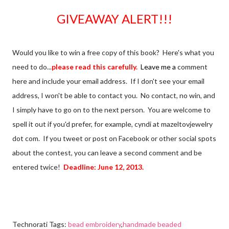
GIVEAWAY ALERT!!!
Would you like to win a free copy of this book? Here's what you
need to do...
please read this carefully.
Leave me a
comment
here and include your email address. If I don't see your email
address, I won't be able to contact you. No contact, no win, and
I simply have to go on to the next person. You are welcome to
spell it out if you'd prefer, for example, cyndi at mazeltovjewelry
dot com. If you tweet or post on Facebook or other social spots
about the contest, you can leave a second comment and be
entered twice!
Deadline: June 12, 2013.
Technorati Tags:
bead embroidery
,
handmade beaded