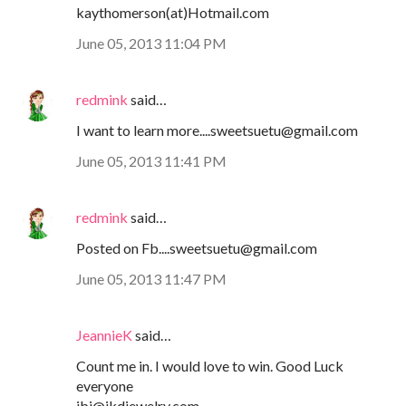
kaythomerson(at)Hotmail.com
June 05, 2013 11:04 PM
redmink
said…
I want to learn more....sweetsuetu@gmail.com
June 05, 2013 11:41 PM
redmink
said…
Posted on Fb....sweetsuetu@gmail.com
June 05, 2013 11:47 PM
JeannieK
said…
Count me in. I would love to win. Good Luck
everyone
jbj@jkdjewelry.com