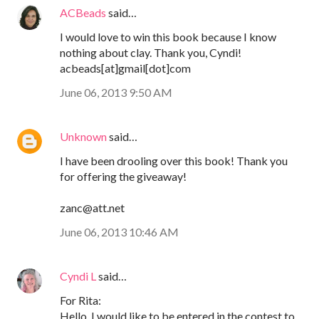
ACBeads
said…
I would love to win this book because I know
nothing about clay. Thank you, Cyndi!
acbeads[at]gmail[dot]com
June 06, 2013 9:50 AM
Unknown
said…
I have been drooling over this book! Thank you
for offering the giveaway!
zanc@att.net
June 06, 2013 10:46 AM
Cyndi L
said…
For Rita:
Hello, I would like to be entered in the contest to