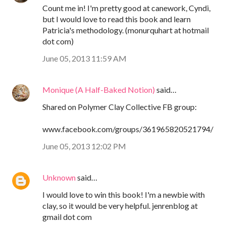
Count me in! I'm pretty good at canework, Cyndi,
but I would love to read this book and learn
Patricia's methodology. (monurquhart at hotmail
dot com)
June 05, 2013 11:59 AM
Monique (A Half-Baked Notion)
said…
Shared on Polymer Clay Collective FB group:
www.facebook.com/groups/361965820521794/
June 05, 2013 12:02 PM
Unknown
said…
I would love to win this book! I'm a newbie with
clay, so it would be very helpful. jenrenblog at
gmail dot com