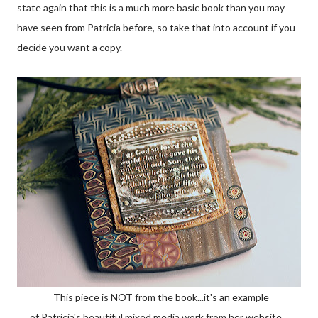
state again that this is a much more basic book than you may
have seen from Patricia before, so take that into account if you
decide you want a copy.
This piece is NOT from the book...it's an example
of Patricia's beautiful mixed media work from her website.