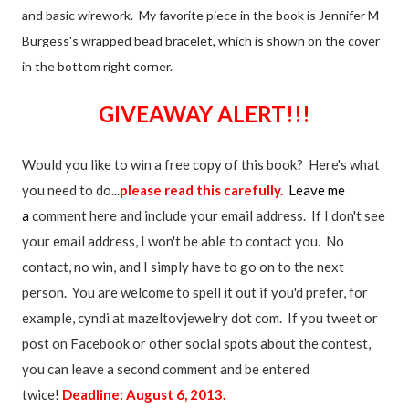
and basic wirework. My favorite piece in the book is Jennifer M
Burgess's wrapped bead bracelet, which is shown on the cover
in the bottom right corner.
GIVEAWAY ALERT!!!
Would you like to win a free copy of this book? Here's what
you need to do...
please read this carefully.
Leave me
a
comment here and include your email address. If I don't see
your email address, I won't be able to contact you. No
contact, no win, and I simply have to go on to the next
person. You are welcome to spell it out if you'd prefer, for
example, cyndi at mazeltovjewelry dot com. If you tweet or
post on Facebook or other social spots about the contest,
you can leave a second comment and be entered
twice!
Deadline: August 6, 2013.