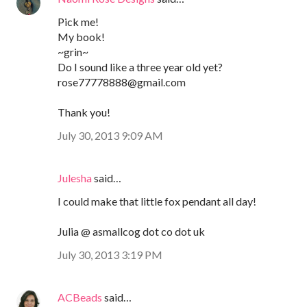
Pick me!
My book!
~grin~
Do I sound like a three year old yet?
rose77778888@gmail.com
Thank you!
July 30, 2013 9:09 AM
Julesha
said…
I could make that little fox pendant all day!
Julia @ asmallcog dot co dot uk
July 30, 2013 3:19 PM
ACBeads
said…