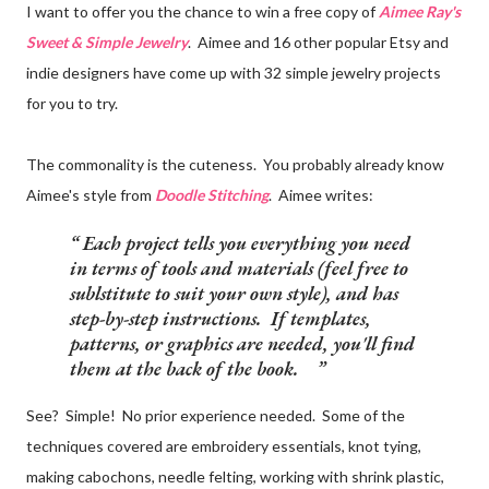
I want to offer you the chance to win a free copy of
Aimee Ray's
Sweet & Simple Jewelry
. Aimee and 16 other popular Etsy and
indie designers have come up with 32 simple jewelry projects
for you to try.
The commonality is the cuteness. You probably already know
Aimee's style from
Doodle Stitching
. Aimee writes:
Each project tells you everything you need
in terms of tools and materials (feel free to
sublstitute to suit your own style), and has
step-by-step instructions. If templates,
patterns, or graphics are needed, you'll find
them at the back of the book.
See? Simple! No prior experience needed. Some of the
techniques covered are embroidery essentials, knot tying,
making cabochons, needle felting, working with shrink plastic,