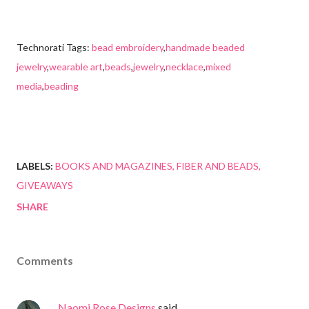
Technorati Tags:
bead embroidery
,
handmade beaded
jewelry
,
wearable art
,
beads
,
jewelry
,
necklace
,
mixed
media
,
beading
LABELS:
BOOKS AND MAGAZINES
FIBER AND BEADS
GIVEAWAYS
SHARE
Comments
Naomi Rose Designs
said…