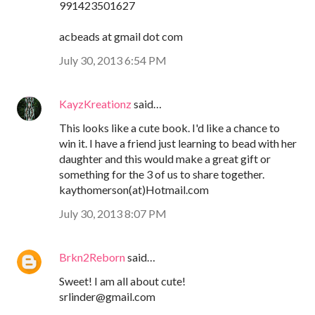
991423501627
acbeads at gmail dot com
July 30, 2013 6:54 PM
KayzKreationz
said…
This looks like a cute book. I'd like a chance to
win it. I have a friend just learning to bead with her
daughter and this would make a great gift or
something for the 3 of us to share together.
kaythomerson(at)Hotmail.com
July 30, 2013 8:07 PM
Brkn2Reborn
said…
Sweet! I am all about cute!
srlinder@gmail.com