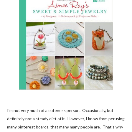
I'm not very much of a cuteness person. Occasionally, but
definitely not a steady diet of it. However, I know from perusing
many pinterest boards, that many many people are. That's why