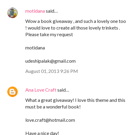
motidana
said…
Wow a book giveaway , and such a lovely one too
! would love to create all those lovely trinkets .
Please take my request
motidana
udeshipalak@gmail.com
August 01, 2013 9:26 PM
Ana Love Craft
said…
What a great giveaway! I love this theme and this
must be a wonderful book!
love.craft@hotmail.com
Have a nice day!