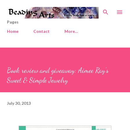
Skip to main content
Pages
Home
Contact
More…
Book review and giveaway: Aimee Ray's
Sweet & Simple Jewelry
July 30, 2013