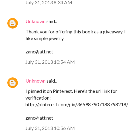
July 31, 2013 8:34 AM
Unknown
said…
Thank you for offering this book as a giveaway. I
like simple jewelry
zanc@att.net
July 31, 2013 10:54 AM
Unknown
said…
I pinned it on Pinterest. Here's the url link for
verification:
http://pinterest.com/pin/365987907188798218/
zanc@att.net
July 31, 2013 10:56 AM