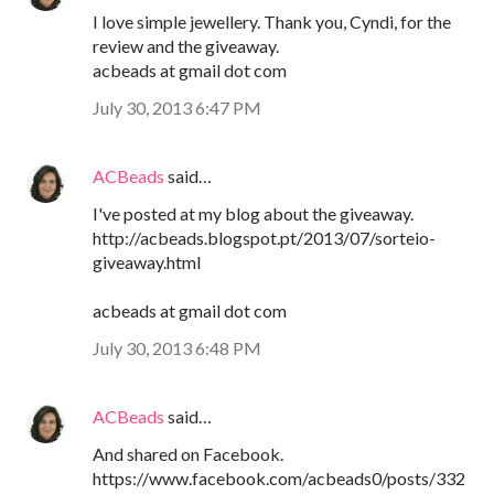
I love simple jewellery. Thank you, Cyndi, for the
review and the giveaway.
acbeads at gmail dot com
July 30, 2013 6:47 PM
ACBeads
said…
I've posted at my blog about the giveaway.
http://acbeads.blogspot.pt/2013/07/sorteio-
giveaway.html
acbeads at gmail dot com
July 30, 2013 6:48 PM
ACBeads
said…
And shared on Facebook.
https://www.facebook.com/acbeads0/posts/332