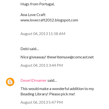
Hugs from Portugal,
Ana Love Craft
www.lovecraft2012.blogspot.com
August 04, 2013 11:58 AM
Debi said…
Nice giveaway! thewritemuse@comcast.net
August 04, 2013 3:44 PM
DesertDreamer
said…
This would make a wonderful addition to my
Beading Library! Please pick me!
August 06, 2013 5:47 PM