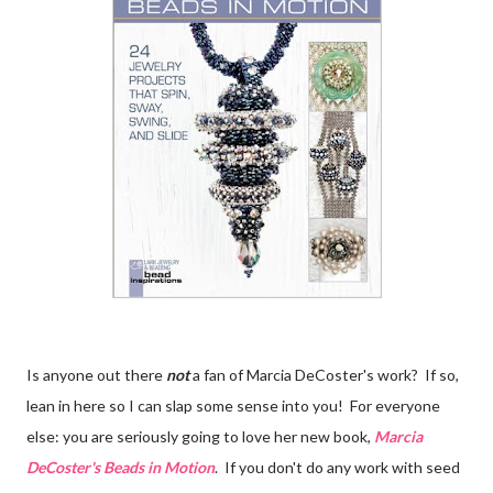
Is anyone out there
not
a fan of Marcia DeCoster's work? If so,
lean in here so I can slap some sense into you! For everyone
else: you are seriously going to love her new book,
Marcia
DeCoster's Beads in Motion
. If you don't do any work with seed