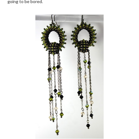
going to be bored.