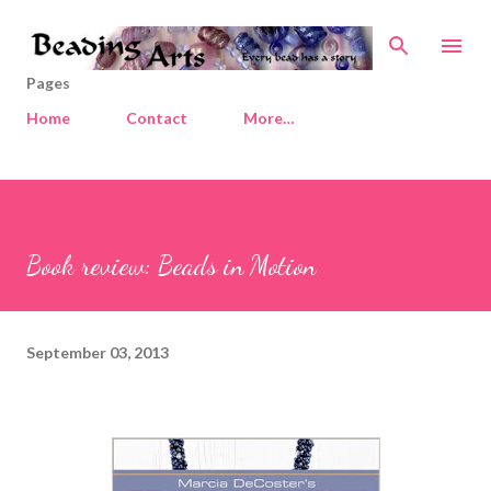
Skip to main content
Pages
Home
Contact
More…
Book review: Beads in Motion
September 03, 2013