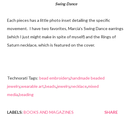
Swing Dance
Each pieces has a little photo inset detailing the specific
movement. I have two favorites, Marcia's Swing Dance earrings
(which I just might make in spite of myself) and the Rings of
Saturn necklace, which is featured on the cover.
Technorati Tags:
bead embroidery
,
handmade beaded
jewelry
,
wearable art
,
beads
,
jewelry
,
necklace
,
mixed
media
,
beading
LABELS:
BOOKS AND MAGAZINES
SHARE