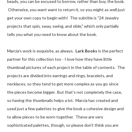
beads, you can be excused to borrow, rather than buy, the book.
Otherwise, you want want to return it, so you might as well just
get your own copy to begin with! The subtitle is "24 Jewelry
projects that spin, sway, swing, and slide," which only partially
tells you what you need to know about the book.
Marcia's work is exquisite, as always.
Lark Books
is the perfect
partner for this collection too - I love how they have little
thumbnail pictures of each project in the table of contents. The
projects are divided into earrings and rings, bracelets, and
necklaces, so they tend to get more complex as you go since
the pieces become bigger. But that's not completely the case,
so having the thumbnails helps a lot. Marcia has created and
used just a few palettes to give the book a cohesive design and
to allow pieces to be worn together. These are very
sophisticated palettes, though, so please don't think you are