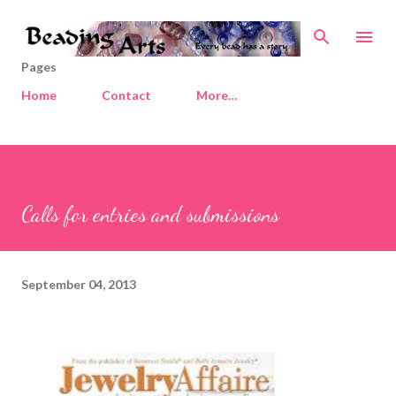
Skip to main content
Pages
Home
Contact
More…
Calls for entries and submissions
September 04, 2013