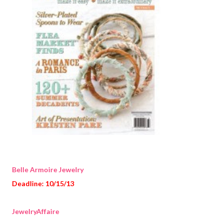
Belle Armoire Jewelry
Deadline: 10/15/13
JewelryAffaire