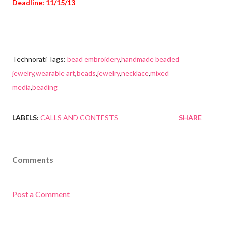
Deadline: 11/15/13
Technorati Tags:
bead embroidery
,
handmade beaded
jewelry
,
wearable art
,
beads
,
jewelry
,
necklace
,
mixed
media
,
beading
LABELS:
CALLS AND CONTESTS
SHARE
Comments
Post a Comment