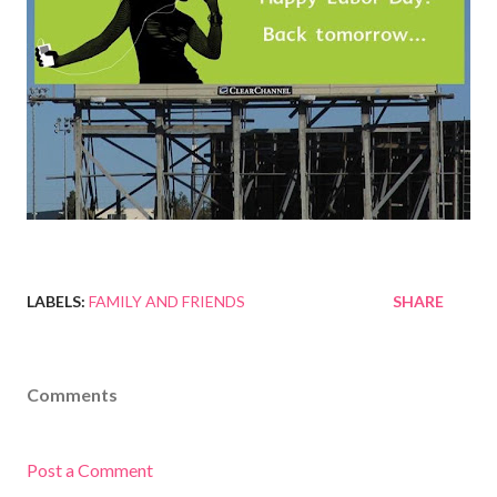
LABELS:
FAMILY AND FRIENDS
SHARE
Comments
Post a Comment