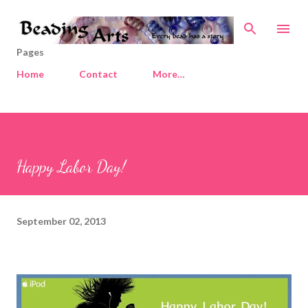
Skip to main content
Pages
Home
Contact
More…
Happy Labor Day!
September 02, 2013