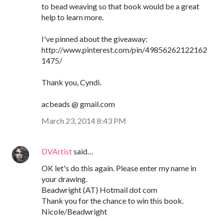
to bead weaving so that book would be a great
help to learn more.
I've pinned about the giveaway:
http://www.pinterest.com/pin/49856262122162
1475/
Thank you, Cyndi.
acbeads @ gmail.com
March 23, 2014 8:43 PM
DVArtist
said…
OK let's do this again. Please enter my name in
your drawing.
Beadwright (AT) Hotmail dot com
Thank you for the chance to win this book.
Nicole/Beadwright