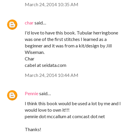
March 24, 2014 10:35 AM
char
said…
I'd love to have this book. Tubular herringbone
was one of the first stitches I learned as a
beginner and it was from a kit/design by Jill
Wiseman.
Char
cabel at seidata.com
March 24, 2014 10:44 AM
Pennie
said…
I think this book would be used a lot by me and I
would love to own it!!!
pennie dot mccallum at comcast dot net
Thanks!