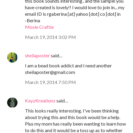
this book sounds interesting.. and the sample you
have created is lovely!! I would love to join in... my
email ID is rgaberina [at] yahoo [dot] co [dot] in
-Berina
Moxie Craftie
March 19, 2014 3:02 PM
sheilaposter
said…
I am a bead book addict and I need another
sheilaposter@gmail.com
March 19, 2014 7:50 PM
KayzKreationz
said…
This looks really interesting. I've been thinking
about trying this and this book would be a help.
Plus my mom has really been wanting to learn how
to do this and it would be a toss up as to whether