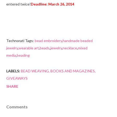
entered twice!
Deadline: March 26, 2014
Technorati Tags:
bead embroidery
,
handmade beaded
jewelry
,
wearable art
,
beads
,
jewelry
,
necklace
,
mixed
media
,
beading
LABELS:
BEAD WEAVING
BOOKS AND MAGAZINES
GIVEAWAYS
SHARE
Comments