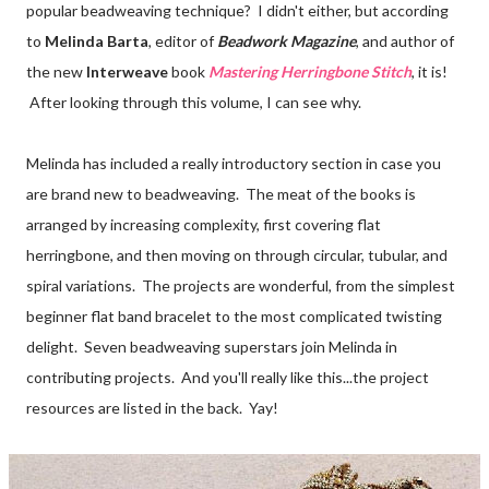
popular beadweaving technique? I didn't either, but according
to
Melinda Barta
, editor of
Beadwork Magazine
, and author of
the new
Interweave
book
Mastering Herringbone Stitch
, it is!
After looking through this volume, I can see why.
Melinda has included a really introductory section in case you
are brand new to beadweaving. The meat of the books is
arranged by increasing complexity, first covering flat
herringbone, and then moving on through circular, tubular, and
spiral variations. The projects are wonderful, from the simplest
beginner flat band bracelet to the most complicated twisting
delight. Seven beadweaving superstars join Melinda in
contributing projects. And you'll really like this...the project
resources are listed in the back. Yay!