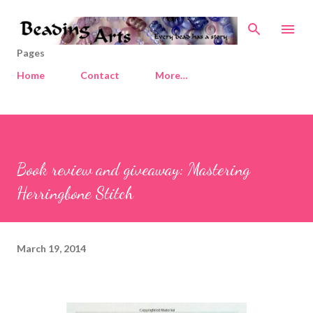
Skip to main content
Pages
Home
Contact
More…
Book review and giveaway: Mastering
Herringbone Stitch
March 19, 2014