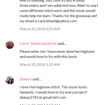
new to beading. Just took a class in Bead
Embroidery and I am addicted now. Want to start
some different stitch work and this book would
really help me learn. Thanks for the giveaway anf
my email is carbiebash@yahoo.com
March 20, 2014 3:21 AM
Carol- Beads and Birds
said…
Please enter me. I have never done herringbone
and would love to try with this book.
March 20, 2014 5:22 AM
Diana S
said…
I love Herringbone stitch. This book looks
fantastic. I would love to try every project!
dianas2743 at gmail dot com