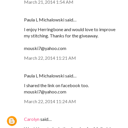
March 21, 2014 1:54 AM
Paula L Michalowski said…
I enjoy Herringbone and would love to improve
my stitching. Thanks for the giveaway.
mouski7@yahoo.com
March 22, 2014 11:21 AM
Paula L Michalowski said…
I shared the link on facebook too.
mouski7@yahoo.com
March 22, 2014 11:24 AM
Carolyn
said…