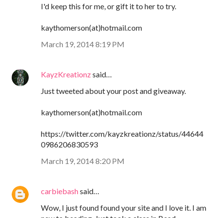
I'd keep this for me, or gift it to her to try.
kaythomerson(at)hotmail.com
March 19, 2014 8:19 PM
KayzKreationz
said…
Just tweeted about your post and giveaway.
kaythomerson(at)hotmail.com
https://twitter.com/kayzkreationz/status/44644
0986206830593
March 19, 2014 8:20 PM
carbiebash
said…
Wow, I just found found your site and I love it. I am