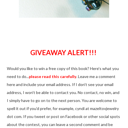
GIVEAWAY ALERT!!!
Would you like to win a free copy of this book? Here's what you
need to do...
please read this carefully
. Leave me a comment
here and include your email address. If I don't see your email
address, I won't be able to contact you. No contact, no win, and
I simply have to go on to the next person. You are welcome to
spell it out if you'd prefer, for example, cyndi at mazeltovjewelry
dot com. If you tweet or post on Facebook or other social spots
about the contest, you can leave a second comment and be