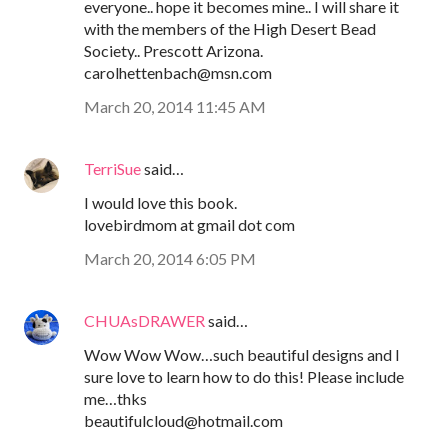
everyone.. hope it becomes mine.. I will share it
with the members of the High Desert Bead
Society.. Prescott Arizona.
carolhettenbach@msn.com
March 20, 2014 11:45 AM
TerriSue
said…
I would love this book.
lovebirdmom at gmail dot com
March 20, 2014 6:05 PM
CHUAsDRAWER
said…
Wow Wow Wow…such beautiful designs and I
sure love to learn how to do this! Please include
me…thks
beautifulcloud@hotmail.com