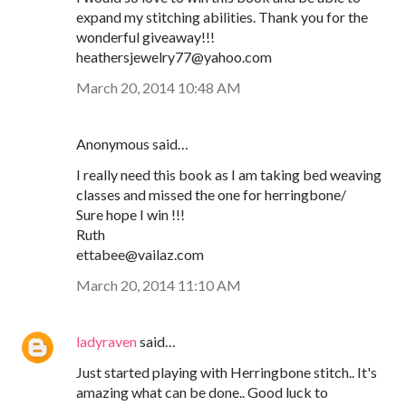
expand my stitching abilities. Thank you for the
wonderful giveaway!!!
heathersjewelry77@yahoo.com
March 20, 2014 10:48 AM
Anonymous said…
I really need this book as I am taking bed weaving
classes and missed the one for herringbone/
Sure hope I win !!!
Ruth
ettabee@vailaz.com
March 20, 2014 11:10 AM
ladyraven
said…
Just started playing with Herringbone stitch.. It's
amazing what can be done.. Good luck to