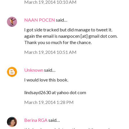
March 19, 2014 10:10 AM
NAAN POCEN
said…
I got side tracked but did manage to tweet it.
again the email is naanpocen [at] gmail dot com.
Thank you so much for the chance.
March 19, 2014 10:51 AM
Unknown
said…
I would love this book.
lindsayd2630 at yahoo dot com
March 19, 2014 1:28 PM
Berina RGA
said…