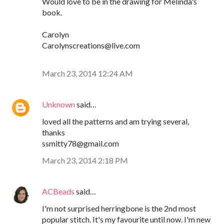
Would love to be in the drawing for Melinda's
book.
Carolyn
Carolynscreations@live.com
March 23, 2014 12:24 AM
Unknown
said…
loved all the patterns and am trying several,
thanks
ssmitty78@gmail.com
March 23, 2014 2:18 PM
ACBeads
said…
I'm not surprised herringbone is the 2nd most
popular stitch. It's my favourite until now. I'm new