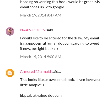
beading so winning this book would be great. My
email cones up with google
March 19, 2014 8:47 AM
NAAN POCEN
said…
I would like to be entered for the draw. My email
is naanpocen [at] gmail dot com.....going to tweet
it now, be right back :-)
March 19, 2014 9:00 AM
Armored Mermaid
said…
This looks like an awesome book. I even love your
little sample!! (:
hbpsab at yahoo dot com