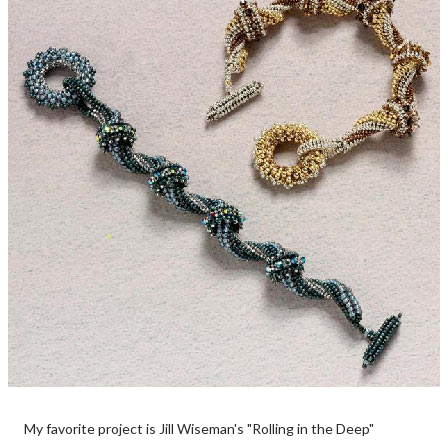
My favorite project is Jill Wiseman's "Rolling in the Deep"