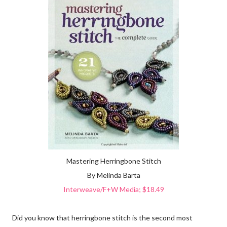
Mastering Herringbone Stitch
By Melinda Barta
Interweave/F+W Media; $18.49
Did you know that herringbone stitch is the second most