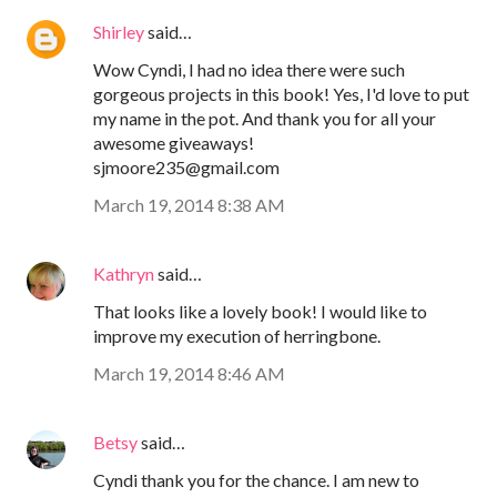
Shirley
said…
Wow Cyndi, I had no idea there were such
gorgeous projects in this book! Yes, I'd love to put
my name in the pot. And thank you for all your
awesome giveaways!
sjmoore235@gmail.com
March 19, 2014 8:38 AM
Kathryn
said…
That looks like a lovely book! I would like to
improve my execution of herringbone.
March 19, 2014 8:46 AM
Betsy
said…
Cyndi thank you for the chance. I am new to