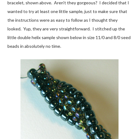
bracelet, shown above. Aren't they gorgeous? I decided that I
wanted to try at least one little sample, just to make sure that
the instructions were as easy to follow as I thought they
looked. Yup, they are very straightforward. I stitched up the
little double helix sample shown below in size 11/0 and 8/0 seed
beads in absolutely no time.