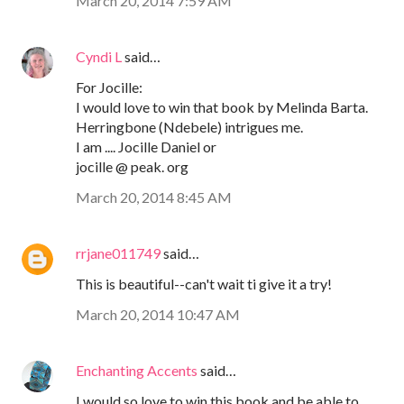
March 20, 2014 7:59 AM
Cyndi L
said…
For Jocille:
I would love to win that book by Melinda Barta.
Herringbone (Ndebele) intrigues me.
I am .... Jocille Daniel or
jocille @ peak. org
March 20, 2014 8:45 AM
rrjane011749
said…
This is beautiful--can't wait ti give it a try!
March 20, 2014 10:47 AM
Enchanting Accents
said…
I would so love to win this book and be able to