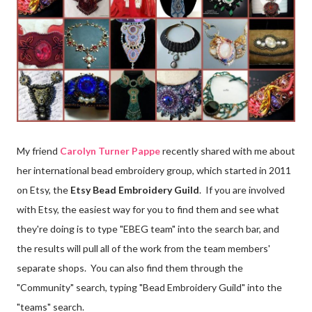
My friend
Carolyn Turner Pappe
recently shared with me about
her international bead embroidery group, which started in 2011
on Etsy, the
Etsy Bead Embroidery Guild
. If you are involved
with Etsy, the easiest way for you to find them and see what
they're doing is to type "EBEG team" into the search bar, and
the results will pull all of the work from the team members'
separate shops. You can also find them through the
"Community" search, typing "Bead Embroidery Guild" into the
"teams" search.