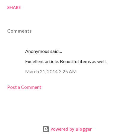
SHARE
Comments
Anonymous said…
Excellent article. Beautiful items as well.
March 21, 2014 3:25 AM
Post a Comment
Powered by Blogger