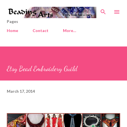
Skip to main content
Pages
Home
Contact
More…
Etsy Bead Embroidery Guild
March 17, 2014