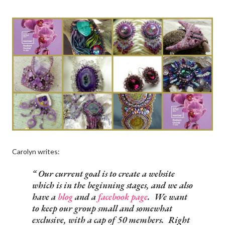
Carolyn writes:
Our current goal is to create a website
which is in the beginning stages, and we also
have a
blog
and a
facebook page
. We want
to keep our group small and somewhat
exclusive, with a cap of 50 members. Right