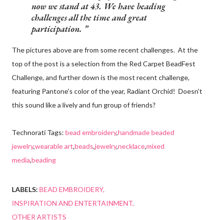
now we stand at 43. We have beading
challenges all the time and great
participation.
The pictures above are from some recent challenges. At the
top of the post is a selection from the Red Carpet BeadFest
Challenge, and further down is the most recent challenge,
featuring Pantone's color of the year, Radiant Orchid! Doesn't
this sound like a lively and fun group of friends?
Technorati Tags:
bead embroidery
,
handmade beaded
jewelry
,
wearable art
,
beads
,
jewelry
,
necklace
,
mixed
media
,
beading
LABELS:
BEAD EMBROIDERY
INSPIRATION AND ENTERTAINMENT
OTHER ARTISTS