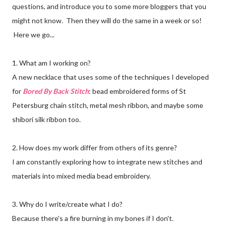
questions, and introduce you to some more bloggers that you
might not know. Then they will do the same in a week or so!
Here we go...
1. What am I working on?
A new necklace that uses some of the techniques I developed
for
Bored By Back Stitch
: bead embroidered forms of St
Petersburg chain stitch, metal mesh ribbon, and maybe some
shibori silk ribbon too.
2. How does my work differ from others of its genre?
I am constantly exploring how to integrate new stitches and
materials into mixed media bead embroidery.
3. Why do I write/create what I do?
Because there's a fire burning in my bones if I don't.