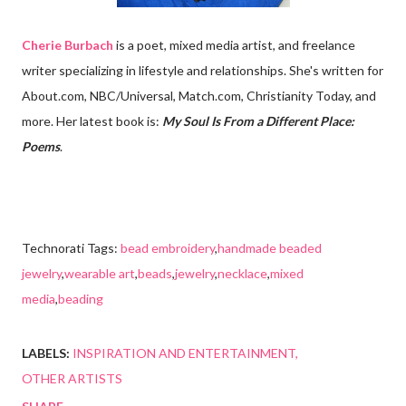
Cherie Burbach
is a poet, mixed media artist, and freelance
writer specializing in lifestyle and relationships. She's written for
About.com, NBC/Universal, Match.com, Christianity Today, and
more. Her latest book is:
My Soul Is From a Different Place:
Poems
.
Technorati Tags:
bead embroidery
,
handmade beaded
jewelry
,
wearable art
,
beads
,
jewelry
,
necklace
,
mixed
media
,
beading
LABELS:
INSPIRATION AND ENTERTAINMENT
OTHER ARTISTS