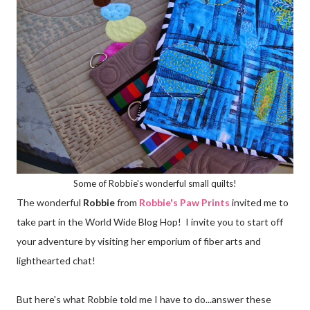
Some of Robbie's wonderful small quilts!
The wonderful
Robbie
from
Robbie's Paw Prints
invited me to
take part in the World Wide Blog Hop! I invite you to start off
your adventure by visiting her emporium of fiber arts and
lighthearted chat!
But here's what Robbie told me I have to do...answer these