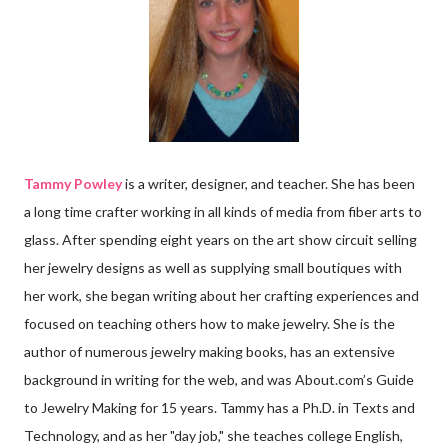
Tammy Powley
is a writer, designer, and teacher. She has been
a long time crafter working in all kinds of media from fiber arts to
glass. After spending eight years on the art show circuit selling
her jewelry designs as well as supplying small boutiques with
her work, she began writing about her crafting experiences and
focused on teaching others how to make jewelry. She is the
author of numerous jewelry making books, has an extensive
background in writing for the web, and was About.com’s Guide
to Jewelry Making for 15 years. Tammy has a Ph.D. in Texts and
Technology, and as her "day job," she teaches college English,