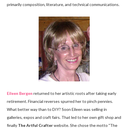
primarily composition, literature, and technical communications.
Eileen Bergen
returned to her artistic roots after taking early
retirement. Financial reverses spurred her to pinch pennies.
What better way than to DIY? Soon Eileen was selling in
galleries, expos and craft fairs. That led to her own gift shop and
finally
The Artful Crafter
website. She chose the motto "The