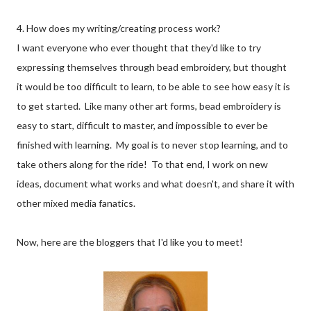
4. How does my writing/creating process work?
I want everyone who ever thought that they'd like to try
expressing themselves through bead embroidery, but thought
it would be too difficult to learn, to be able to see how easy it is
to get started. Like many other art forms, bead embroidery is
easy to start, difficult to master, and impossible to ever be
finished with learning. My goal is to never stop learning, and to
take others along for the ride! To that end, I work on new
ideas, document what works and what doesn't, and share it with
other mixed media fanatics.
Now, here are the bloggers that I'd like you to meet!