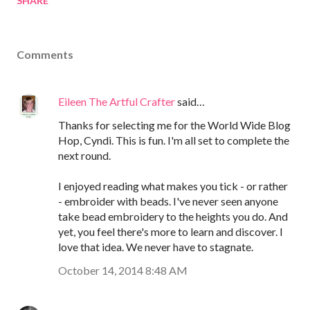
SHARE
Comments
Eileen The Artful Crafter
said…
Thanks for selecting me for the World Wide Blog
Hop, Cyndi. This is fun. I'm all set to complete the
next round.
I enjoyed reading what makes you tick - or rather
- embroider with beads. I've never seen anyone
take bead embroidery to the heights you do. And
yet, you feel there's more to learn and discover. I
love that idea. We never have to stagnate.
October 14, 2014 8:48 AM