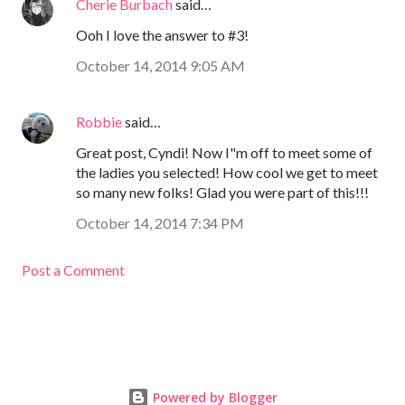
Cherie Burbach
said…
Ooh I love the answer to #3!
October 14, 2014 9:05 AM
Robbie
said…
Great post, Cyndi! Now I"m off to meet some of
the ladies you selected! How cool we get to meet
so many new folks! Glad you were part of this!!!
October 14, 2014 7:34 PM
Post a Comment
Powered by Blogger