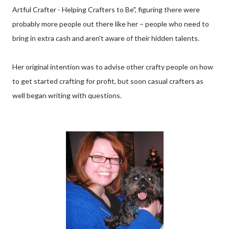
Artful Crafter - Helping Crafters to Be", figuring there were
probably more people out there like her – people who need to
bring in extra cash and aren't aware of their hidden talents.
Her original intention was to advise other crafty people on how
to get started crafting for profit, but soon casual crafters as
well began writing with questions.