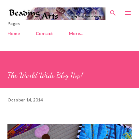
Skip to main content
Pages
Home
Contact
More…
The World Wide Blog Hop!
October 14, 2014