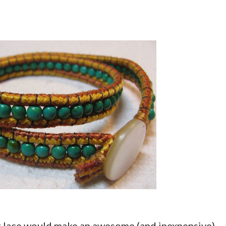
ot lace would make an awesome (and inexpensive)