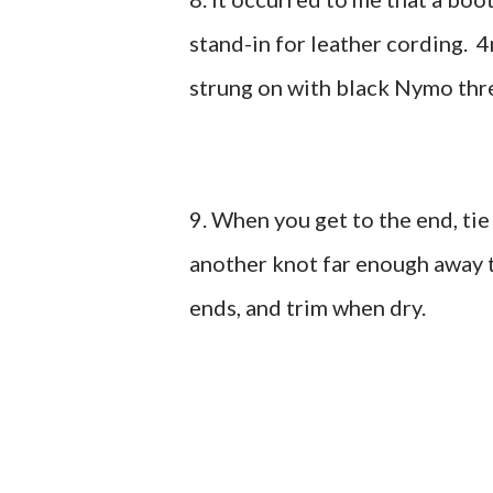
stand-in for leather cording.
strung on with black Nymo thr
9. When you get to the end, tie
another knot far enough away 
ends, and trim when dry.