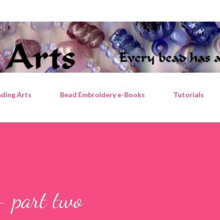
Skip to main content
ding Arts
Bead Embroidery e-Books
Tutorials
- part two