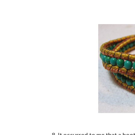
8. It occurred to me that a bo