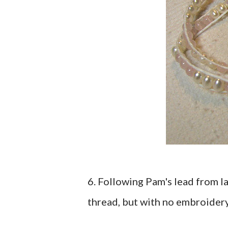
6. Following Pam's lead from l
thread, but with no embroidery