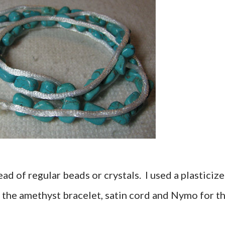
ead of regular beads or crystals. I used a plasticiz
the amethyst bracelet, satin cord and Nymo for t