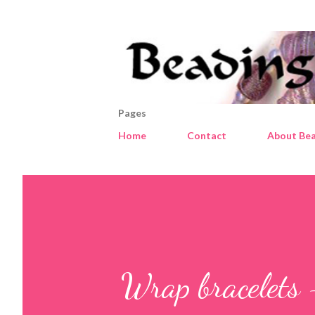
Pages
Home
Contact
About Bea
Wrap bracelets 