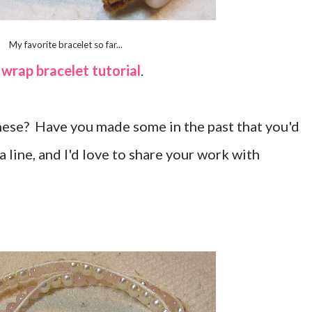
My favorite bracelet so far...
 wrap bracelet tutorial
.
these? Have you made some in the past that you'd
a line, and I'd love to share your work with