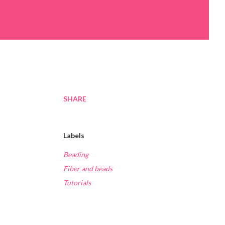
SHARE
Labels
Beading
Fiber and beads
Tutorials