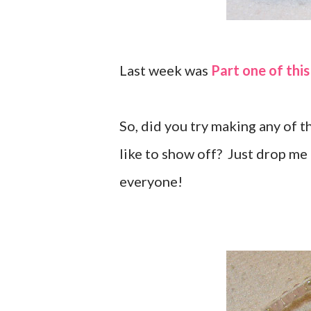
Last week was
Part one of this
So, did you try making any of 
like to show off? Just drop me 
everyone!