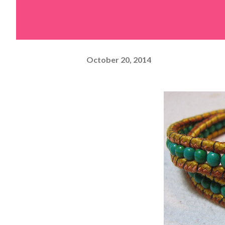
October 20, 2014