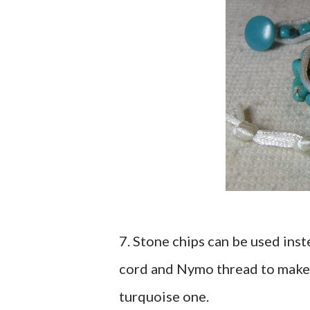
7. Stone chips can be used inst
cord and Nymo thread to make 
turquoise one.