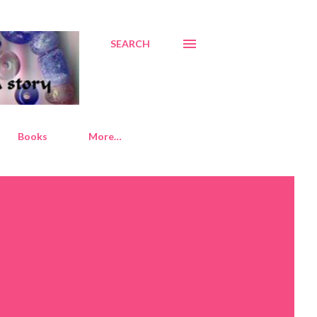
SEARCH
Books
More…