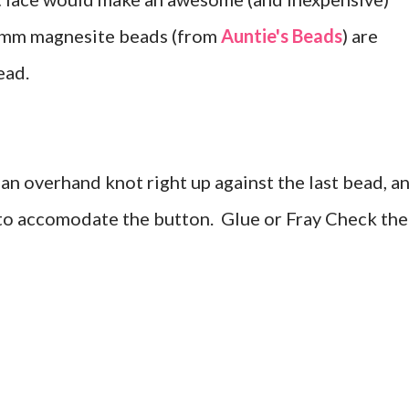
 4mm magnesite beads (from
Auntie's Beads
) are
ead.
 an overhand knot right up against the last bead, a
to accomodate the button. Glue or Fray Check the