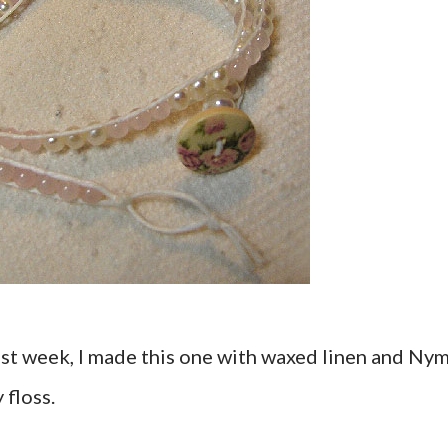
ast week, I made this one with waxed linen and Ny
 floss.