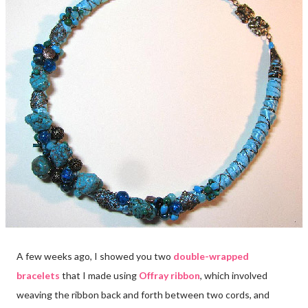
A few weeks ago, I showed you two
double-wrapped
bracelets
that I made using
Offray ribbon
, which involved
weaving the ribbon back and forth between two cords, and