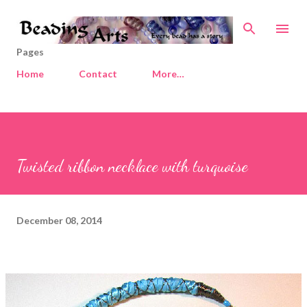
Skip to main content
Pages
Home
Contact
More…
Twisted ribbon necklace with turquoise
December 08, 2014