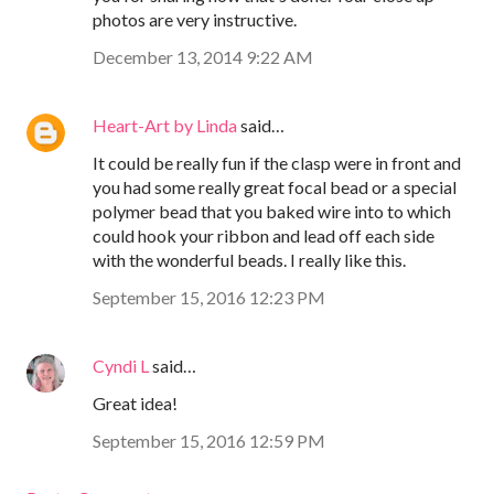
photos are very instructive.
December 13, 2014 9:22 AM
Heart-Art by Linda
said…
It could be really fun if the clasp were in front and
you had some really great focal bead or a special
polymer bead that you baked wire into to which
could hook your ribbon and lead off each side
with the wonderful beads. I really like this.
September 15, 2016 12:23 PM
Cyndi L
said…
Great idea!
September 15, 2016 12:59 PM