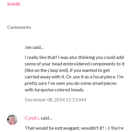
SHARE
Comments
Jen said…
I really like that! I was also thinking you could add
some of your bead embroidered components to it
(like on the clasp end), if you wanted to get
carried away with it. Or, use it as a focal piece. I'm
pretty sure I've seen you do some small pieces
with turquoise colored beads.
December 08, 2014 11:23 AM
Cyndi L
said…
That would be extravagant, wouldn't it? :-) You're