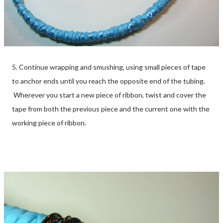
5. Continue wrapping and smushing, using small pieces of tape
to anchor ends until you reach the opposite end of the tubing.
Wherever you start a new piece of ribbon, twist and cover the
tape from both the previous piece and the current one with the
working piece of ribbon.