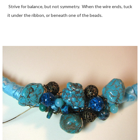
Strive for balance, but not symmetry. When the wire ends, tuck
it under the ribbon, or beneath one of the beads.