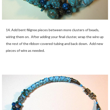
14. Add bent filigree pieces between more clusters of beads,
wiring them on. After adding your final cluster, wrap the wire up
the rest of the ribbon-covered tubing and back down. Add new
pieces of wire as needed.