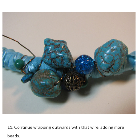
11. Continue wrapping outwards with that wire, adding more
beads.