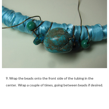
9. Wrap the beads onto the front side of the tubing in the
center. Wrap a couple of times, going between beads if desired.