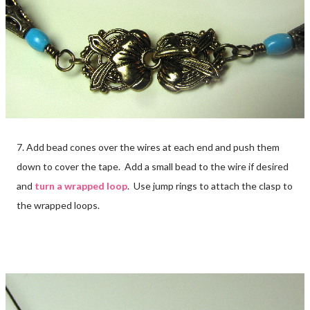
7. Add bead cones over the wires at each end and push them
down to cover the tape. Add a small bead to the wire if desired
and
turn a wrapped loop
. Use jump rings to attach the clasp to
the wrapped loops.