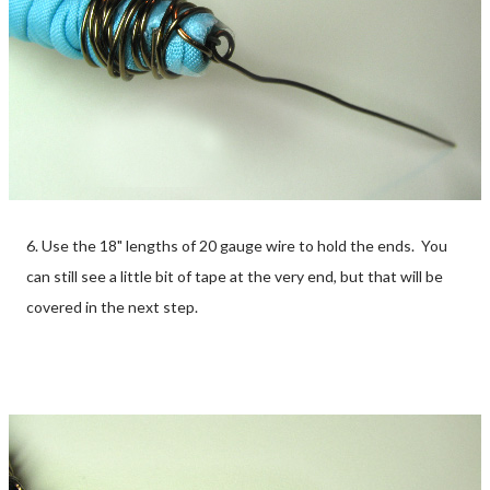
6. Use the 18" lengths of 20 gauge wire to hold the ends. You
can still see a little bit of tape at the very end, but that will be
covered in the next step.