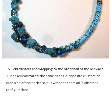
15. Add clusters and wrapping to the other half of the necklace.
I used approximately the same beads in opposite clusters on
each side of the necklace, but wrapped them on in different
configurations.