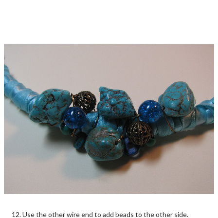
12. Use the other wire end to add beads to the other side.