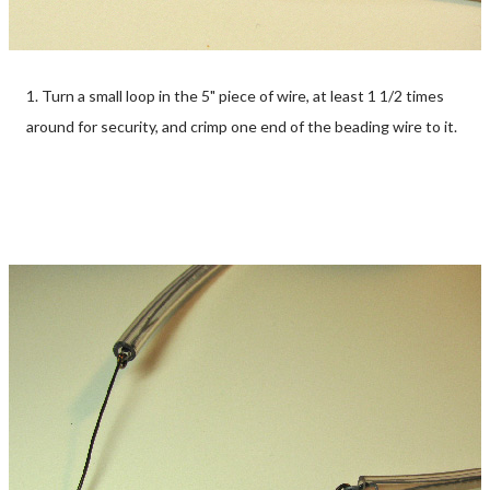
1. Turn a small loop in the 5" piece of wire, at least 1 1/2 times
around for security, and crimp one end of the beading wire to it.