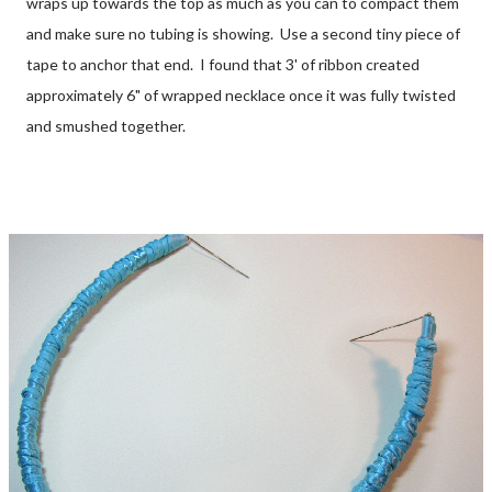
wraps up towards the top as much as you can to compact them
and make sure no tubing is showing. Use a second tiny piece of
tape to anchor that end. I found that 3' of ribbon created
approximately 6" of wrapped necklace once it was fully twisted
and smushed together.