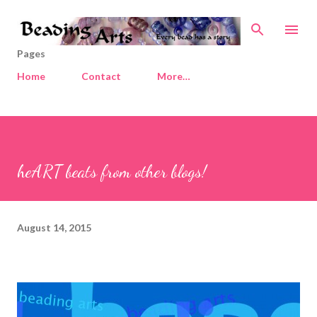
Skip to main content
Pages
Home
Contact
More…
heART beats from other blogs!
August 14, 2015