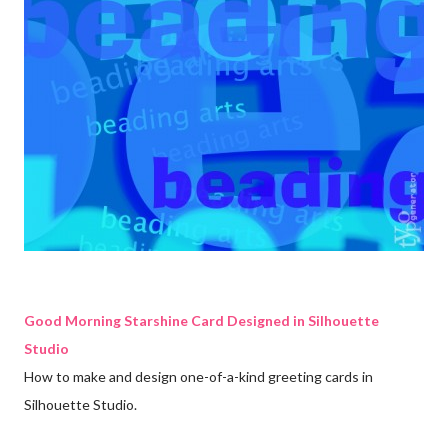
Good Morning Starshine Card Designed in Silhouette
Studio
How to make and design one-of-a-kind greeting cards in
Silhouette Studio.