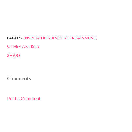
LABELS:
INSPIRATION AND ENTERTAINMENT
OTHER ARTISTS
SHARE
Comments
Post a Comment