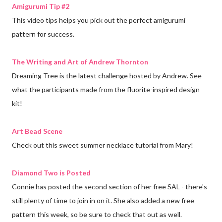
Amigurumi Tip #2
This video tips helps you pick out the perfect amigurumi
pattern for success.
The Writing and Art of Andrew Thornton
Dreaming Tree is the latest challenge hosted by Andrew. See
what the participants made from the fluorite-inspired design
kit!
Art Bead Scene
Check out this sweet summer necklace tutorial from Mary!
Diamond Two is Posted
Connie has posted the second section of her free SAL - there's
still plenty of time to join in on it. She also added a new free
pattern this week, so be sure to check that out as well.