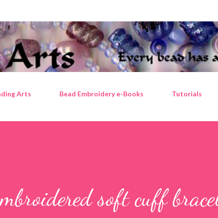
Skip to main content
ding Arts
Bead Embroidery e-Books
Tutorials
mbroidered soft cuff brace