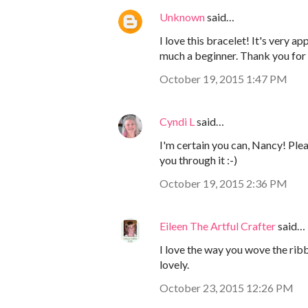
Unknown
said…
I love this bracelet! It's very ap
much a beginner. Thank you for 
October 19, 2015 1:47 PM
Cyndi L
said…
I'm certain you can, Nancy! Pleas
you through it :-)
October 19, 2015 2:36 PM
Eileen The Artful Crafter
said…
I love the way you wove the ribb
lovely.
October 23, 2015 12:26 PM