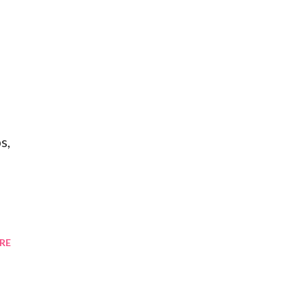
f
s,
RE