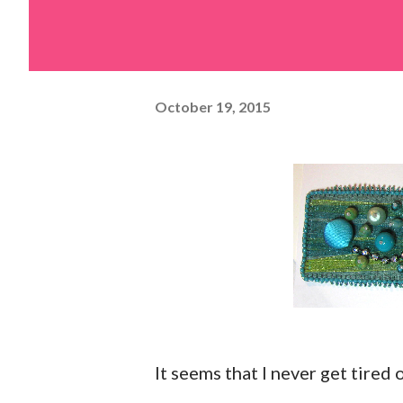
October 19, 2015
It seems that I never get tired