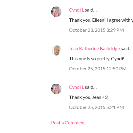
Cyndi L
said…
Thank you, Eileen! I agree with yo
October 23, 2015 3:29 PM
Jean Katherine Baldridge
said…
This one is so pretty, Cyndi!
October 25, 2015 12:50 PM
Cyndi L
said…
Thank you, Jean <3
October 25, 2015 5:21 PM
Post a Comment