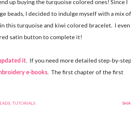
end up buying the turquoise colored ones! Since I
age beads, I decided to indulge myself with a mix o
 in this turquoise and kiwi colored bracelet. I even
red satin button to complete it!
updated it
. If you need more detailed step-by-step
mbroidery e-books
. The first chapter of the first
BEADS
TUTORIALS
SHA