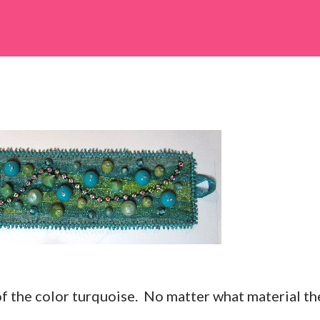
 of the color turquoise. No matter what material th