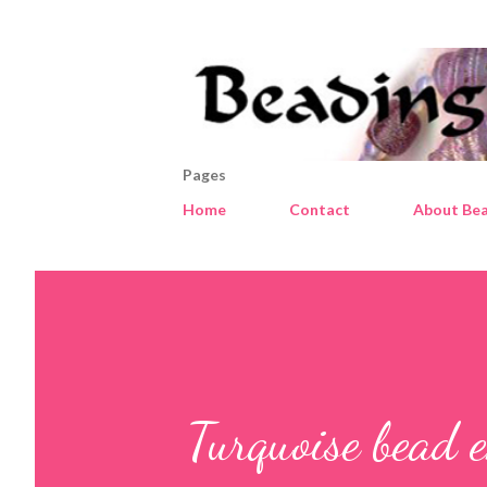
Pages
Home
Contact
About Bea
Turquoise bead e