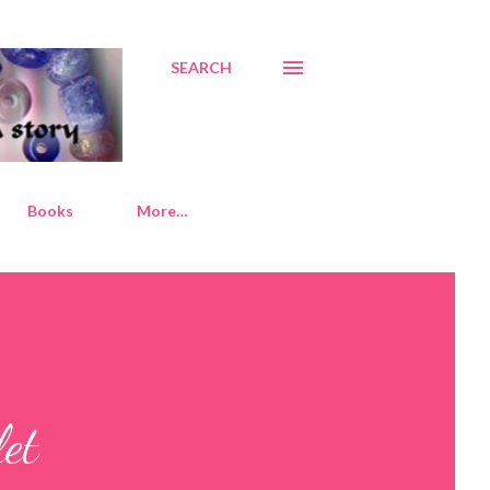
SEARCH
Books
More…
let