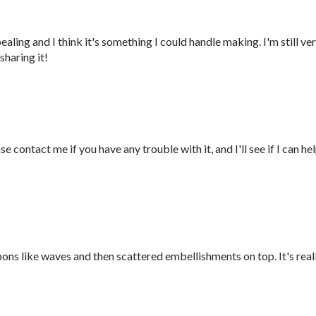
pealing and I think it's something I could handle making. I'm still ve
sharing it!
e contact me if you have any trouble with it, and I'll see if I can he
ons like waves and then scattered embellishments on top. It's real