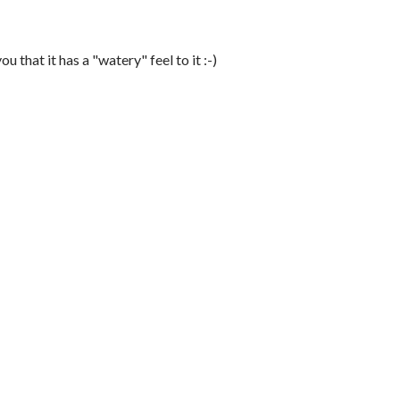
u that it has a "watery" feel to it :-)