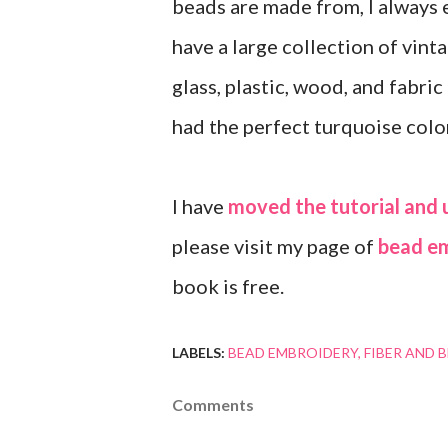
beads are made from, I always 
have a large collection of vint
glass, plastic, wood, and fabric
had the perfect turquoise colo
I have
moved the tutorial and 
please visit my page of
bead e
book is free.
LABELS:
BEAD EMBROIDERY
FIBER AND 
Comments