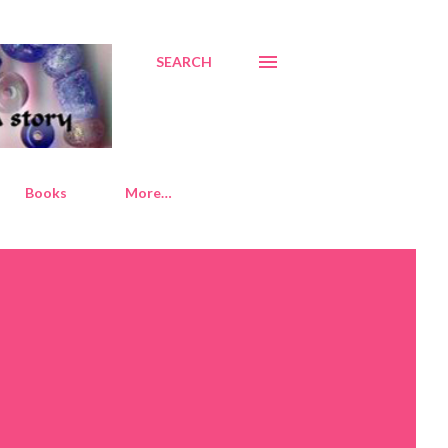
SEARCH
Books
More…