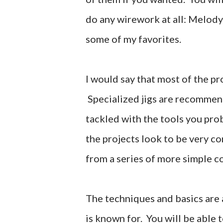
do any wirework at all: Melod
some of my favorites.
I would say that most of the pr
Specialized jigs are recommend
tackled with the tools you pr
the projects look to be very c
from a series of more simple c
The techniques and basics are 
is known for. You will be able 