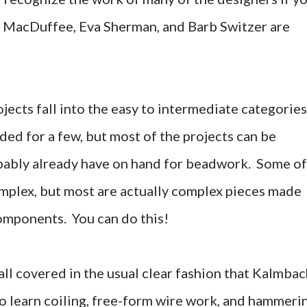
y MacDuffee, Eva Sherman, and Barb Switzer are
ojects fall into the easy to intermediate categories
ed for a few, but most of the projects can be
obably already have on hand for beadwork. Some of
omplex, but most are actually complex pieces made
omponents. You can do this!
all covered in the usual clear fashion that Kalmba
to learn coiling, free-form wire work, and hammeri