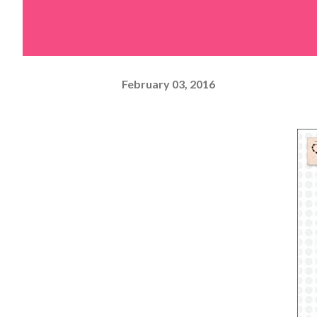
February 03, 2016