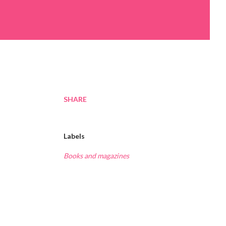
SHARE
Labels
Books and magazines