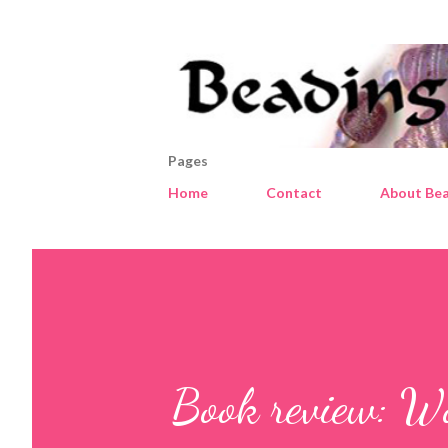
Pages
Home
Contact
About Bea
Book review: W