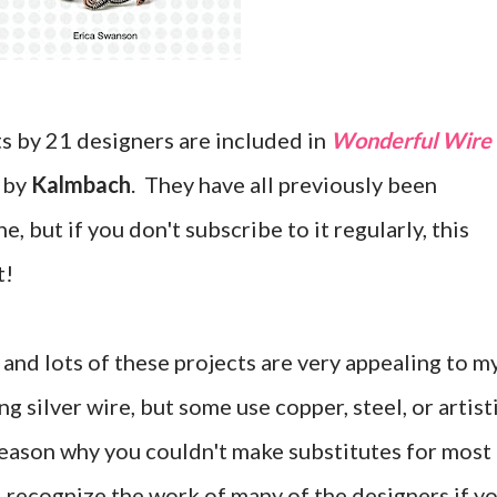
s by 21 designers are included in
Wonderful Wire
d by
Kalmbach
. They have all previously been
, but if you don't subscribe to it regularly, this
t!
and lots of these projects are very appealing to m
g silver wire, but some use copper, steel, or artist
 reason why you couldn't make substitutes for most
l recognize the work of many of the designers if y