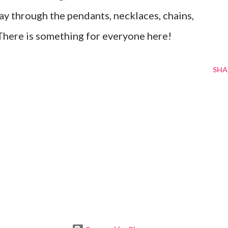
y through the pendants, necklaces, chains,
. There is something for everyone here!
SHA