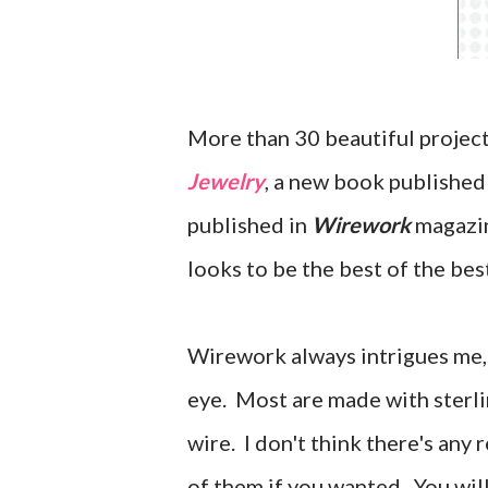
More than 30 beautiful project
Jewelry
, a new book publishe
published in
Wirework
magazine
looks to be the best of the bes
Wirework always intrigues me, 
eye. Most are made with sterlin
wire. I don't think there's any
of them if you wanted. You wil