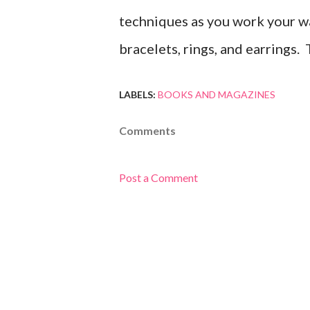
techniques as you work your wa
bracelets, rings, and earrings
LABELS:
BOOKS AND MAGAZINES
Comments
Post a Comment