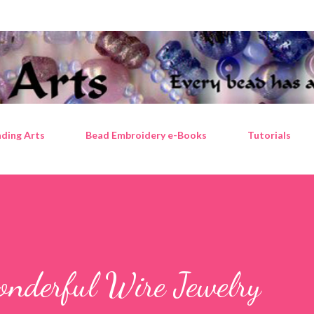
Skip to main content
ding Arts
Bead Embroidery e-Books
Tutorials
onderful Wire Jewelry