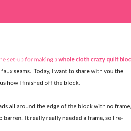
the set-up for making a
whole cloth crazy quilt blo
y faux seams. Today, I want to share with you the
us how I finished off the block.
ads all around the edge of the block with no frame
so barren. It really really needed a frame, so I re-