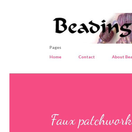
Pages
Home
Contact
About Bea
Faux patchwork 