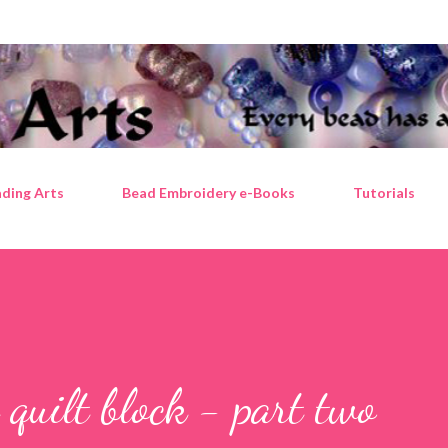
Skip to main content
ding Arts
Bead Embroidery e-Books
Tutorials
quilt block - part two