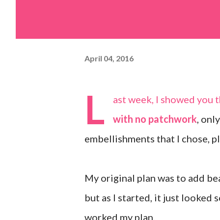
April 04, 2016
L
ast week, I showed you 
with no patchwork
, onl
embellishments that I chose, pl
My original plan was to add be
but as I started, it just looked 
worked my plan.