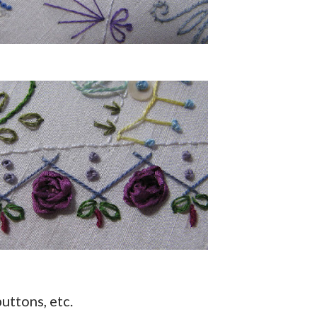
uttons, etc.