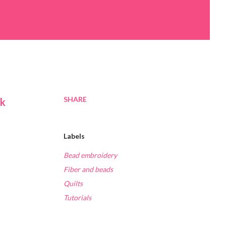
SHARE
ck
Labels
Bead embroidery
Fiber and beads
,
Quilts
Tutorials