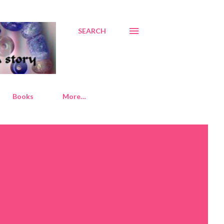
SEARCH
Books
More…