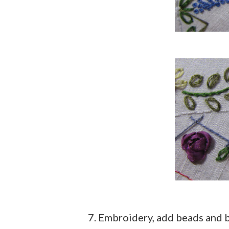
7. Embroidery, add beads and b