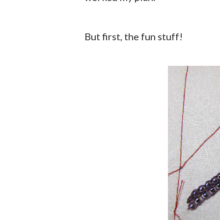
But first, the fun stuff!