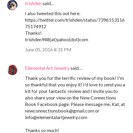
trishden
said…
I also tweeted this out here:
https://twitter.com/trishden/status/7396153116
75174912
Thanks!
trishden948(at)yahoo(dot)com
June 05, 2016 8:31 PM
Elemental Art Jewelry
said…
Thank you for the terrific review of my book! I'm
so thankful that you enjoy it! I'd love to send you a
kit for your fantastic review and I invite you to
also share your view on the New Connections
Book Facebook page. Please message me, Kat, at
newconnectionsbook@gmail.com or
info@elementalartjewelry.com
Thanks so much!