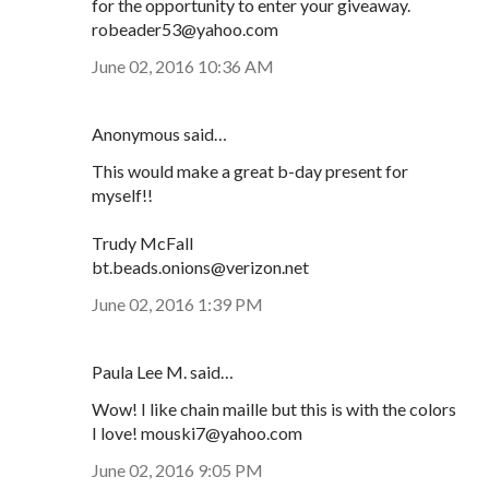
for the opportunity to enter your giveaway.
robeader53@yahoo.com
June 02, 2016 10:36 AM
Anonymous said…
This would make a great b-day present for
myself!!
Trudy McFall
bt.beads.onions@verizon.net
June 02, 2016 1:39 PM
Paula Lee M. said…
Wow! I like chain maille but this is with the colors
I love! mouski7@yahoo.com
June 02, 2016 9:05 PM