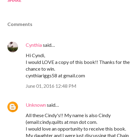
SHARE
Comments
Cynthia
said…
Hi Cyndi,
I would LOVE a copy of this book!! Thanks for the
chance to win.
cynthiariggs58 at gmail.com
June 01, 2016 12:48 PM
Unknown
said…
All these Cindy's!! My name is also Cindy
(email:cindy.quilts at msn dot com.
I would love an opportunity to receive this book.
My daughter and I were just discussing that Chain