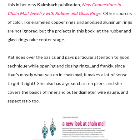
this in her new
Kalmbach
publication,
New Connections in
Chain Mail Jewelry with Rubber and Glass Rings
. Other sources
of color, like enameled copper rings and anodized aluminum rings
are not ignored, but the projects in this book let the rubber and
glass rings take center stage.
Kat goes over the basics and pays particular attention to good
technique while opening and closing rings...and frankly, since
that's mostly what you do in chain mail, it makes a lot of sense
to get it right! She also has a great chart on pliers, and she
covers the basics of inner and outer diameter, wire gauge, and
aspect ratio too.