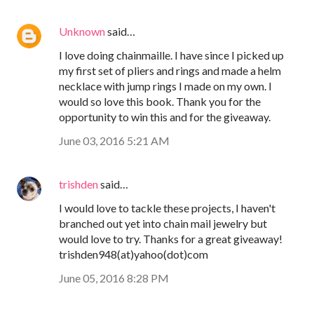
Unknown
said…
I love doing chainmaille. I have since I picked up
my first set of pliers and rings and made a helm
necklace with jump rings I made on my own. I
would so love this book. Thank you for the
opportunity to win this and for the giveaway.
June 03, 2016 5:21 AM
trishden
said…
I would love to tackle these projects, I haven't
branched out yet into chain mail jewelry but
would love to try. Thanks for a great giveaway!
trishden948(at)yahoo(dot)com
June 05, 2016 8:28 PM