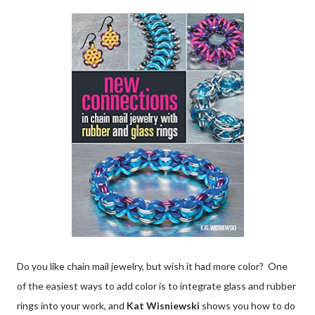
Do you like chain mail jewelry, but wish it had more color? One
of the easiest ways to add color is to integrate glass and rubber
rings into your work, and
Kat Wisniewski
shows you how to do