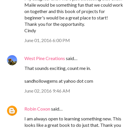
Maile would be something fun that we could work
on together and this book of projects for
beginner's would be a great place to start!
Thank you for the opportunity.
Cindy
June 01, 2016 6:00 PM
West Pine Creations
said…
That sounds exciting, count me in.
sandhollowgems at yahoo dot com
June 02, 2016 9:46 AM
Robin Coxon
said…
I am always open to learning something new. This
looks like a great book to do just that. Thank you