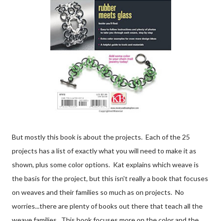
But mostly this book is about the projects. Each of the 25
projects has a list of exactly what you will need to make it as
shown, plus some color options. Kat explains which weave is
the basis for the project, but this isn't really a book that focuses
on weaves and their families so much as on projects. No
worries...there are plenty of books out there that teach all the
weave families. This book focuses more on the color and the