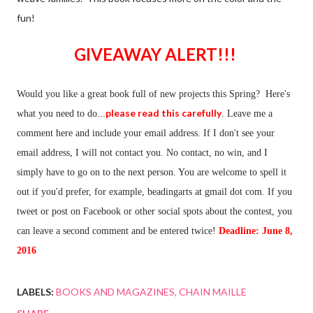
fun!
GIVEAWAY ALERT!!!
Would you like a great book full of new projects this Spring? Here's
please read this carefully
what you need to do...
. Leave me a
comment here and include your email address. If I don't see your
email address, I will not contact you. No contact, no win, and I
simply have to go on to the next person. You are welcome to spell it
out if you'd prefer, for example, beadingarts at gmail dot com. If you
tweet or post on Facebook or other social spots about the contest, you
can leave a second comment and be entered twice!
Deadline: June 8,
2016
LABELS:
BOOKS AND MAGAZINES
CHAIN MAILLE