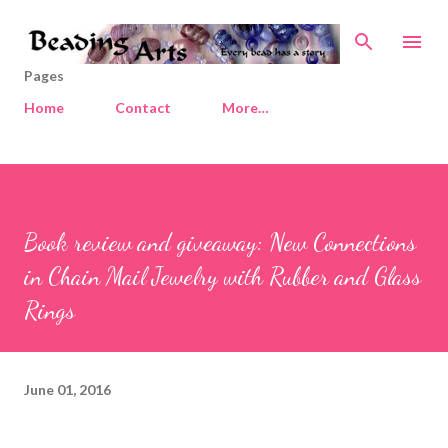
Skip to main content
Pages
Home
Contact
More…
Book review and giveaway: New Connections
in Chain Mail Jewelry with Rubber and Glass
Rings
June 01, 2016