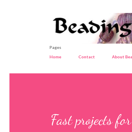
Pages
Home
Contact
About Bea
Fast projects fo