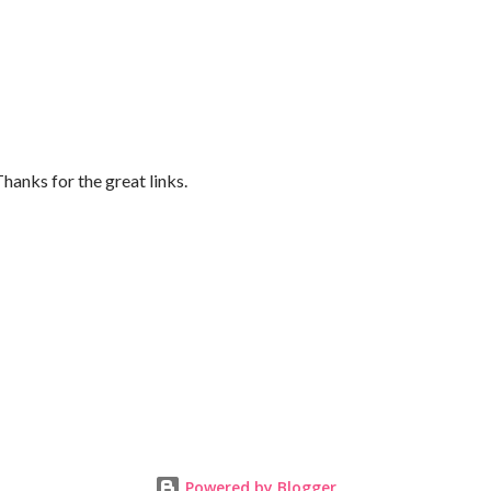
Thanks for the great links.
Powered by Blogger