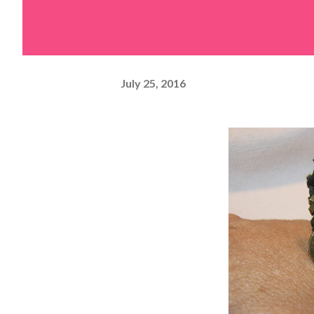
July 25, 2016