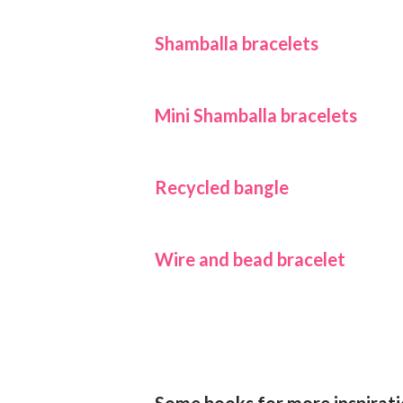
Shamballa bracelets
Mini Shamballa bracelets
Recycled bangle
Wire and bead bracelet