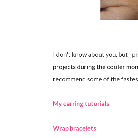
I don't know about you, but I p
projects during the cooler mon
recommend some of the fastest 
My earring tutorials
Wrap bracelets