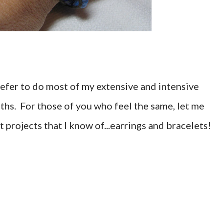
refer to do most of my extensive and intensive
ths. For those of you who feel the same, let me
projects that I know of...earrings and bracelets!