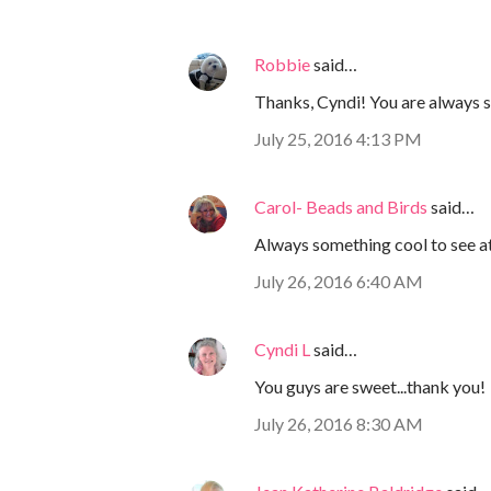
Robbie
said…
Thanks, Cyndi! You are always 
July 25, 2016 4:13 PM
Carol- Beads and Birds
said…
Always something cool to see at 
July 26, 2016 6:40 AM
Cyndi L
said…
You guys are sweet...thank you!
July 26, 2016 8:30 AM