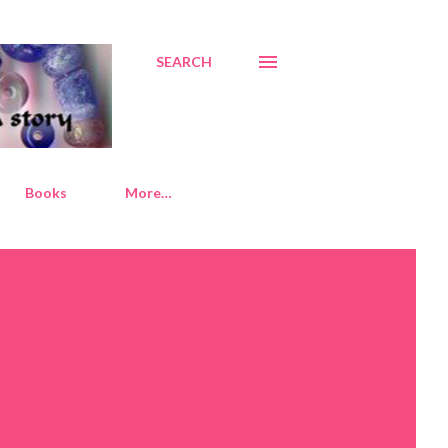
SEARCH
Books
More…