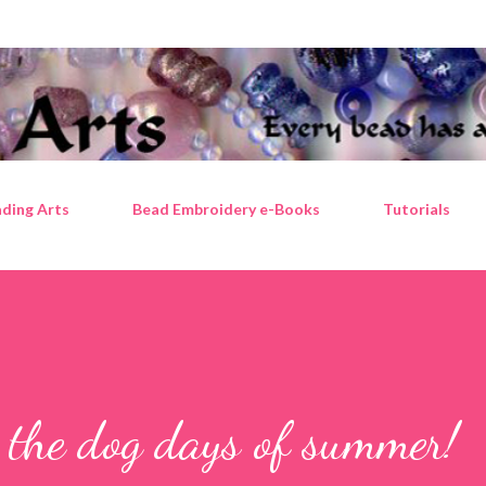
Skip to main content
ding Arts
Bead Embroidery e-Books
Tutorials
r the dog days of summer!