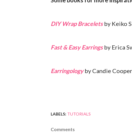
Some books for more inspirati
DIY Wrap Bracelets
by Keiko 
Fast & Easy Earrings
by Erica 
Earringology
by Candie Coope
LABELS:
TUTORIALS
Comments