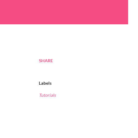
SHARE
Labels
Tutorials