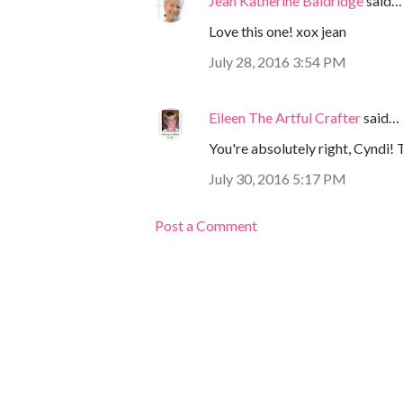
Jean Katherine Baldridge
said…
Love this one! xox jean
July 28, 2016 3:54 PM
Eileen The Artful Crafter
said…
You're absolutely right, Cyndi! 
July 30, 2016 5:17 PM
Post a Comment