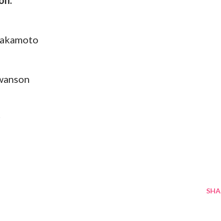
on:
Sakamoto
Swanson
r
SHA