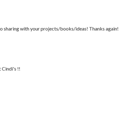
so sharing with your projects/books/ideas! Thanks again!
Cindi's !!