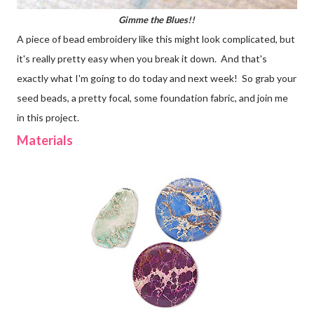
Gimme the Blues!!
A piece of bead embroidery like this might look complicated, but
it's really pretty easy when you break it down. And that's
exactly what I'm going to do today and next week! So grab your
seed beads, a pretty focal, some foundation fabric, and join me
in this project.
Materials