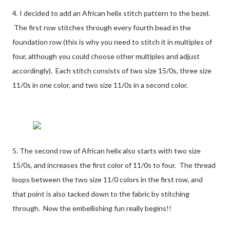
4. I decided to add an African helix stitch pattern to the bezel.
The first row stitches through every fourth bead in the
foundation row (this is why you need to stitch it in multiples of
four, although you could choose other multiples and adjust
accordingly). Each stitch consists of two size 15/0s, three size
11/0s in one color, and two size 11/0s in a second color.
5. The second row of African helix also starts with two size
15/0s, and increases the first color of 11/0s to four. The thread
loops between the two size 11/0 colors in the first row, and
that point is also tacked down to the fabric by stitching
through. Now the embellishing fun really begins!!