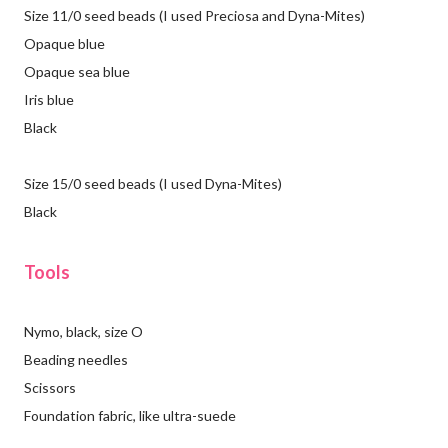
Size 11/0 seed beads (I used Preciosa and Dyna-Mites)
Opaque blue
Opaque sea blue
Iris blue
Black
Size 15/0 seed beads (I used Dyna-Mites)
Black
Tools
Nymo, black, size O
Beading needles
Scissors
Foundation fabric, like ultra-suede