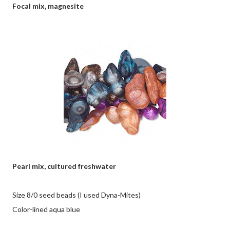
Focal mix, magnesite
Pearl mix, cultured freshwater
Size 8/0 seed beads (I used Dyna-Mites)
Color-lined aqua blue