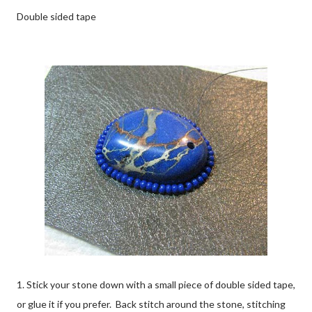
Double sided tape
1. Stick your stone down with a small piece of double sided tape,
or glue it if you prefer. Back stitch around the stone, stitching