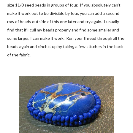
size 11/0 seed beads in groups of four. If you absolutely can't
make it work out to be divisible by four, you can add a second
row of beads outside of this one later and try again. I usually
find that if I cull my beads properly and find some smaller and
some larger, I can make it work. Run your thread through all the
beads again and cinch it up by taking a few stitches in the back
of the fabric.