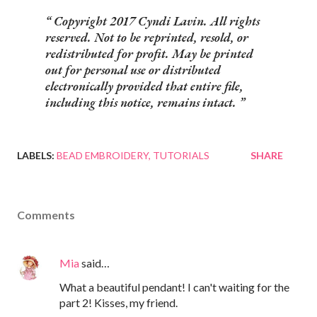
Copyright 2017 Cyndi Lavin. All rights
reserved. Not to be reprinted, resold, or
redistributed for profit. May be printed
out for personal use or distributed
electronically provided that entire file,
including this notice, remains intact.
LABELS:
BEAD EMBROIDERY
TUTORIALS
SHARE
Comments
Mia
said…
What a beautiful pendant! I can't waiting for the
part 2! Kisses, my friend.