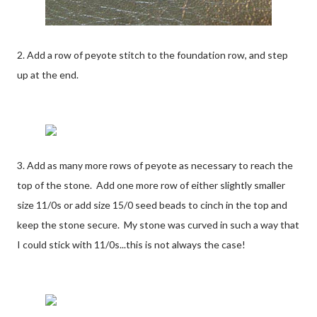
2. Add a row of peyote stitch to the foundation row, and step
up at the end.
3. Add as many more rows of peyote as necessary to reach the
top of the stone. Add one more row of either slightly smaller
size 11/0s or add size 15/0 seed beads to cinch in the top and
keep the stone secure. My stone was curved in such a way that
I could stick with 11/0s...this is not always the case!