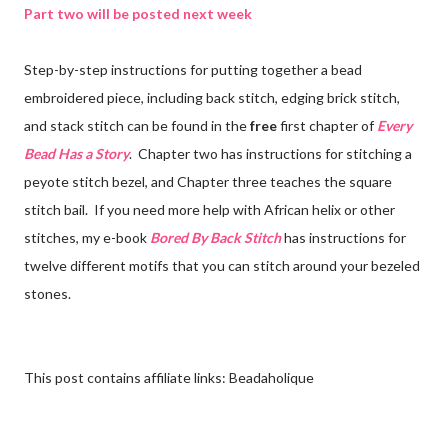
Part two will be posted next week
Step-by-step instructions for putting together a bead
embroidered piece, including back stitch, edging brick stitch,
and stack stitch can be found in the
free
first chapter of
Every
Bead Has a Story
. Chapter two has instructions for stitching a
peyote stitch bezel, and Chapter three teaches the square
stitch bail. If you need more help with African helix or other
stitches, my e-book
Bored By Back Stitch
has instructions for
twelve different motifs that you can stitch around your bezeled
stones.
This post contains affiliate links: Beadaholique