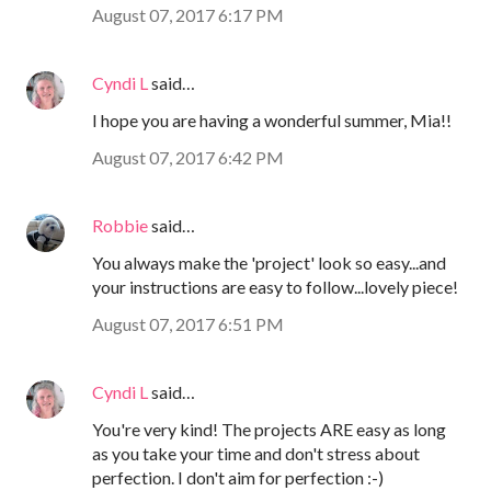
August 07, 2017 6:17 PM
Cyndi L
said…
I hope you are having a wonderful summer, Mia!!
August 07, 2017 6:42 PM
Robbie
said…
You always make the 'project' look so easy...and
your instructions are easy to follow...lovely piece!
August 07, 2017 6:51 PM
Cyndi L
said…
You're very kind! The projects ARE easy as long
as you take your time and don't stress about
perfection. I don't aim for perfection :-)