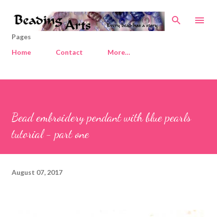
Skip to main content
Pages
Home
Contact
More…
Bead embroidery pendant with blue pearls
tutorial - part one
August 07, 2017