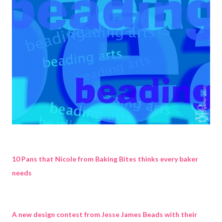
10 Pans that Nicole from Baking Bites thinks every baker
needs
A new design contest from Jesse James Beads with their