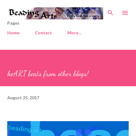
Skip to main content
Pages
Home
Contact
More…
heART beats from other blogs!
August 25, 2017