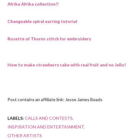
Afrika Afrika collection!!
Changeable spiral earring tutorial
Rosette of Thorns stitch for embroidery
How to make strawberry cake with real fruit and no Jello!
Post contains an affiliate link: Jesse James Beads
LABELS:
CALLS AND CONTESTS
INSPIRATION AND ENTERTAINMENT
OTHER ARTISTS