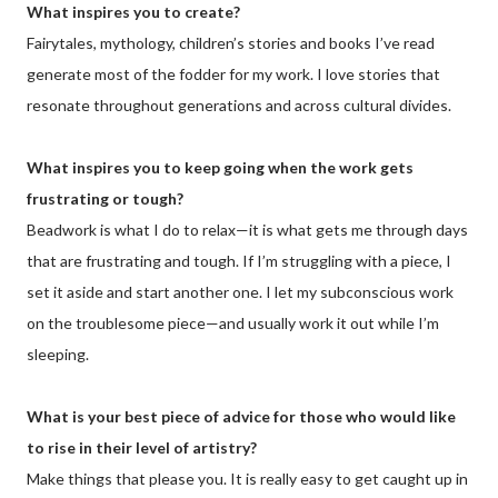
What inspires you to create?
Fairytales, mythology, children’s stories and books I’ve read
generate most of the fodder for my work. I love stories that
resonate throughout generations and across cultural divides.
What inspires you to keep going when the work gets
frustrating or tough?
Beadwork is what I do to relax—it is what gets me through days
that are frustrating and tough. If I’m struggling with a piece, I
set it aside and start another one. I let my subconscious work
on the troublesome piece—and usually work it out while I’m
sleeping.
What is your best piece of advice for those who would like
to rise in their level of artistry?
Make things that please you. It is really easy to get caught up in