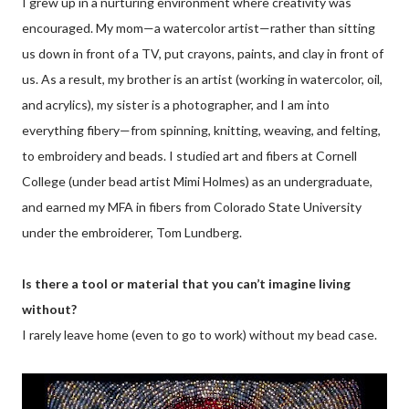
I grew up in a nurturing environment where creativity was
encouraged. My mom—a watercolor artist—rather than sitting
us down in front of a TV, put crayons, paints, and clay in front of
us. As a result, my brother is an artist (working in watercolor, oil,
and acrylics), my sister is a photographer, and I am into
everything fibery—from spinning, knitting, weaving, and felting,
to embroidery and beads. I studied art and fibers at Cornell
College (under bead artist Mimi Holmes) as an undergraduate,
and earned my MFA in fibers from Colorado State University
under the embroiderer, Tom Lundberg.
Is there a tool or material that you can’t imagine living
without?
I rarely leave home (even to go to work) without my bead case.