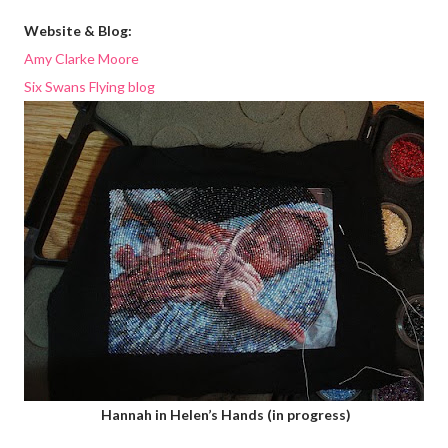
Website & Blog:
Amy Clarke Moore
Six Swans Flying blog
Hannah in Helen’s Hands (in progress)