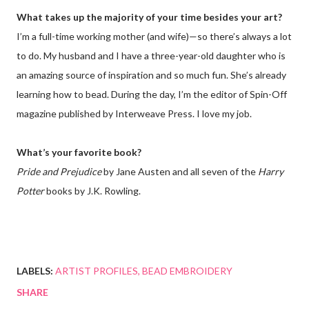
What takes up the majority of your time besides your art?
I’m a full-time working mother (and wife)—so there’s always a lot
to do. My husband and I have a three-year-old daughter who is
an amazing source of inspiration and so much fun. She’s already
learning how to bead. During the day, I’m the editor of Spin-Off
magazine published by Interweave Press. I love my job.
What’s your favorite book?
Pride and Prejudice
by Jane Austen and all seven of the
Harry
Potter
books by J.K. Rowling.
LABELS:
ARTIST PROFILES
BEAD EMBROIDERY
SHARE