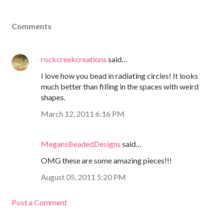
Comments
rockcreekcreations
said…
I love how you bead in radiating circles! It looks
much better than filling in the spaces with weird
shapes.
March 12, 2011 6:16 PM
MegansBeadedDesigns
said…
OMG these are some amazing pieces!!!
August 05, 2011 5:20 PM
Post a Comment