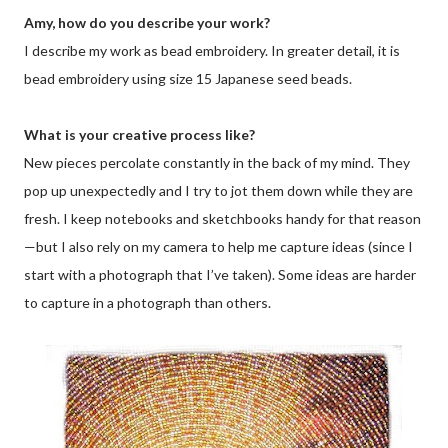
Amy, how do you describe your work?
I describe my work as bead embroidery. In greater detail, it is
bead embroidery using size 15 Japanese seed beads.
What is your creative process like?
New pieces percolate constantly in the back of my mind. They
pop up unexpectedly and I try to jot them down while they are
fresh. I keep notebooks and sketchbooks handy for that reason
—but I also rely on my camera to help me capture ideas (since I
start with a photograph that I’ve taken). Some ideas are harder
to capture in a photograph than others.