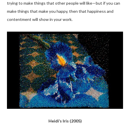
trying to make things that other people will like—but if you can
make things that make you happy, then that happiness and
contentment will show in your work.
Heidi’s Iris (2005)