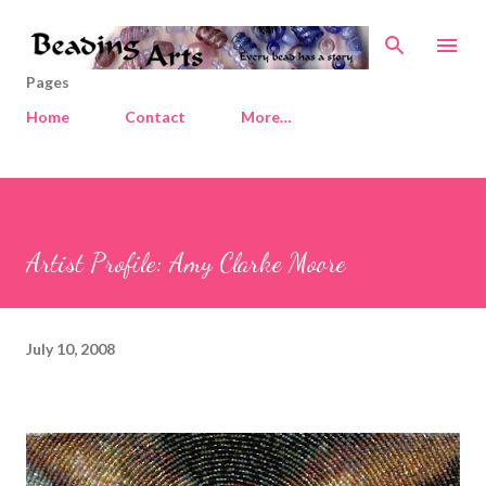
Skip to main content
Pages
Home
Contact
More…
Artist Profile: Amy Clarke Moore
July 10, 2008