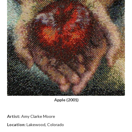
Apple (2001)
Artist:
Amy Clarke Moore
Location:
Lakewood, Colorado