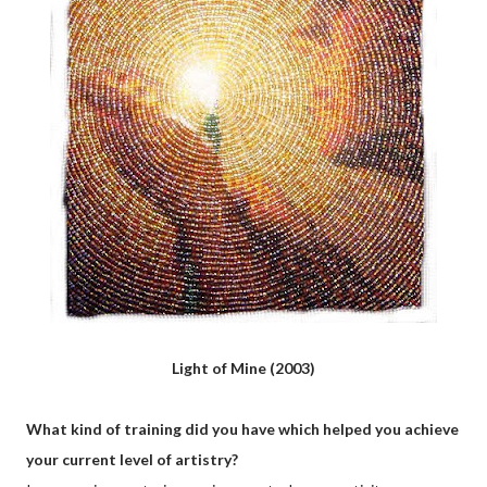
Light of Mine (2003)
What kind of training did you have which helped you achieve
your current level of artistry?