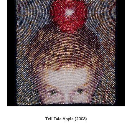
Tell Tale Apple (2003)