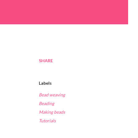
SHARE
Labels
Bead weaving
Beading
Making beads
Tutorials