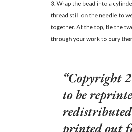
3. Wrap the bead into a cylinde
thread still on the needle to w
together. At the top, tie the 
through your work to bury the
Copyright 2
to be reprinte
redistributed
printed out f