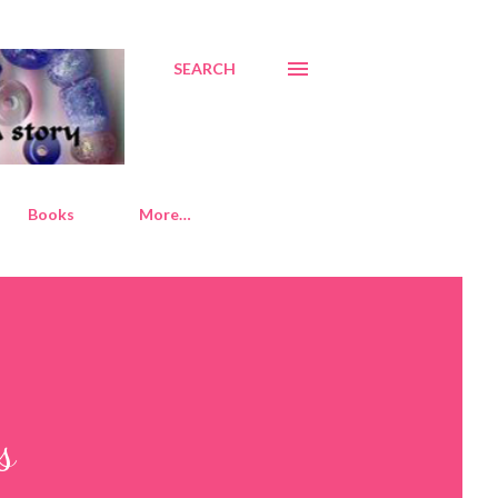
SEARCH
Books
More…
s