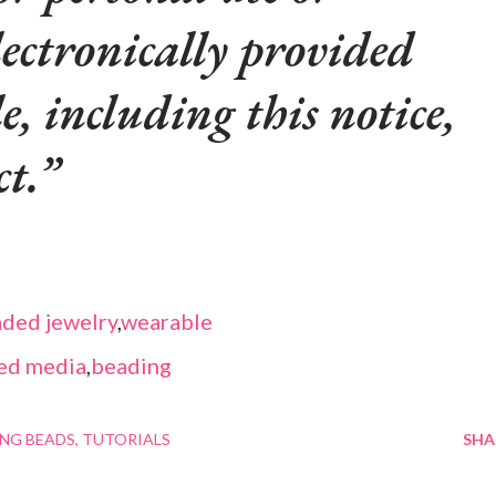
lectronically provided
le, including this notice,
t.
ded jewelry
,
wearable
ed media
,
beading
NG BEADS
TUTORIALS
SHA