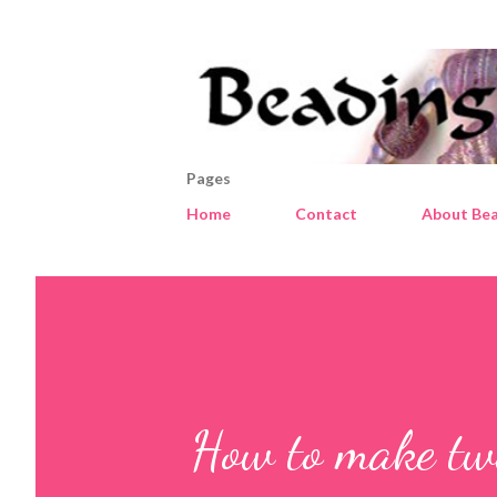
Pages
Home
Contact
About Bea
How to make tw