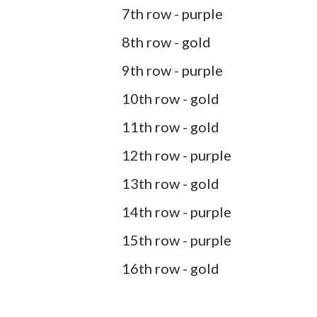
7th row - purple
8th row - gold
9th row - purple
10th row - gold
11th row - gold
12th row - purple
13th row - gold
14th row - purple
15th row - purple
16th row - gold