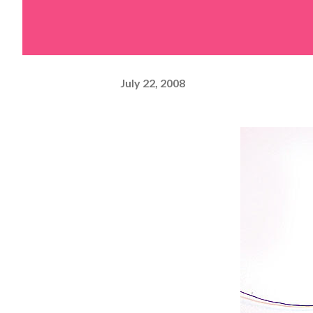
July 22, 2008