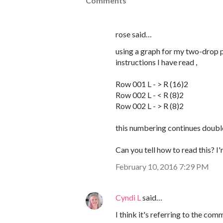
Comments
rose said…
using a graph for my two-drop p
instructions I have read ,
Row 001 L - > R (16)2
Row 002 L - < R (8)2
Row 002 L - > R (8)2
this numbering continues double
Can you tell how to read this? I
February 10, 2016 7:29 PM
Cyndi L
said…
I think it's referring to the c