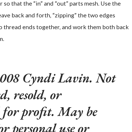
r so that the “in” and “out” parts mesh. Use the
eave back and forth, “zipping” the two edges
two thread ends together, and work them both back
m.
008 Cyndi Lavin. Not
d, resold, or
 for profit. May be
or personal use or