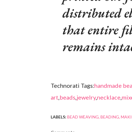
distributed e
that entire fi
remains intac
Technorati Tags:
handmade bea
art
,
beads
,
jewelry
,
necklace
,
mix
LABELS:
BEAD WEAVING
BEADING
MAKI