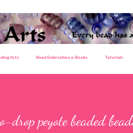
Skip to main content
ding Arts
Bead Embroidery e-Books
Tutorials
o-drop peyote beaded bead