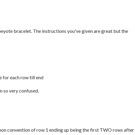
eyote bracelet. The instructions you've given are great but the
 for each row till end
'm so very confused.
ommon convention of row 1 ending up being the first TWO rows after