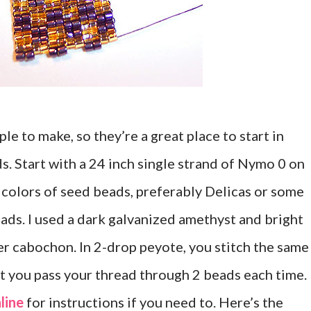
e to make, so they’re a great place to start in
. Start with a 24 inch single strand of Nymo 0 on
 colors of seed beads, preferably Delicas or some
eads. I used a dark galvanized amethyst and bright
er cabochon. In 2-drop peyote, you stitch the same
at you pass your thread through 2 beads each time.
line
for instructions if you need to. Here’s the