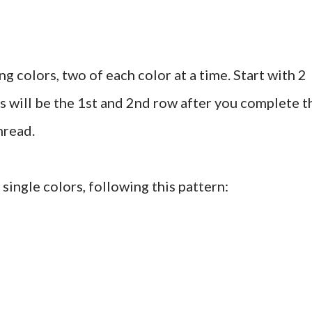
ng colors, two of each color at a time. Start with 2
is will be the 1st and 2nd row after you complete t
hread.
single colors, following this pattern: