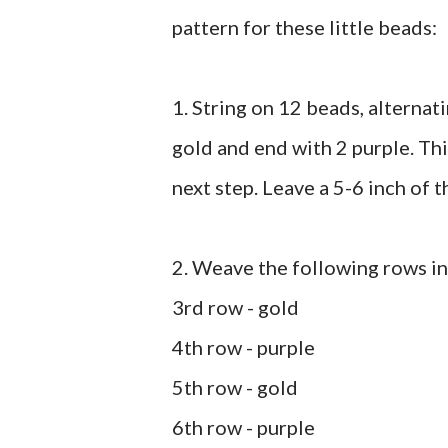
pattern for these little beads:
1. String on 12 beads, alternati
gold and end with 2 purple. Th
next step. Leave a 5-6 inch of t
2. Weave the following rows in 
3rd row - gold
4th row - purple
5th row - gold
6th row - purple