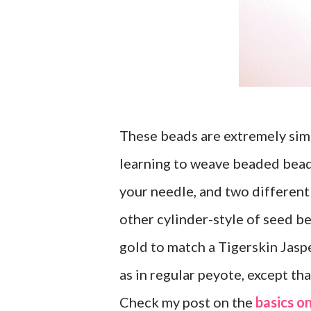
These beads are extremely simpl
learning to weave beaded beads
your needle, and two different
other cylinder-style of seed b
gold to match a Tigerskin Jasp
as in regular peyote, except th
Check my post on the
basics on