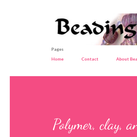
Pages
Home
Contact
About Bea
Polymer, clay, a