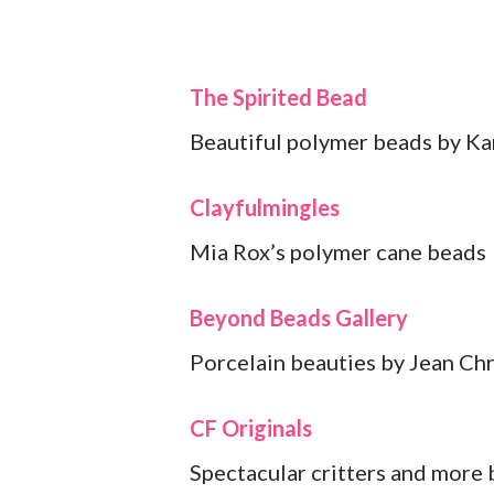
The Spirited Bead
Beautiful polymer beads by Ka
Clayfulmingles
Mia Rox’s polymer cane beads
Beyond Beads Gallery
Porcelain beauties by Jean Chr
CF Originals
Spectacular critters and more 