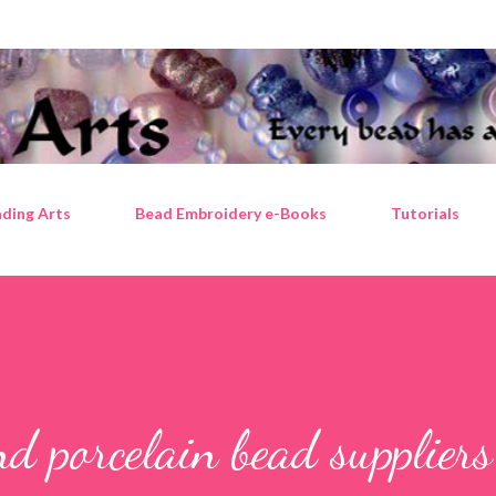
Skip to main content
ding Arts
Bead Embroidery e-Books
Tutorials
nd porcelain bead suppliers