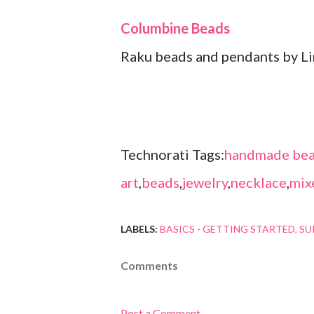
Columbine Beads
Raku beads and pendants by L
Technorati Tags:
handmade bea
art
,
beads
,
jewelry
,
necklace
,
mix
LABELS:
BASICS - GETTING STARTED
SU
Comments
Post a Comment