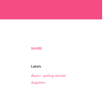
SHARE
Labels
Basics - getting started
Suppliers