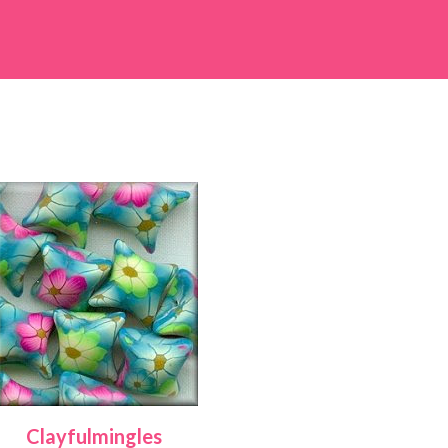
Clayfulmingles