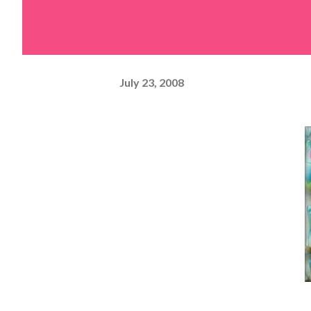
July 23, 2008