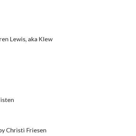
ren Lewis, aka Klew
isten
by Christi Friesen