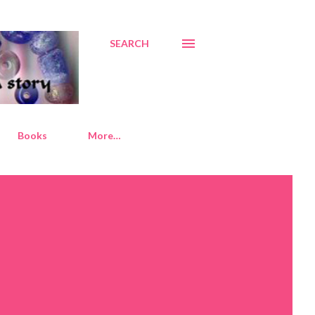
SEARCH
Books
More…