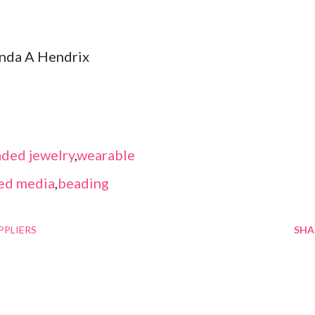
inda A Hendrix
ded jewelry
,
wearable
ed media
,
beading
PPLIERS
SHA