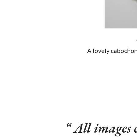
A lovely cabocho
All images 