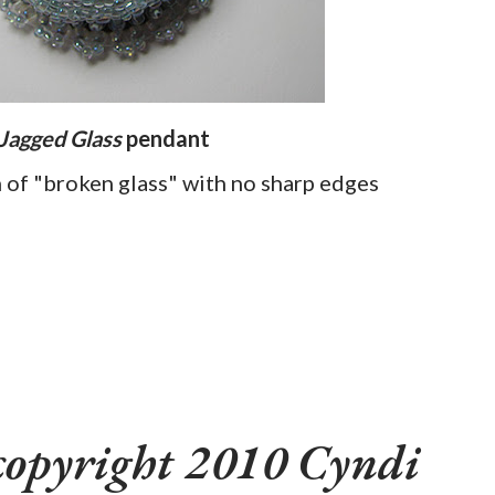
Jagged Glass
pendant
n of "broken glass" with no sharp edges
copyright 2010 Cyndi