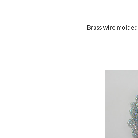
Brass wire molded 