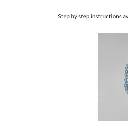
Step by step instructions a