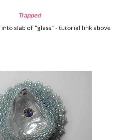
Trapped
into slab of "glass" - tutorial link above