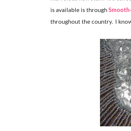
is available is through
Smooth
throughout the country. I know 