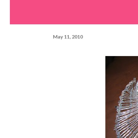
May 11, 2010