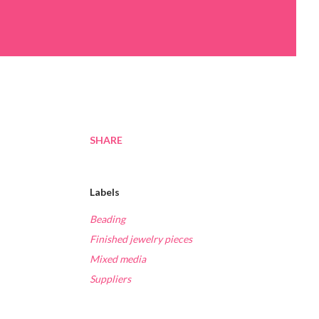
SHARE
Labels
Beading
Finished jewelry pieces
Mixed media
Suppliers