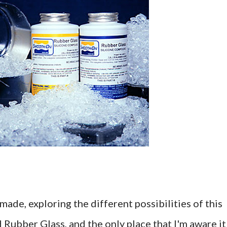
made, exploring the different possibilities of this
d Rubber Glass, and the only place that I'm aware it