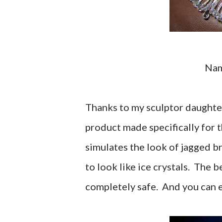
Na
Thanks to my sculptor daughter
product made specifically for 
simulates the look of jagged br
to look like ice crystals. The b
completely safe. And you can ev