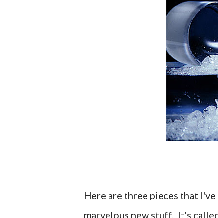
Here are three pieces that I've 
marvelous new stuff. It's calle