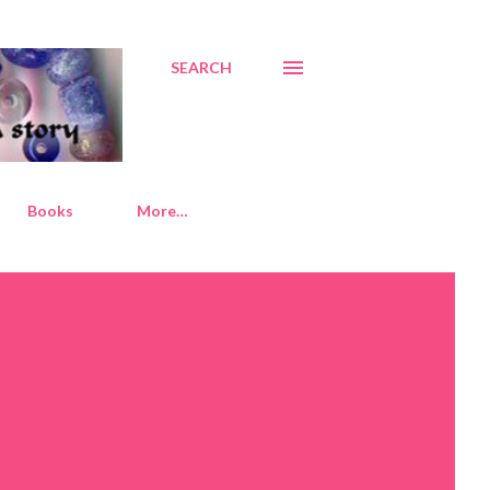
SEARCH
Books
More…