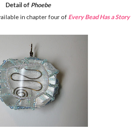
Detail of
Phoebe
vailable in chapter four of
Every Bead Has a Story