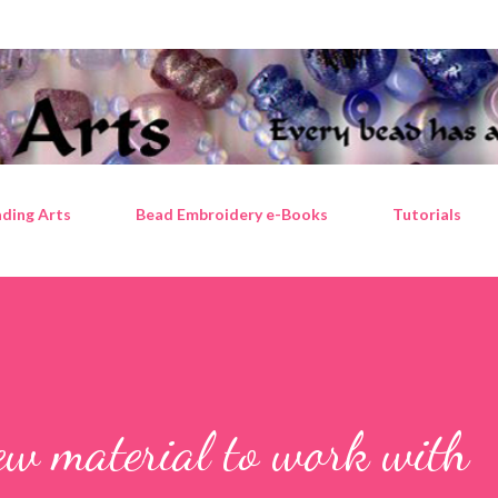
Skip to main content
ding Arts
Bead Embroidery e-Books
Tutorials
ew material to work with