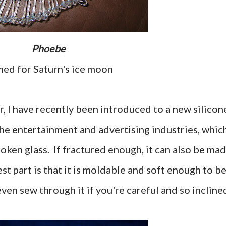
Phoebe
med for Saturn's ice moon
, I have recently been introduced to a new silicon
the entertainment and advertising industries, whic
oken glass. If fractured enough, it can also be ma
est part is that it is moldable and soft enough to b
en sew through it if you're careful and so incline