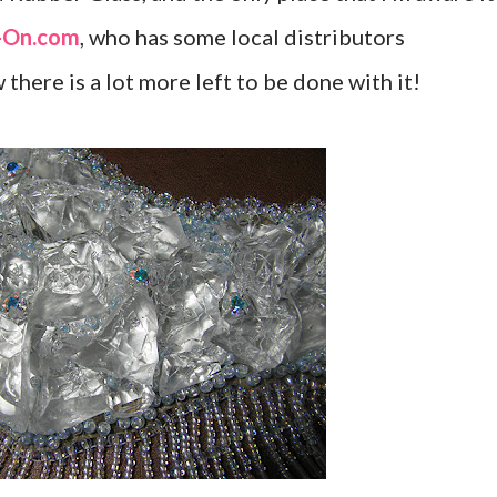
-On.com
, who has some local distributors
there is a lot more left to be done with it!