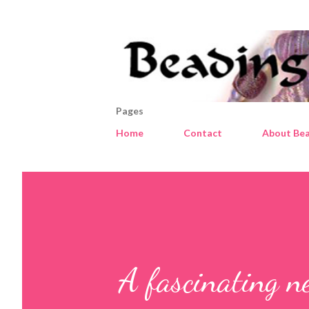
Pages
Home
Contact
About Bea
A fascinating n