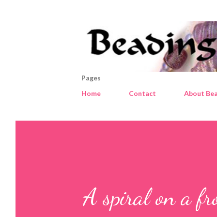
Pages
Home
Contact
About Bea
A spiral on a fr