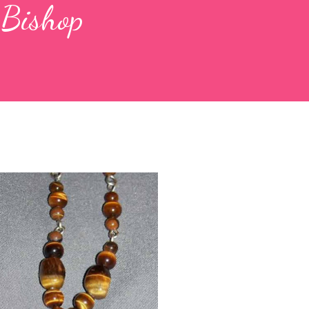
 Bishop