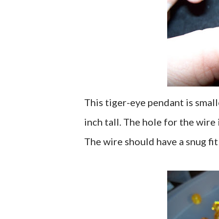
This tiger-eye pendant is small
inch tall. The hole for the wire 
The wire should have a snug fit 