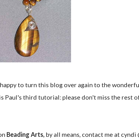
happy to turn this blog over again to the wonderfu
 is Paul's third tutorial: please don't miss the rest o
 on
Beading Arts,
by all means, contact me at cyndi