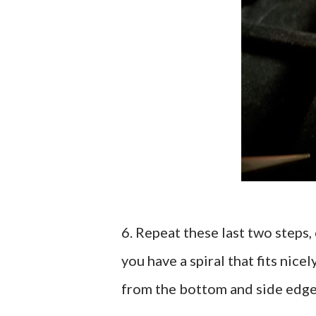
6. Repeat these last two steps,
you have a spiral that fits nice
from the bottom and side edge