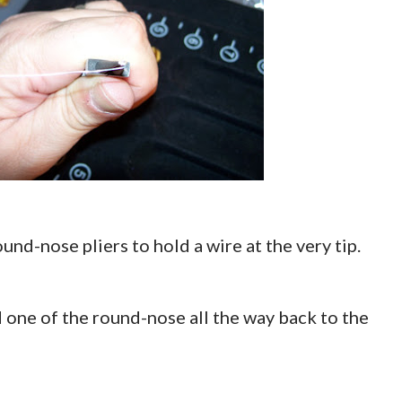
round-nose pliers to hold a wire at the very tip.
d one of the round-nose all the way back to the