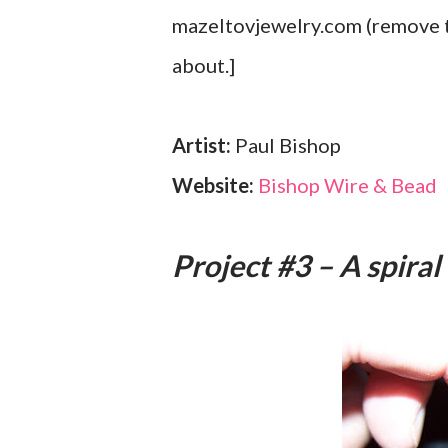
mazeltovjewelry.com (remove th
about.]
Artist:
Paul Bishop
Website:
Bishop Wire & Bead
Project #3 – A spiral