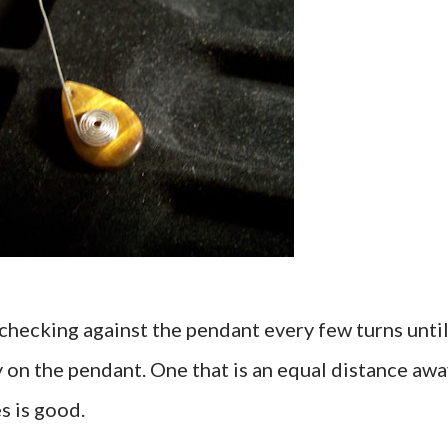
 checking against the pendant every few turns unti
ly on the pendant. One that is an equal distance aw
s is good.