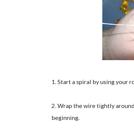
1. Start a spiral by using your 
2. Wrap the wire tightly aroun
beginning.