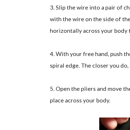
3. Slip the wire into a pair of c
with the wire on the side of th
horizontally across your body 
4. With your free hand, push the
spiral edge. The closer you do, 
5. Open the pliers and move the
place across your body.