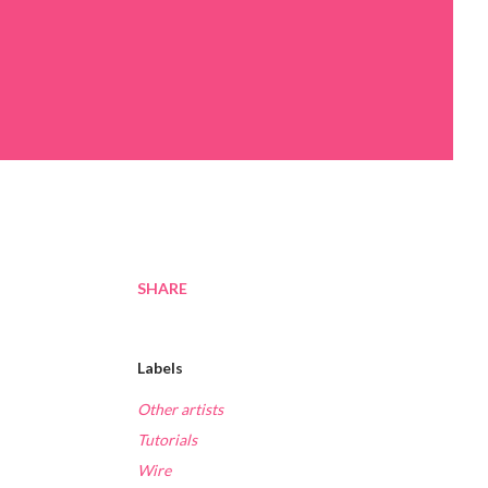
SHARE
Labels
Other artists
Tutorials
Wire