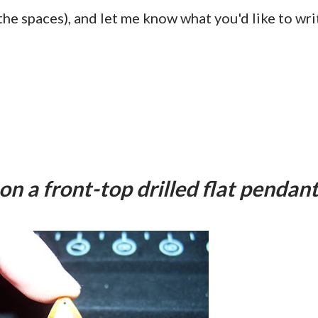
e spaces), and let me know what you'd like to wri
 on a front-top drilled flat pendan