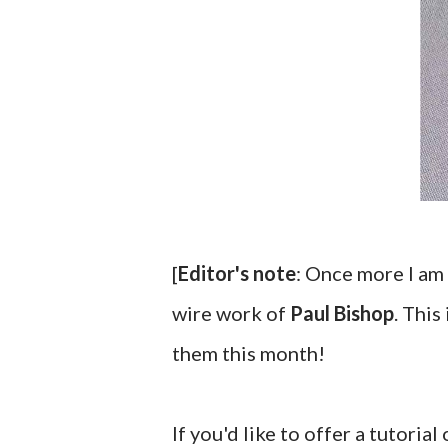
[
Editor's note
: Once more I am 
wire work of
Paul Bishop
. This
them this month!
If you'd like to offer a tutorial