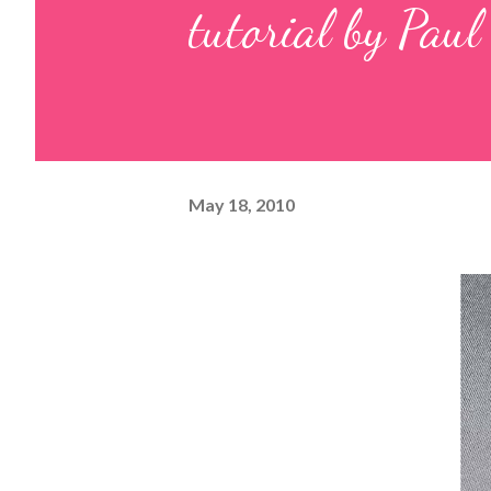
tutorial by Paul
May 18, 2010