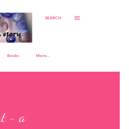
SEARCH
Books
More…
nt - a