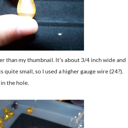
er than my thumbnail. It’s about 3/4 inch wide and
is quite small, so I used a higher gauge wire (24?).
in the hole.