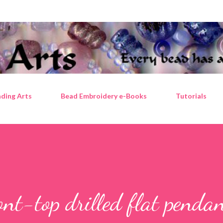
Skip to main content
ding Arts
Bead Embroidery e-Books
Tutorials
ont-top drilled flat penda