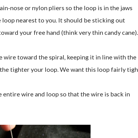
hain-nose or nylon pliers so the loop is in the jaws
e loop nearest to you. It should be sticking out
toward your free hand (think very thin candy cane).
 wire toward the spiral, keeping it in line with the
the tighter your loop. We want this loop fairly tigh
 entire wire and loop so that the wire is back in